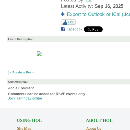
Latest Activity:
Sep 16, 2025
Export to Outlook or iCal (.ic
Like
Facebook
Event Description
< Previous Event
Comment Wall
Add a Comment
Comments can be added for RSVP events only
Join Harringay online
USING HOL
ABOUT HOL
Site Map
About Us