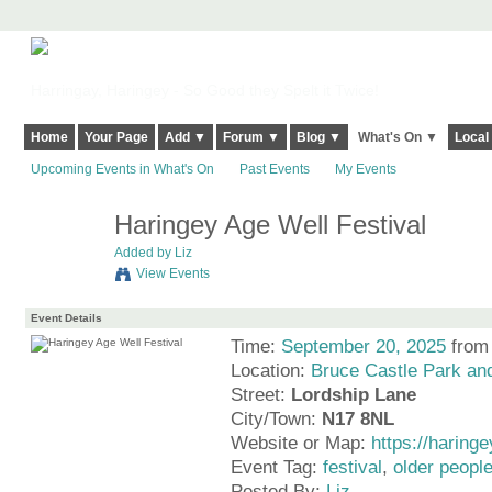
Harringay, Haringey - So Good they Spelt it Twice!
Home
Your Page
Add ▼
Forum ▼
Blog ▼
What's On ▼
Local
Upcoming Events in What's On
Past Events
My Events
Haringey Age Well Festival
Added by
Liz
View Events
Event Details
Time:
September 20, 2025
from
Location:
Bruce Castle Park a
Street:
Lordship Lane
City/Town:
N17 8NL
Website or Map:
https://haring
Event Tag:
festival
,
older peopl
Posted By:
Liz