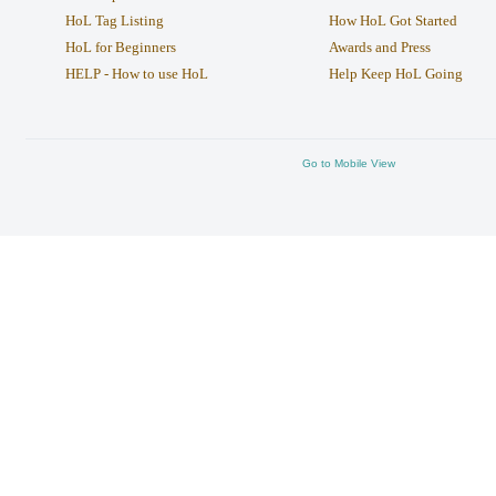
HoL Tag Listing
How HoL Got Started
HoL for Beginners
Awards and Press
HELP - How to use HoL
Help Keep HoL Going
Go to Mobile View