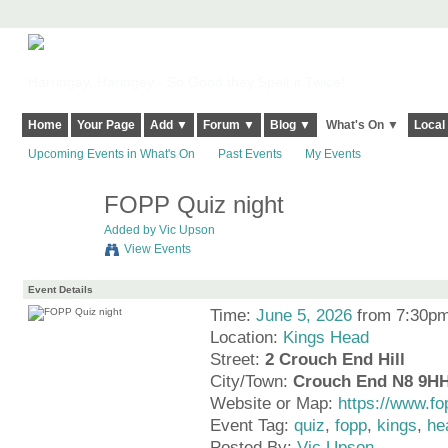
Harringay, Haringey - So Good they Spelt it Twice!
Home
Your Page
Add ▼
Forum ▼
Blog ▼
What's On ▼
Local
Upcoming Events in What's On
Past Events
My Events
FOPP Quiz night
Added by
Vic Upson
View Events
Event Details
Time:
June 5, 2026
from 7:30pm
Location:
Kings Head
Street:
2 Crouch End Hill
City/Town:
Crouch End N8 9H
Website or Map:
https://www.fo
Event Tag:
quiz
,
fopp
,
kings
,
he
Posted By:
Vic Upson