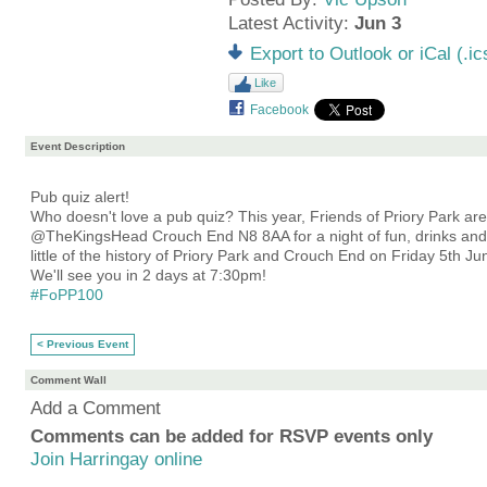
Latest Activity:
Jun 3
Export to Outlook or iCal (.ic
Like
Facebook
Event Description
Pub quiz alert!
Who doesn't love a pub quiz? This year, Friends of Priory Park ar
@TheKingsHead Crouch End N8 8AA for a night of fun, drinks and 
little of the history of Priory Park and Crouch End on Friday 5th Ju
We'll see you in 2 days at 7:30pm!
#FoPP100
< Previous Event
Comment Wall
Add a Comment
Comments can be added for RSVP events only
Join Harringay online