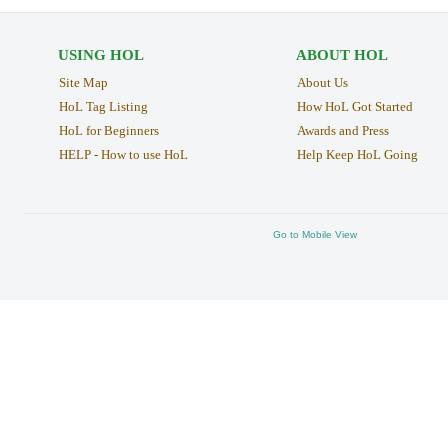
USING HOL
ABOUT HOL
Site Map
About Us
HoL Tag Listing
How HoL Got Started
HoL for Beginners
Awards and Press
HELP - How to use HoL
Help Keep HoL Going
Go to Mobile View