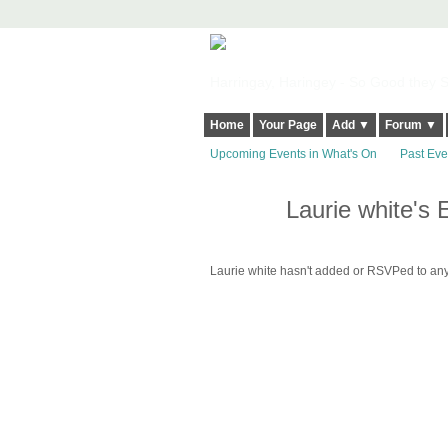
Harringay, Haringey - So Good they Sp
Home
Your Page
Add ▼
Forum ▼
Upcoming Events in What's On
Past Eve
Laurie white's 
Laurie white hasn't added or RSVPed to any