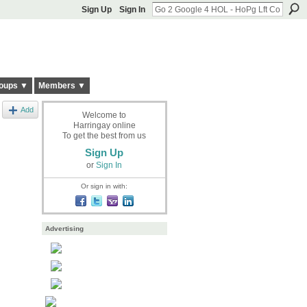
Sign Up
Sign In
oups ▼
Members ▼
Add
Welcome to
Harringay online
To get the best from us
Sign Up
or
Sign In
Or sign in with:
Advertising