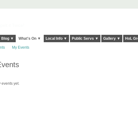
elt it Twice!
Blog ▼
What's On ▼
Local Info ▼
Public Servs ▼
Gallery ▼
HoL Gr
nts
My Events
Events
 events yet.