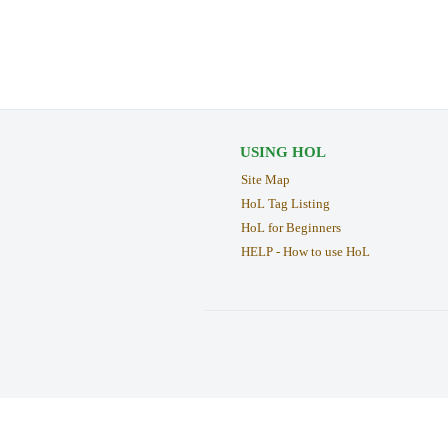
USING HOL
Site Map
HoL Tag Listing
HoL for Beginners
HELP - How to use HoL