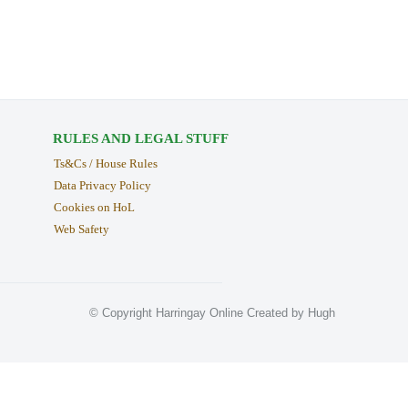
RULES AND LEGAL STUFF
Ts&Cs / House Rules
Data Privacy Policy
Cookies on HoL
Web Safety
© Copyright Harringay Online Created by Hugh