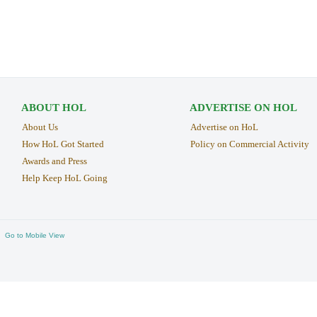
ABOUT HOL
ADVERTISE ON HOL
About Us
Advertise on HoL
How HoL Got Started
Policy on Commercial Activity
Awards and Press
Help Keep HoL Going
Go to Mobile View