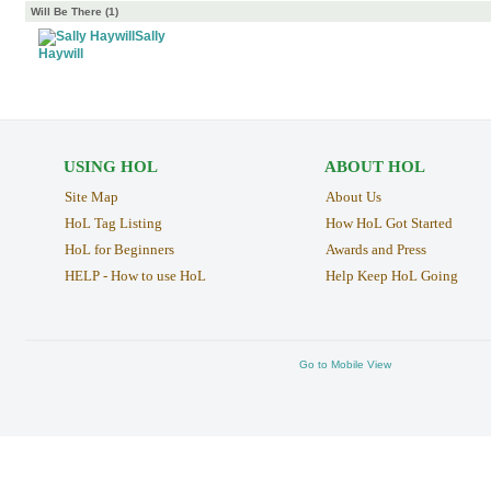
Will Be There (1)
Sally
Haywill
USING HOL
ABOUT HOL
Site Map
About Us
HoL Tag Listing
How HoL Got Started
HoL for Beginners
Awards and Press
HELP - How to use HoL
Help Keep HoL Going
Go to Mobile View