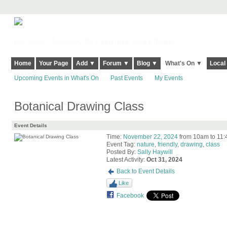
Harringay, Haringey - So Good they Spelt it Twice!
Home
Your Page
Add ▼
Forum ▼
Blog ▼
What's On ▼
Local
Upcoming Events in What's On
Past Events
My Events
Botanical Drawing Class
Event Details
Time:
November 22, 2024
from 10am to 11
Event Tag:
nature
,
friendly
,
drawing
,
class
Posted By:
Sally Haywill
Latest Activity:
Oct 31, 2024
Back to Event Details
Like
Facebook