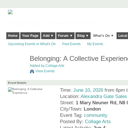
Harringay, Haringey - So Good they Spelt it Twice!
Home
Your Page
Add ▼
Forum ▼
Blog ▼
What's On ▼
Local
Upcoming Events in What's On
Past Events
My Events
Belonging: A Collective Experien
Added by
Collage Arts
View Events
Event Details
Time:
June 10, 2026
from 6pm 
Location:
Alexandra Gate Sales
Street:
1 Mary Neuner Rd, N8
City/Town:
London
Event Tag:
community
Posted By:
Collage Arts
Latest Activity:
Jun 4