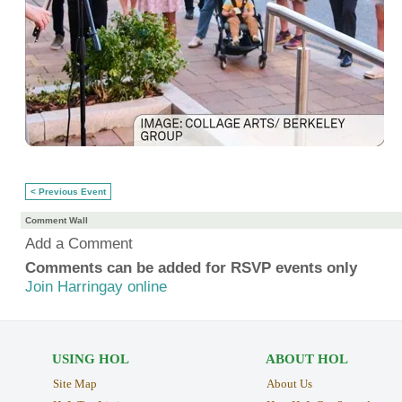
< Previous Event
Comment Wall
Add a Comment
Comments can be added for RSVP events only
Join Harringay online
USING HOL
ABOUT HOL
Site Map
About Us