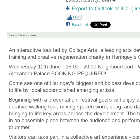
Export to Outlook or iCal (.ic
Like
Facebook
Event Description
An interactive tour led by Collage Arts, a leading arts d
training and creative regeneration charity in Haringey’s 
Wednesday 10th June - 18:00 - 20:00 Neighbourhood -
Alexandra Palace BOOKING REQUIRED!
Come see one of Haringey's biggest and boldest develo
to life by local accomplished emerging artists.
Beginning with a presentation, festival goers will enjoy a
creative walking tour, mixing spoken word, song, and da
bringing to life key areas across the development. The t
in an ensemble piece between the audience and performe
drummer.
Visitors can take part in a collective art experience - con