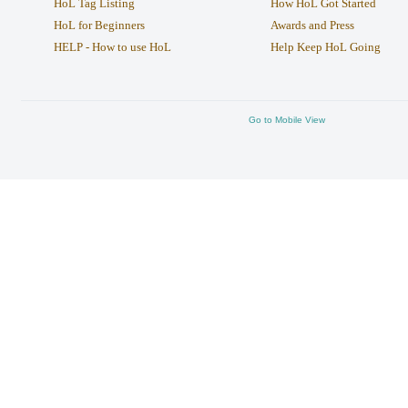
HoL Tag Listing
How HoL Got Started
HoL for Beginners
Awards and Press
HELP - How to use HoL
Help Keep HoL Going
Go to Mobile View