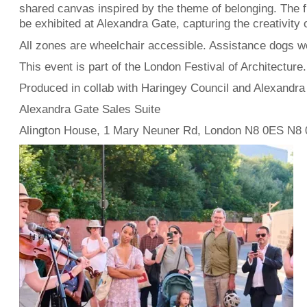
shared canvas inspired by the theme of belonging. The fi
be exhibited at Alexandra Gate, capturing the creativity
All zones are wheelchair accessible. Assistance dogs 
This event is part of the London Festival of Architecture.
Produced in collab with Haringey Council and Alexandra
Alexandra Gate Sales Suite
Alington House, 1 Mary Neuner Rd, London N8 0ES N8