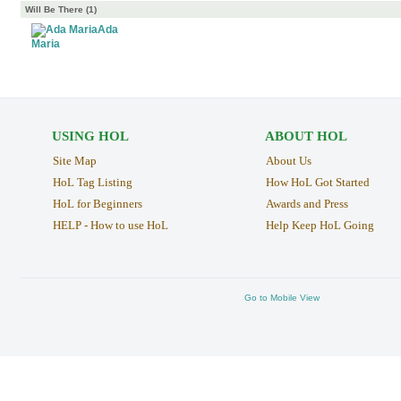
Will Be There (1)
Ada
Maria
USING HOL
ABOUT HOL
Site Map
About Us
HoL Tag Listing
How HoL Got Started
HoL for Beginners
Awards and Press
HELP - How to use HoL
Help Keep HoL Going
Go to Mobile View