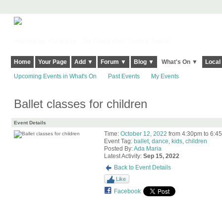
Harringay, Haringey - So Good they Spelt it Twice!
Home
Your Page
Add ▼
Forum ▼
Blog ▼
What's On ▼
Local
Upcoming Events in What's On
Past Events
My Events
Ballet classes for children
Event Details
Time:
October 12, 2022
from 4:30pm to 6:4
Event Tag:
ballet
,
dance
,
kids
,
children
Posted By:
Ada Maria
Latest Activity:
Sep 15, 2022
Back to Event Details
Like
Facebook