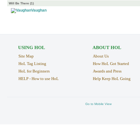
Will Be There (1)
Vaughan
USING HOL
ABOUT HOL
Site Map
About Us
HoL Tag Listing
How HoL Got Started
HoL for Beginners
Awards and Press
HELP - How to use HoL
Help Keep HoL Going
Go to Mobile View