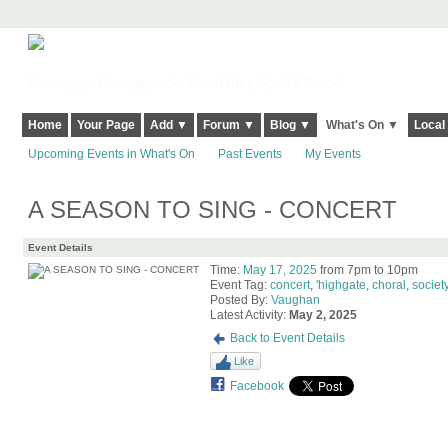
Harringay, Haringey - So Good they Spelt it Twice!
Home
Your Page
Add ▼
Forum ▼
Blog ▼
What's On ▼
Local
Upcoming Events in What's On
Past Events
My Events
A SEASON TO SING - CONCERT
Event Details
Time:
May 17, 2025
from 7pm to 10pm
Event Tag:
concert
,
'highgate
,
choral
,
society
Posted By:
Vaughan
Latest Activity:
May 2, 2025
Back to Event Details
Like
Facebook