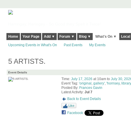
Harringay, Haringey - So Good they Spelt it Twice!
Home
Your Page
Add ▼
Forum ▼
Blog ▼
What's On ▼
Local
Upcoming Events in What's On
Past Events
My Events
5 ARTISTS.
Event Details
Time:
July 17, 2026
at 10am to
July 30, 202
Event Tag:
'original
,
gallery'
,
'hornsey
,
library
Posted By:
Frances Gavin
Latest Activity:
Jul 7
Back to Event Details
Like
Facebook