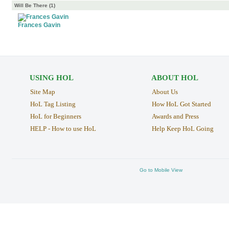
Will Be There (1)
Frances Gavin
USING HOL
ABOUT HOL
Site Map
About Us
HoL Tag Listing
How HoL Got Started
HoL for Beginners
Awards and Press
HELP - How to use HoL
Help Keep HoL Going
Go to Mobile View