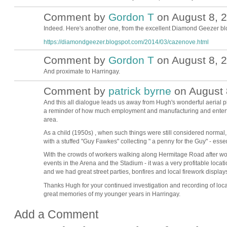
Comment by
Gordon T
on August 8, 2
Indeed. Here's another one, from the excellent Diamond Geezer bl
https://diamondgeezer.blogspot.com/2014/03/cazenove.html
Comment by
Gordon T
on August 8, 2
And proximate to Harringay.
Comment by
patrick byrne
on August 
And this all dialogue leads us away from Hugh's wonderful aerial p
a reminder of how much employment and manufacturing and enterta
area.
As a child (1950s) , when such things were still considered normal,
with a stuffed "Guy Fawkes" collecting " a penny for the Guy" - ess
With the crowds of workers walking along Hermitage Road after wor
events in the Arena and the Stadium - it was a very profitable locat
and we had great street parties, bonfires and local firework displa
Thanks Hugh for your continued investigation and recording of local
great memories of my younger years in Harringay.
Add a Comment