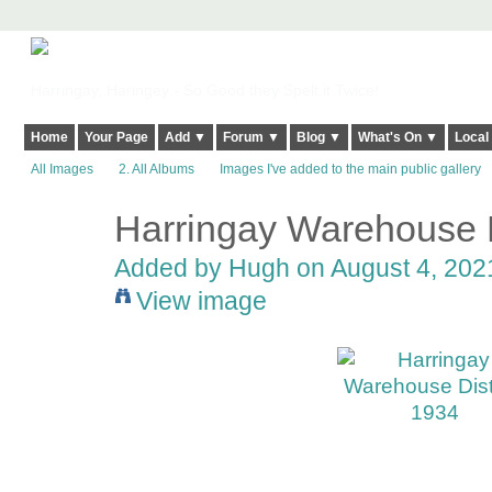
Harringay, Haringey - So Good they Spelt it Twice!
Home
Your Page
Add ▼
Forum ▼
Blog ▼
What's On ▼
Local
All Images
2. All Albums
Images I've added to the main public gallery
Harringay Warehouse D
ADMIN FOR
TESTING
Added by
Hugh
on August 4, 2021
View image