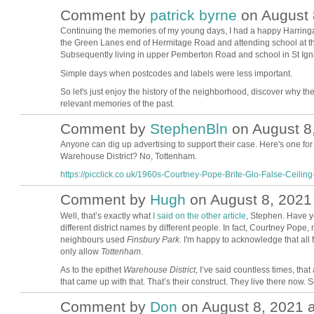
Comment by
patrick byrne
on August 
Continuing the memories of my young days, I had a happy Harringay
the Green Lanes end of Hermitage Road and attending school at the
Subsequently living in upper Pemberton Road and school in St Igna
Simple days when postcodes and labels were less important.
So let's just enjoy the history of the neighborhood, discover why t
relevant memories of the past.
Comment by
StephenBln
on August 8,
Anyone can dig up advertising to support their case. Here's one for
Warehouse District? No, Tottenham.
https://picclick.co.uk/1960s-Courtney-Pope-Brite-Glo-False-Ceiling-.
Comment by
Hugh
on August 8, 2021 
ADMIN FOR
TESTING
Well, that’s exactly what
I said on the other article
, Stephen. Have y
different district names by different people. In fact, Courtney Pope
neighbours used
Finsbury Park
. I'm happy to acknowledge that all 
only allow
Tottenham
.
As to the epithet
Warehouse District
, I’ve said countless times, tha
that came up with that. That’s their construct. They live there now. S
Comment by
Don
on August 8, 2021 a