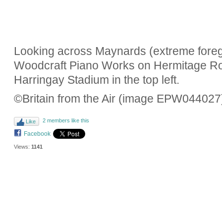
Looking across Maynards (extreme foregr
Woodcraft Piano Works on Hermitage Roa
Harringay Stadium in the top left.
©Britain from the Air (image EPW044027
2 members like this
Like
Facebook
Views:
1141