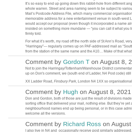
It’s so easy to end up going down this rabbit-hole from different an
whole warren. Street and area naming seem to be subject to variou
Mail’s Postcode Address File, which many commercial organisations
memorable address for a new entertainment venue in south-west Lo
would accept our proposal (even though it incorporated a name alr
insisted on something more mundane — “you can call it what you like
firmly told.
For what it’s worth, my road off the north side of St Ann’s Road, ve
“Harringay”— regularly comes up on PAF-addressed mail as “South 
from the station of the same name and the A10.... Make of that what 
Comment by
Gordon T
on August 8, 2
Not to join the Harringay/Tottenham/Warehouse District commentary 
up on Don's comment, we (south end of Ladder, N4 Post code) still
XX Ladder Road,
Finsbury Park
, London N4 1XX so organisational 
Comment by
Hugh
on August 8, 2021 
ADMIN FOR
TESTING
Don and Gordon, both of those are just the result of divisions made
sorting office that delivered your mail, nothing else. But they’re ye
neighbourhood names end up being personal, or in this case adminis
welcome all the versions.
Comment by
Richard Ross
on August 
I also live in N4 and occasionally receive post similarly addressed.