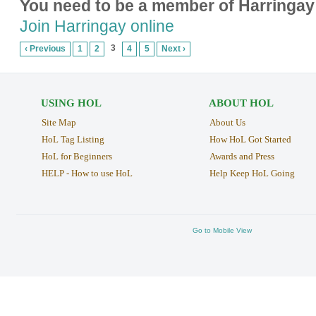
You need to be a member of Harringay
Join Harringay online
3
‹ Previous
1
2
4
5
Next ›
USING HOL
ABOUT HOL
Site Map
About Us
HoL Tag Listing
How HoL Got Started
HoL for Beginners
Awards and Press
HELP - How to use HoL
Help Keep HoL Going
Go to Mobile View