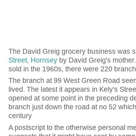
The David Greig grocery business was st
Street, Hornsey
by David Greig's mother.
sold in the 1960s, there were 220 branch
The branch at 99 West Green Road seems
lived. The latest it appears in Kely's Stree
opened at some point in the preceding d
branch just down the road at no 52 which 
century
A postscript to the otherwise personal m