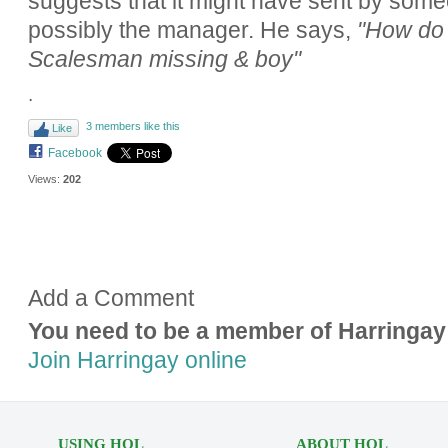
suggests that it might have sent by som
possibly the manager. He says,
"How do y
Scalesman missing & boy"
.
3 members like this
Like
Facebook
Views:
202
Add a Comment
You need to be a member of Harringay
Join Harringay online
USING HOL
ABOUT HOL