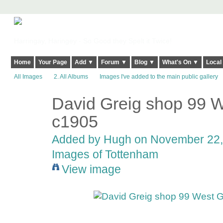
Harringay, Haringey - So Good they Spelt it Twice!
Home
Your Page
Add ▼
Forum ▼
Blog ▼
What's On ▼
Local
All Images
2. All Albums
Images I've added to the main public gallery
David Greig shop 99 
ADMIN FOR
TESTING
c1905
Added by
Hugh
on November 22, 
Images of Tottenham
View image