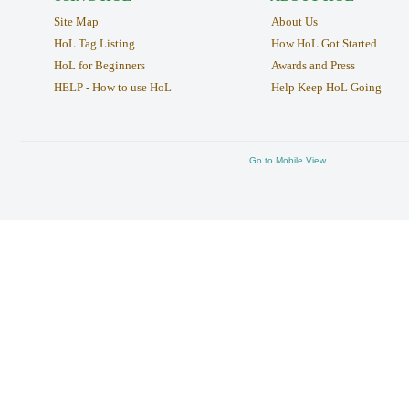
Site Map
About Us
HoL Tag Listing
How HoL Got Started
HoL for Beginners
Awards and Press
HELP - How to use HoL
Help Keep HoL Going
Go to Mobile View