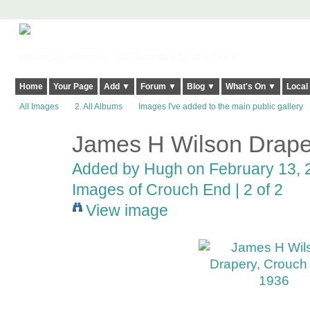
Harringay, Haringey - So Good they Spelt it Twice!
Home
Your Page
Add ▼
Forum ▼
Blog ▼
What's On ▼
Local
All Images
2. All Albums
Images I've added to the main public gallery
James H Wilson Drape
ADMIN FOR
TESTING
Added by
Hugh
on February 13, 2
Images of Crouch End | 2 of 2
View image