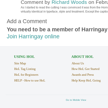
Comment by
Richard Woods
on Febru
As I started to read the cutting I was convinced it was from the Ho
virtually identical in typeface, style and treatment. Except the caption
Add a Comment
You need to be a member of Harringay
Join Harringay online
USING HOL
ABOUT HOL
Site Map
About Us
HoL Tag Listing
How HoL Got Started
HoL for Beginners
Awards and Press
HELP - How to use HoL
Help Keep HoL Going
Go to Mobile View