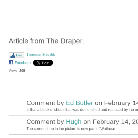
Article from The Draper.
1 member likes this
Like
Facebook
Views:
208
Comment by
Ed Butler
on February 14
Is that a block of shops that was demolished and replaced by the o
Comment by
Hugh
on February 14, 20
ADMIN FOR
TESTING
The corner shop in the picture is now part of Waitrose.