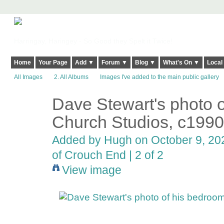
Harringay, Haringey - So Good they Spelt it Twice!
Home
Your Page
Add ▼
Forum ▼
Blog ▼
What's On ▼
Local
All Images
2. All Albums
Images I've added to the main public gallery
Dave Stewart's photo o
ADMIN FOR
TESTING
Church Studios, c1990
Added by
Hugh
on October 9, 202
of Crouch End | 2 of 2
View image