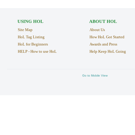
USING HOL
ABOUT HOL
Site Map
About Us
HoL Tag Listing
How HoL Got Started
HoL for Beginners
Awards and Press
HELP - How to use HoL
Help Keep HoL Going
Go to Mobile View