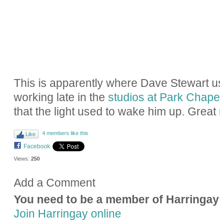
This is apparently where Dave Stewart 
working late in the
studios at Park Chape
that the light used to wake him up. Grea
4 members like this
Like
Facebook
Views:
250
Add a Comment
You need to be a member of Harringay
Join Harringay online