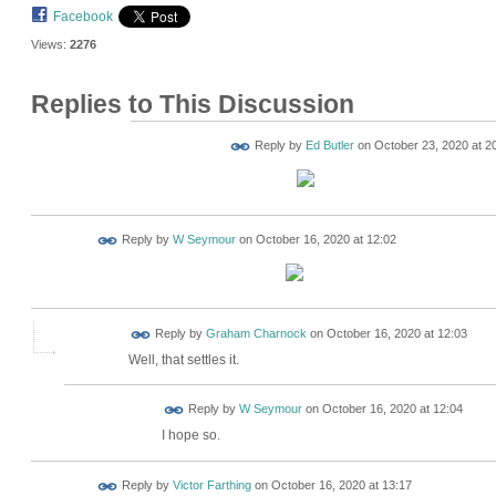
Facebook
Views:
2276
Replies to This Discussion
Reply by
Ed Butler
on
October 23, 2020 at 2
Reply by
W Seymour
on
October 16, 2020 at 12:02
Reply by
Graham Charnock
on
October 16, 2020 at 12:03
Well, that settles it.
Reply by
W Seymour
on
October 16, 2020 at 12:04
I hope so.
Reply by
Victor Farthing
on
October 16, 2020 at 13:17