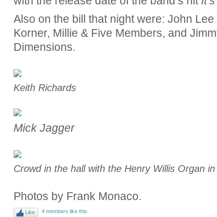
with the release date of the band’s hit
It’
Also on the bill that night were: John Le
Korner, Millie & Five Members, and Jimm
Dimensions.
Keith Richards
Mick Jagger
Crowd in the hall with the Henry Willis Organ i
Photos by Frank Monaco.
4 members like this
Like