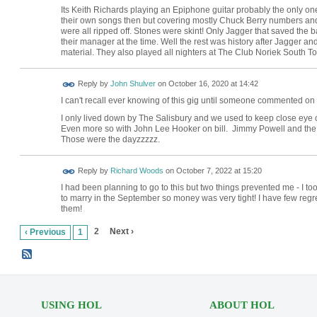
Its Keith Richards playing an Epiphone guitar probably the only on
their own songs then but covering mostly Chuck Berry numbers and 
were all ripped off. Stones were skint! Only Jagger that saved the
their manager at the time. Well the rest was history after Jagger an
material. They also played all nighters at The Club Noriek South T
Reply by
John Shulver
on
October 16, 2020 at 14:42
I can't recall ever knowing of this gig until someone commented on it
I only lived down by The Salisbury and we used to keep close eye 
Even more so with John Lee Hooker on bill. Jimmy Powell and the f
Those were the dayzzzzz.
Reply by
Richard Woods
on
October 7, 2022 at 15:20
I had been planning to go to this but two things prevented me - I 
to marry in the September so money was very tight! I have few regre
them!
2
Next ›
‹ Previous
1
USING HOL
ABOUT HOL