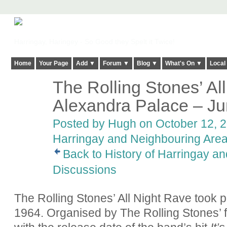
Harringay, Haringey - So Good they Spelt it Twice!
Home
Your Page
Add ▼
Forum ▼
Blog ▼
What's On ▼
Local
The Rolling Stones’ Al
ADMIN FOR
TESTING
Alexandra Palace – J
Posted by
Hugh
on October 12, 2
Harringay and Neighbouring Are
Back to History of Harringay a
Discussions
The Rolling Stones’ All Night Rave took p
1964. Organised by The Rolling Stones’ 