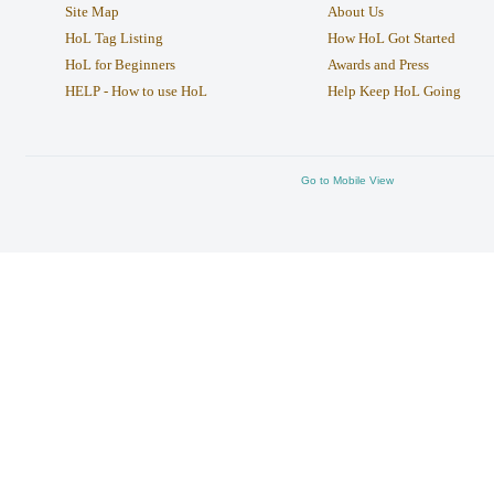
Site Map
About Us
HoL Tag Listing
How HoL Got Started
HoL for Beginners
Awards and Press
HELP - How to use HoL
Help Keep HoL Going
Go to Mobile View