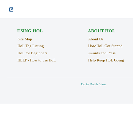
USING HOL
ABOUT HOL
Site Map
About Us
HoL Tag Listing
How HoL Got Started
HoL for Beginners
Awards and Press
HELP - How to use HoL
Help Keep HoL Going
Go to Mobile View