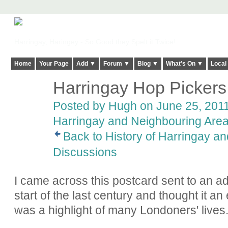
Harringay, Haringey - So Good they Spelt it Twice!
Home
Your Page
Add ▼
Forum ▼
Blog ▼
What's On ▼
Local
Harringay Hop Pickers
ADMIN FOR
TESTING
Posted by
Hugh
on June 25, 2011
Harringay and Neighbouring Are
Back to History of Harringay a
Discussions
I came across this postcard sent to an a
start of the last century and thought it a
was a highlight of many Londoners' lives