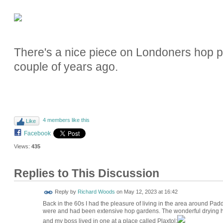
There's a nice piece on Londoners hop 
couple of years ago.
4 members like this
Like
Facebook
Views:
435
Replies to This Discussion
Reply by
Richard Woods
on
May 12, 2023 at 16:42
Back in the 60s I had the pleasure of living in the area around 
were and had been extensive hop gardens. The wonderful drying hous
and my boss lived in one at a place called Plaxtol: