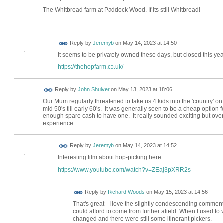
The Whitbread farm at Paddock Wood. If its still Whitbread!
Reply by
Jeremyb
on
May 14, 2023 at 14:50
It seems to be privately owned these days, but closed this ye
https://thehopfarm.co.uk/
Reply by
John Shulver
on
May 13, 2023 at 18:06
Our Mum regularly threatened to take us 4 kids into the 'country' o
mid 50's till early 60's. It was generally seen to be a cheap option
enough spare cash to have one. It really sounded exciting but over t
experience.
Reply by
Jeremyb
on
May 14, 2023 at 14:52
Interesting film about hop-picking here:
https://www.youtube.com/watch?v=ZEaj3pXRR2s
Reply by
Richard Woods
on
May 15, 2023 at 14:56
That's great - I love the slightly condescending commen
could afford to come from further afield. When I used to 
changed and there were still some itinerant pickers.