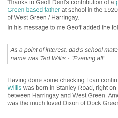
Thanks to Geoff Dent's contribution of a
Green based father
at school in the 1920'
of West Green / Harringay.
In his message to me Geoff added the fol
As a point of interest, dad's school mate 
name was Ted Willis - "Evening all".
Having done some checking I can confir
Willis
was born in Stanley Road, right on w
between Harringay and West Green. Amon
was the much loved Dixon of Dock Gree