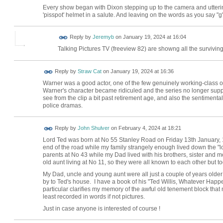
Every show began with Dixon stepping up to the camera and uttering 
'pisspot' helmet in a salute. And leaving on the words as you say "g'n
Reply by
Jeremyb
on
January 19, 2024 at 16:04
Talking Pictures TV (freeview 82) are showng all the survivin
Reply by
Straw Cat
on
January 19, 2024 at 16:36
Warner was a good actor, one of the few genuinely working-class ones
Warner's character became ridiculed and the series no longer supp
see from the clip a bit past retirement age, and also the sentimentali
police dramas.
Reply by
John Shulver
on
February 4, 2024 at 18:21
Lord Ted was born at No 55 Stanley Road on Friday 13th January, 
end of the road while my family strangely enough lived down the "lo
parents at No 43 while my Dad lived with his brothers, sister and m
old aunt living at No 11, so they were all known to each other but took
My Dad, uncle and young aunt were all just a couple of years olde
by to Ted's house. I have a book of his "Ted Willis, Whatever Happe
particular clarifies my memory of the awful old tenement block that
least recorded in words if not pictures.
Just in case anyone is interested of course !