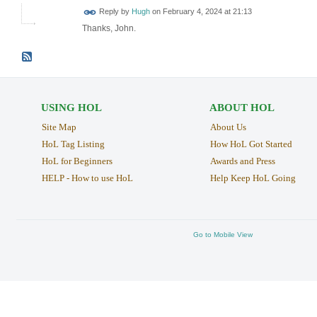
ADMIN FOR
Reply by
Hugh
on
February 4, 2024 at 21:13
TESTING
Thanks, John.
USING HOL
ABOUT HOL
Site Map
About Us
HoL Tag Listing
How HoL Got Started
HoL for Beginners
Awards and Press
HELP - How to use HoL
Help Keep HoL Going
Go to Mobile View