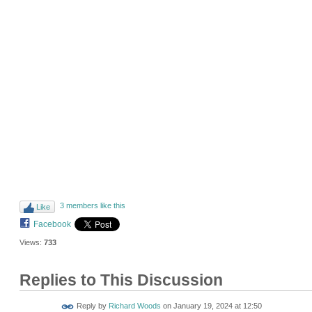
3 members like this
Like
Facebook
Views:
733
Replies to This Discussion
Reply by
Richard Woods
on
January 19, 2024 at 12:50