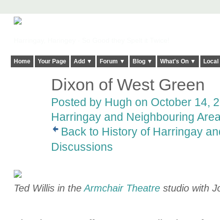
Harringay, Haringey - So Good they Spelt it Twice!
Home
Your Page
Add ▼
Forum ▼
Blog ▼
What's On ▼
Local
Dixon of West Green
ADMIN FOR
TESTING
Posted by
Hugh
on October 14, 2
Harringay and Neighbouring Are
Back to History of Harringay a
Discussions
Ted Willis in the
Armchair Theatre
studio with 