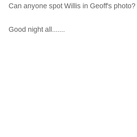
Can anyone spot Willis in Geoff's photo?
Good night all.......