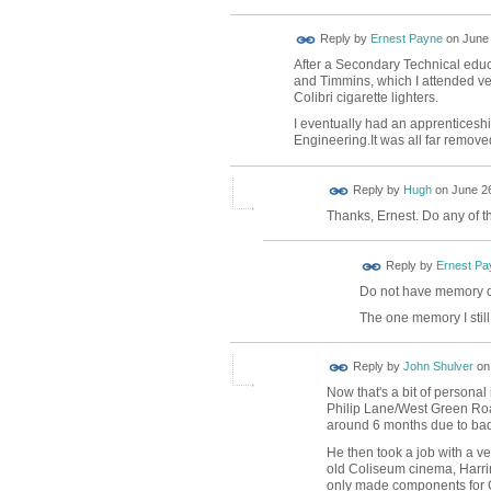
Reply by
Ernest Payne
on
June 
After a Secondary Technical educa
and Timmins, which I attended ver
Colibri cigarette lighters.
I eventually had an apprenticeshi
Engineering.It was all far remove
ADMIN FOR
Reply by
Hugh
on
June 26
TESTING
Thanks, Ernest. Do any of t
Reply by
Ernest Pa
Do not have memory o
The one memory I still
Reply by
John Shulver
o
Now that's a bit of personal
Philip Lane/West Green Roa
around 6 months due to bad r
He then took a job with a v
old Coliseum cinema, Harring
only made components for C