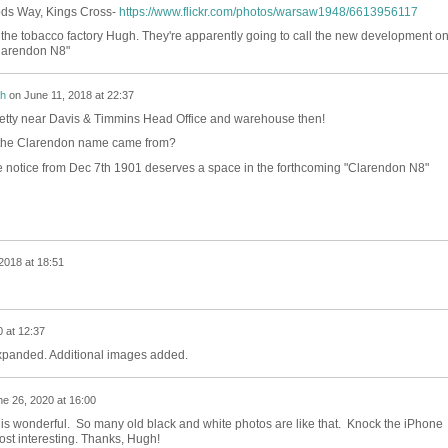
ds Way, Kings Cross-
https://www.flickr.com/photos/warsaw1948/6613956117
n the tobacco factory Hugh. They're apparently going to call the new development o
Clarendon N8"
h
on
June 11, 2018 at 22:37
retty near Davis & Timmins Head Office and warehouse then!
 the Clarendon name came from?
tle notice from Dec 7th 1901 deserves a space in the forthcoming "Clarendon N8"
2018 at 18:51
 at 12:37
xpanded. Additional images added.
e 26, 2020 at 16:00
to is wonderful. So many old black and white photos are like that. Knock the iPhone
ost interesting. Thanks, Hugh!