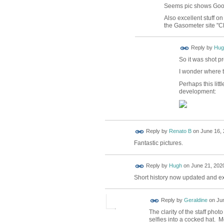
Seems pic shows Goo
Also excellent stuff o
the Gasometer site "
ADMIN FOR
Reply by
Hug
TESTING
So it was shot p
I wonder where
Perhaps this lit
development:
Reply by
Renato B
on
June 16, 
Fantastic pictures.
ADMIN FOR
Reply by
Hugh
on
June 21, 2020
TESTING
Short history now updated and e
Reply by
Geraldine
on
Jun
The clarity of the staff pho
selfies into a cocked hat. M