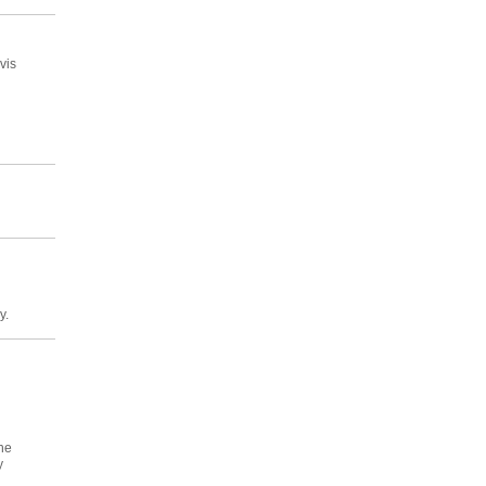
vis
y.
he
y