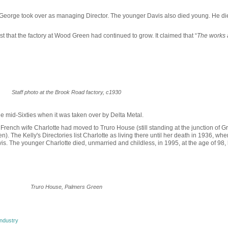
 George took over as managing Director. The younger Davis also died young. He di
t that the factory at Wood Green had continued to grow. It claimed that “
The works 
Staff photo at the Brook Road factory, c1930
e mid-Sixties when it was taken over by Delta Metal.
French wife Charlotte had moved to Truro House (still standing at the junction of G
The Kelly's Directories list Charlotte as living there until her death in 1936, whe
is. The younger Charlotte died, unmarried and childless, in 1995, at the age of 98,
Truro House, Palmers Green
ndustry