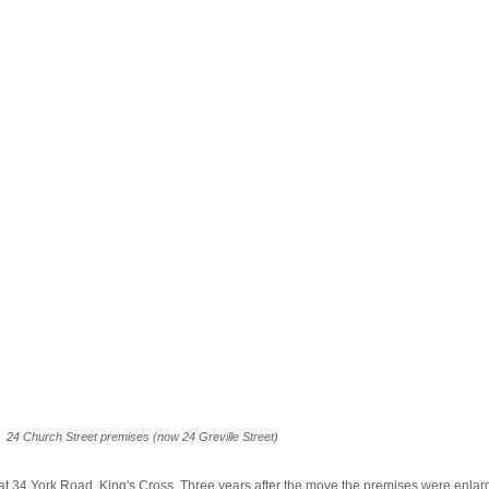
24 Church Street premises (now 24 Greville Street)
at 34 York Road, King's Cross. Three years after the move the premises were enlar