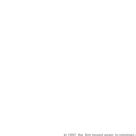
In 1892, the firm moved again, to premises 