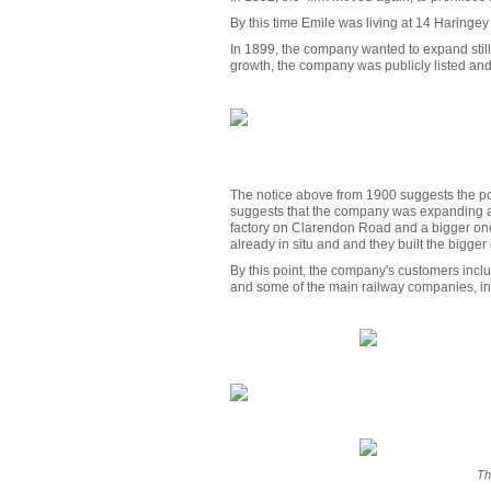
By this time Emile was living at 14 Haringe
In 1899, the company wanted to expand still 
growth, the company was publicly listed and
The notice above from 1900 suggests the poss
suggests that the company was expanding a 
factory on Clarendon Road and a bigger one
already in situ and and they built the bigger
By this point, the company's customers incl
and some of the main railway companies, i
Th