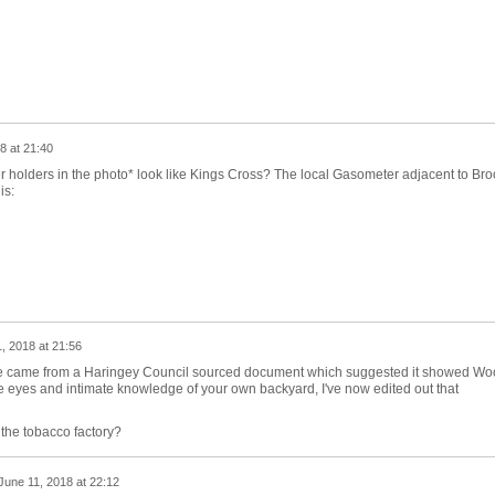
8 at 21:40
 holders in the photo* look like Kings Cross? The local Gasometer adjacent to Bro
is:
, 2018 at 21:56
e came from a Haringey Council sourced document which suggested it showed Wo
 eyes and intimate knowledge of your own backyard, I've now edited out that
the tobacco factory?
June 11, 2018 at 22:12