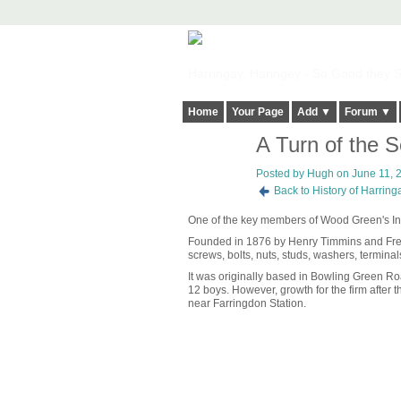
Harringay, Haringey - So Good they Sp
Home
Your Page
Add ▼
Forum ▼
A Turn of the 
ADMIN FOR
TESTING
Posted by
Hugh
on June 11, 2
Back to History of Harrin
One of the key members of Wood Green's Indus
Founded in 1876 by Henry Timmins and Fren
screws, bolts, nuts, studs, washers, terminal
It was originally based in Bowling Green R
12 boys. However, growth for the firm after t
near Farringdon Station.