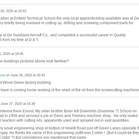
26, 2020 at 16:52
tion at Enfield Technical School the only local apprenticeship available was at Da
y briefly being involved in cutting up, drilling and screwing component parts for
p at De Havilland Aircraft Co, and completed a successful career in Quality
d from my time at D & T.
, 2020 at 18:05
he buildings pictured above look familiar?
yne
on
June 26, 2020 at 20:43
f Wood Green factory building.
 have is coming home reeking of the smell of the oil from the screwcutting machiner
n
June 27, 2020 at 16:39
 interest there Ernest. My older brother Brian left Downhills (Grammar ?) School on
d in 1956 and secured a job in Davis and Timmins machine shop. He only lasted
eaction with cutting oils, apparently used and sprayed out in vast quantities.
ery small engineering shop at bottom of Hewitt Road just off Green Lanes opposite t
ay. He thinks the name of this engineering outfit was Colibri ! (But it could be the
olibri ?) But coincidence you mentioned that name.