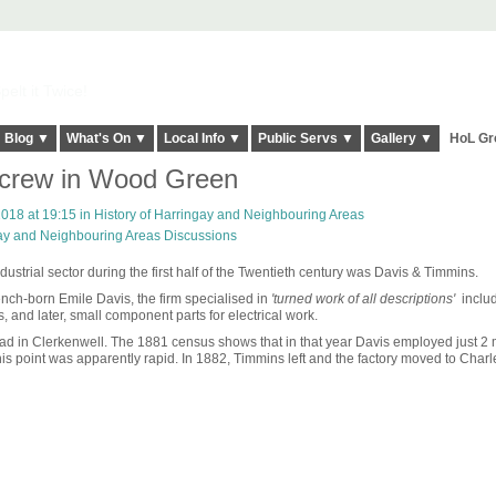
elt it Twice!
Blog ▼
What's On ▼
Local Info ▼
Public Servs ▼
Gallery ▼
HoL Gr
Screw in Wood Green
018 at 19:15 in
History of Harringay and Neighbouring Areas
gay and Neighbouring Areas Discussions
trial sector during the first half of the Twentieth century was Davis & Timmins.
ch-born Emile Davis, the firm specialised in
'turned work of all descriptions'
includ
s, and later, small component parts for electrical work.
oad in Clerkenwell. The 1881 census shows that in that year Davis employed just 2
his point was apparently rapid. In 1882, Timmins left and the factory moved to Charle