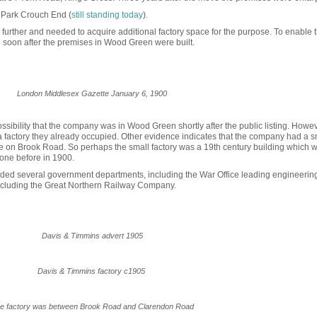
y Park Crouch End (
still standing today
).
further and needed to acquire additional factory space for the purpose. To enable t
 soon after the premises in Wood Green were built.
London Middlesex Gazette January 6, 1900
ibility that the company was in Wood Green shortly after the public listing. Howeve
factory they already occup
ied. Other evidence indicates
that the company had a s
 on Brook Road. So perhaps the small factory was a 19th century building which 
 one before in 1900.
uded several government departments, including the War Office leading engineering
ncluding the Great Northern Railway Company.
Davis & Timmins advert 1905
Davis & Timmins factory c1905
e factory was between Brook Road and Clarendon Road