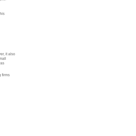
his
r, it also
mall
was
 firms