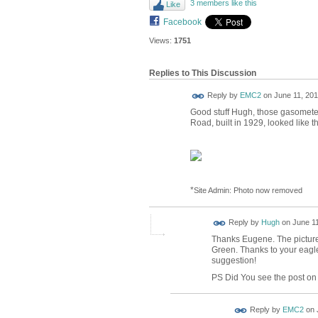
3 members like this
Like
Facebook
Views:
1751
Replies to This Discussion
Reply by
EMC2
on
June 11, 201
Good stuff Hugh, those gasometer
Road, built in 1929, looked like th
*
Site Admin: Photo now removed
ADMIN FOR
Reply by
Hugh
on
June 11
TESTING
Thanks Eugene. The pictur
Green. Thanks to your eagle
suggestion!
PS Did You see the post on 
Reply by
EMC2
on