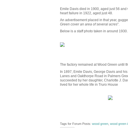
Emile Davis died in 1900, aged just 56 and
heart failure in 1922, aged just 48.
An advertisement placed in that year, gugges
Green cover an area of several acres
”.
Below is a staff photo taken in around 1930.
The factory remained at Wood Green until th
In 1897, Emile Davis, George Davis and his 
Lanes and Oakthorpe Road in Palmers Green). 
succeeded by her daughter, Charlotte J. Dav
lived for her whole life in Truro House
Tags for Forum Posts:
wood green
,
wood green i