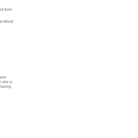
ed from
at Wood
reen
n she is
 having