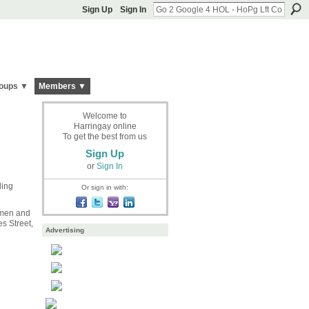
Sign Up
Sign In
oups ▼
Members ▼
Welcome to
Harringay online
To get the best from us
Sign Up
or
Sign In
ing
Or sign in with:
 men and
s Street,
Advertising