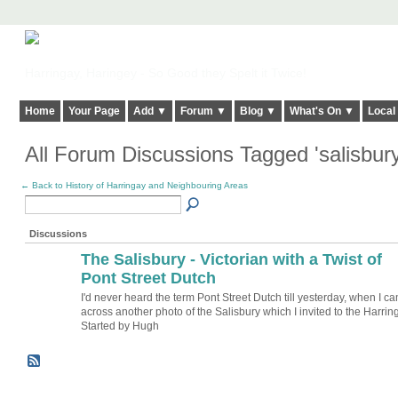
Harringay, Haringey - So Good they Spelt it Twice!
Home
Your Page
Add ▼
Forum ▼
Blog ▼
What's On ▼
Local
All Forum Discussions Tagged 'salisbur
← Back to History of Harringay and Neighbouring Areas
Discussions
The Salisbury - Victorian with a Twist of
ADMIN FOR
TESTING
Pont Street Dutch
I'd never heard the term Pont Street Dutch till yesterday, when I c
across another photo of the Salisbury which I invited to the Harri
Started by Hugh