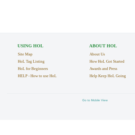
USING HOL
ABOUT HOL
Site Map
About Us
HoL Tag Listing
How HoL Got Started
HoL for Beginners
Awards and Press
HELP - How to use HoL
Help Keep HoL Going
Go to Mobile View