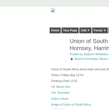
Harringay, Haringey - So Good they Sp
Home
Your Page
Add ▼
Forum ▼
Union of South
Hornsey, Harri
Posted by
Stephen Middleton
Back to Harringay Steam 
Union of South Africa steam train will pass
Times: Potters Bar 13:43
Finsbury Park 13:51
UK Steam Info
The Tynesider
Video of train
Image of Union of South Africa