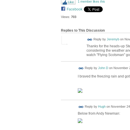
1 member likes this
Like
Facebook
Views:
703
Replies to This Discussion
Reply by
Jeremyb
on
Nov
Thanks for the heads-up Step
considering the weather and
watch "Flying Scotsman" go
Reply by
John D
on
November 2
I braved the freezing rain and got
ADMIN FOR
Reply by
Hugh
on
November 24,
TESTING
Below from Andy Newman: