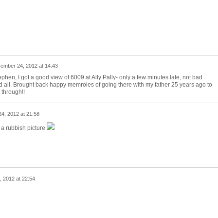
ember 24, 2012 at 14:43
hen, I got a good view of 6009 at Ally Pally- only a few minutes late, not bad
 all. Brought back happy memroies of going there with my father 25 years ago to
 through!!
4, 2012 at 21:58
 a rubbish picture
 2012 at 22:54