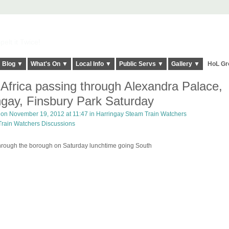
elt it Twice!
Blog ▼
What's On ▼
Local Info ▼
Public Servs ▼
Gallery ▼
HoL Gr
 Africa passing through Alexandra Palace,
ngay, Finsbury Park Saturday
on November 19, 2012 at 11:47 in
Harringay Steam Train Watchers
Train Watchers Discussions
 through the borough on Saturday lunchtime going South