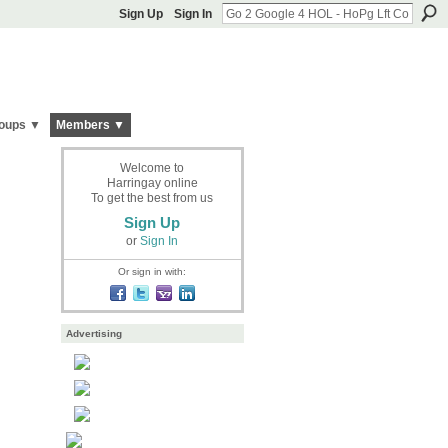
Sign Up
Sign In
oups ▼
Members ▼
Welcome to
Harringay online
To get the best from us
Sign Up
or
Sign In
Or sign in with:
Advertising