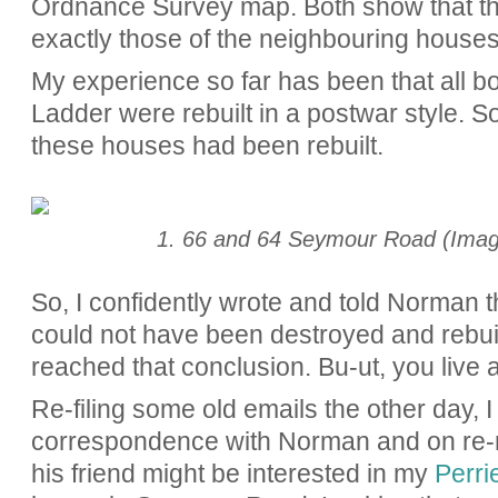
Ordnance Survey map. Both show that the
exactly those of the neighbouring houses
My experience so far has been that all 
Ladder were rebuilt in a postwar style. So,
these houses had been rebuilt.
1. 66 and 64 Seymour Road (Imag
So, I confidently wrote and told Norman 
could not have been destroyed and rebuil
reached that conclusion. Bu-ut, you live 
Re-filing some old emails the other day, 
correspondence with Norman and on re-re
his friend might be interested in my
Perrie