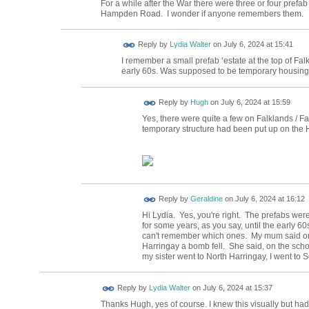
For a while after the War there were three or four pre
Hampden Road. I wonder if anyone remembers them.
Reply by
Lydia Walter
on
July 6, 2024 at 15:41
I remember a small prefab ‘estate at the top of Fa
early 60s. Was supposed to be temporary housing. 
ADMIN FOR
Reply by
Hugh
on
July 6, 2024 at 15:59
TESTING
Yes, there were quite a few on Falklands / Fai
temporary structure had been put up on the
Reply by
Geraldine
on
July 6, 2024 at 16:12
Hi Lydia. Yes, you're right. The prefabs were
for some years, as you say, until the early 6
can't remember which ones. My mum said one
Harringay a bomb fell. She said, on the scho
my sister went to North Harringay, I went to
Reply by
Lydia Walter
on
July 6, 2024 at 15:37
Thanks Hugh, yes of course. I knew this visually but had