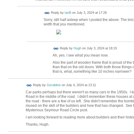
Reply by
IanB
on
July 3, 2024 at 17:26
Sorry, still half asleep when I posted the above. The bric
width that you mentioned.
ADMIN FOR
Reply by
Hugh
on
July 3, 2024 at 18:15
TESTING
Ah, yes. I see what you mean now.
Also the part of wooden frame that is proud of the 
than that on the old doors. With both those things 
that is, what, something like 10 inches narrower?
Reply by
Geraldine
on
July 4, 2024 at 13:11
Car parks perhaps but there weren't so many cars in the 1950s. I 
Road in the middle of the road. I didn't remember these houses at al
the road - there are a few of us left. She didn't remember the bom
mused on the skill of the builders and how that has changed. See t
Mysterious Seymour Road Circle post.
I am looking forward to reading more about builders and their history
Thanks, Hugh.