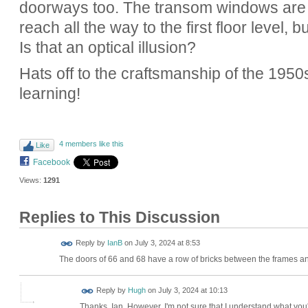
doorways too. The transom windows are de
reach all the way to the first floor level, 
Is that an optical illusion?
Hats off to the craftsmanship of the 1950
learning!
4 members like this
Like
Facebook
Views:
1291
Replies to This Discussion
Reply by
IanB
on
July 3, 2024 at 8:53
The doors of 66 and 68 have a row of bricks between the frames and
ADMIN FOR
Reply by
Hugh
on
July 3, 2024 at 10:13
TESTING
Thanks, Ian. However, I'm not sure that I understand what you'