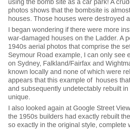
using the bomb site as a car park! A cru
photos shows that the bombsite is almost 
houses. Those houses were destroyed an
I began wondering if there were more ins
war-damaged houses on the Ladder. A por
1940s aerial photos that comprise the set
Seymour Road example, I can only see 
on Sydney, Falkland/Fairfax and Wightman
known locally and none of which were rebuil
appears that this example of houses tha
and subsequently undetectably rebuilt in 
unique.
I also looked again at Google Street View
the 1950s builders had exactly rebuilt 
so exactly in the original style, complete 