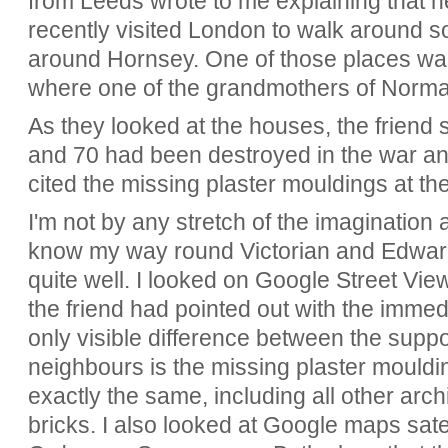
from Leeds wrote to me explaining that h
recently visited London to walk around s
around Hornsey. One of those places w
where one of the grandmothers of Norman
As they looked at the houses, the friend
and 70 had been destroyed in the war and
cited the missing plaster mouldings at the
I'm not by any stretch of the imagination a
know my way round Victorian and Edward
quite well. I looked on Google Street V
the friend had pointed out with the imme
only visible difference between the suppo
neighbours is the missing plaster mouldi
exactly the same, including all other arc
bricks. I also looked at Google maps sate