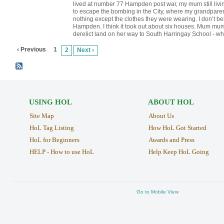
lived at number 77 Hampden post war, my mum still livin
to escape the bombing in the City, where my grandparen
nothing except the clothes they were wearing. I don’t be
Hampden. I think it took out about six houses. Mum mum 
derelict land on her way to South Harringay School - wh
‹ Previous
1
2
Next ›
USING HOL
ABOUT HOL
Site Map
About Us
HoL Tag Listing
How HoL Got Started
HoL for Beginners
Awards and Press
HELP - How to use HoL
Help Keep HoL Going
Go to Mobile View