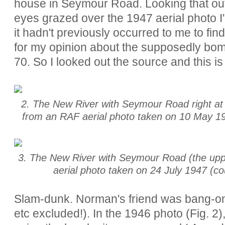
house in Seymour Road. Looking that out
eyes grazed over the 1947 aerial photo I
it hadn't previously occurred to me to fin
for my opinion about the supposedly bo
70. So I looked out the source and this is
2. The New River with Seymour Road right at t
from an RAF aerial photo taken on 10 May 194
3. The New River with Seymour Road (the uppe
aerial photo taken on 24 July 1947 (co
Slam-dunk. Norman's friend was bang-on
etc excluded!). In the 1946 photo (Fig. 2)