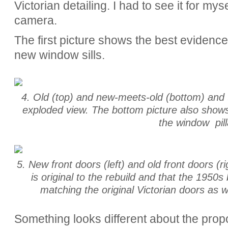
Victorian detailing. I had to see it for my
camera.
The first picture shows the best evidence,
new window sills.
4. Old (top) and new-meets-old (bottom) and th
exploded view. The bottom picture also shows
the window pill
5. New front doors (left) and old front doors (r
is original to the rebuild and that the 1950s
matching the original Victorian doors as we
Something looks different about the prop