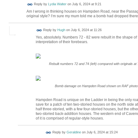
Reply by
Lydia Walter
on
July 6, 2024 at 9:21
Am I wrong in thinking houses on Hampden Road, near the Passage,
original style? I’m sure my mum told me a bomb had dropped there an
ADMIN FOR
Reply by
Hugh
on
July 6, 2024 at 11:26
TESTING
Yes, absolutely. Numbers 72 - 82 were rebuilt in the shape of th
interpretation of their forebears.
Rebuilt numbers 72 and 74 (left) compared with originals at 
Bomb damage on Hampden Road shown on RAF photo fro
Hampden Road is unique on the Ladder in being the only road
save for a patch of ten two-storied houses on the north side a
half three-storied, with a few four-storied houses, but the other
two-storied back-addition houses. The western end of Cavendi
of it is comprised of regular-style houses.
Reply by
Geraldine
on
July 6, 2024 at 15:24