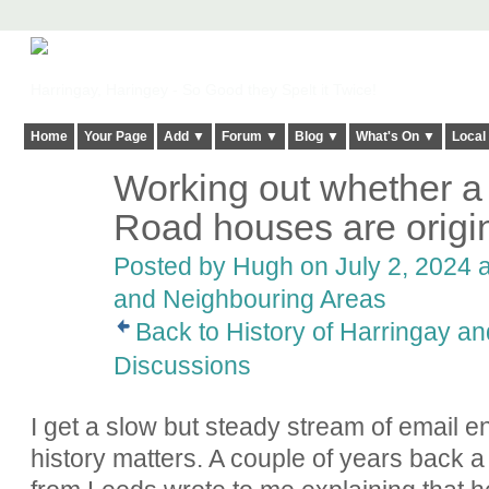
Harringay, Haringey - So Good they Spelt it Twice!
Home
Your Page
Add ▼
Forum ▼
Blog ▼
What's On ▼
Local
Working out whether a
ADMIN FOR
TESTING
Road houses are origin
Posted by
Hugh
on July 2, 2024 a
and Neighbouring Areas
Back to History of Harringay a
Discussions
I get a slow but steady stream of email en
history matters. A couple of years bac