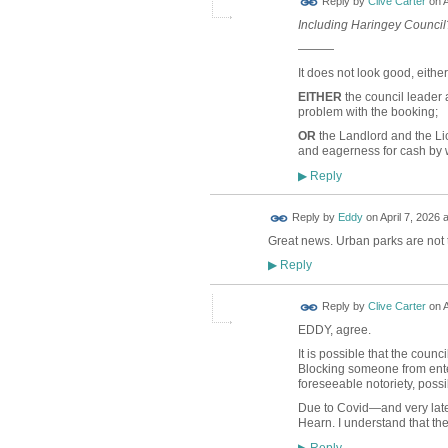
Reply by
Clive Carter
on
A
Including Haringey Council?
———
It does not look good, eithe
EITHER
the council leader
problem with the booking;
OR
the Landlord and the Li
and eagerness for cash by
Reply
▶
Reply by
Eddy
on
April 7, 2026 
Great news. Urban parks are not 
Reply
▶
Reply by
Clive Carter
on
A
EDDY, agree.
It is possible that the coun
Blocking someone from ente
foreseeable notoriety, possi
Due to Covid—and very late
Hearn. I understand that th
Reply