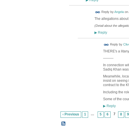
▶
Reply by
Angela
on
The allegations about
(Detail about the allegat
Reply
▶
Reply by
Cliv
THERE's a litany
———
In connection wi
Sadiq Khan was 
Meanwhile, local
insist on seeing i
contract to the K
Including the rol
Some of the coun
Reply
▶
…
7
‹ Previous
1
5
6
8
9