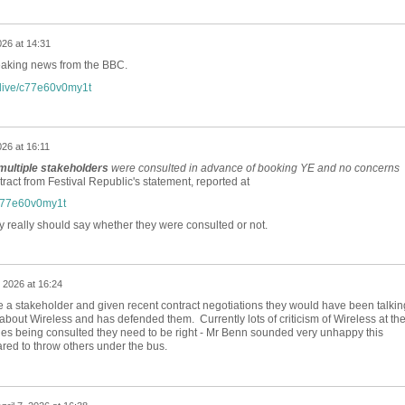
026 at 14:31
king news from the BBC.
/live/c77e60v0my1t
026 at 16:11
multiple stakeholders
were consulted in advance of booking YE and no concerns
act from Festival Republic's statement, reported at
/c77e60v0my1t
 really should say whether they were consulted or not.
, 2026 at 16:24
be a stakeholder and given recent contract negotiations they would have been talkin
about Wireless and has defended them. Currently lots of criticism of Wireless at th
es being consulted they need to be right - Mr Benn sounded very unhappy this
red to throw others under the bus.