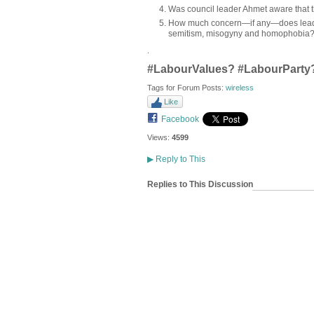
Was council leader Ahmet aware that t
How much concern—if any—does leade
semitism, misogyny and homophobia
.
#LabourValues? #LabourParty
Tags for Forum Posts:
wireless
Like
Facebook
Views:
4599
▶
Reply to This
Replies to This Discussion