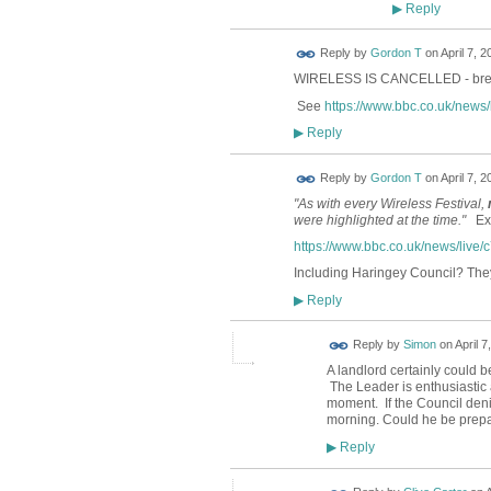
Reply
▶
Reply by
Gordon T
on
April 7, 2
WIRELESS IS CANCELLED - brea
See
https://www.bbc.co.uk/news
Reply
▶
Reply by
Gordon T
on
April 7, 2
"As with every Wireless Festival,
were highlighted at the time."
Extr
https://www.bbc.co.uk/news/live
Including Haringey Council? They
Reply
▶
Reply by
Simon
on
April 7
A landlord certainly could 
The Leader is enthusiastic 
moment. If the Council deni
morning. Could he be prepa
Reply
▶