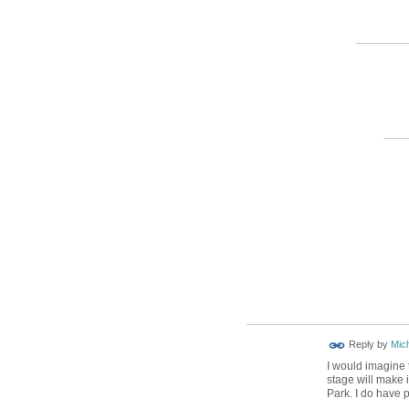
Reply by
Mic
I would imagine 
stage will make 
Park. I do have 