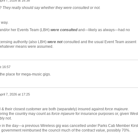
pril 7, 2026 at 16:38
 They really should say whether they were consulted or not.
r way.
 and/or her Events Team (LBH)
were
consulted
and—likely as always—had no
censing authority (also LBH)
were not
consulted and the usual Event Team assent
 whatever means were assumed.
at 16:57
the place for mega-music gigs.
pril 7, 2026 at 17:25
cil & their closest customer are both (separately) insured against
force majeure.
ring the country may count as
force mjaeure
for insurance purposes or, given West
bly not.
 in the day—a previous Wireless gig was cancelled under Parks Cab Member Kirs
e government reimbursed the council much of the contract value, possibly 70%.