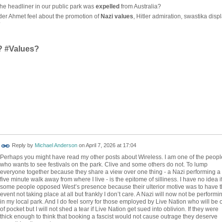
he headliner in our public park was
expelled
from Australia?
r Ahmet feel about the promotion of
Nazi values
, Hitler admiration, swastika displ
?
? #Values?
Reply by
Michael Anderson
on
April 7, 2026 at 17:04
Perhaps you might have read my other posts about Wireless. I am one of the peopl
who wants to see festivals on the park. Clive and some others do not. To lump
everyone together because they share a view over one thing - a Nazi performing a
five minute walk away from where I live - is the epitome of silliness. I have no idea i
some people opposed West’s presence because their ulterior motive was to have 
event not taking place at all but frankly I don’t care. A Nazi will now not be performi
in my local park. And I do feel sorry for those employed by Live Nation who will be 
of pocket but I will not shed a tear if Live Nation get sued into oblivion. If they were
thick enough to think that booking a fascist would not cause outrage they deserve