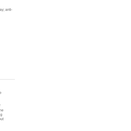
ay; anti-
e
f
the
ng
out