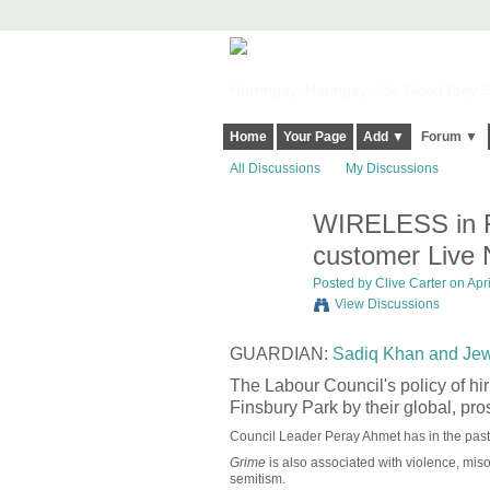
Harringay, Haringey - So Good they Sp
Home
Your Page
Add ▼
Forum ▼
All Discussions
My Discussions
WIRELESS in Fi
customer Live N
Posted by
Clive Carter
on Apri
View Discussions
GUARDIAN:
Sadiq Khan and Jewi
The Labour Council's policy of hir
Finsbury Park by their global, p
Council Leader Peray Ahmet has in the pa
Grime
is also associated with violence, mi
semitism.