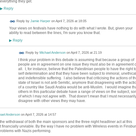
everything they get.
Reply
▶
Reply by
Jamie Harper
on
April 7, 2026 at 18:05
Your views on festivals have nothing to do with what I wrote. But, given your
ability to read between the lines, I'm sure you know that.
Reply
▶
Reply by
Michael Anderson
on
April 7, 2026 at 21:19
I think your problem in this debate is assuming that because a group of
people are in agreement on one issue they must also be in agreement 
all. I, for instance, believe that the Palestinian people to have the right t
self determination and that they have been subject to immoral, unethica
and indefensible suffering. I also believe that criticising the actions of t
state of Israel is not anti-Semitic, anymore that disagreeing with the acti
of a country like Saudi Arabia would be anti-Muslim. I would imagine th
others in this particular debate have a range of views on the subject, s
of which I may not agree with. That doesn’t mean that I must necessaril
disagree with other views they may have.
hael Anderson
on
April 7, 2026 at 14:57
the withdrawal of both the main sponsors and the three night headliner act at this
it financially unviable. By the way I have no problem with Wireless events in Finsbu
problems with Nazis performing.