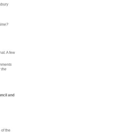
sbury
rime?
hat. A few
omments
 the
uncil and
e
of the