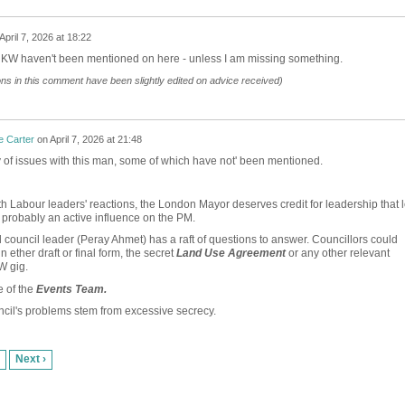
April 7, 2026 at 18:22
 KW haven't been mentioned on here - unless I am missing something.
ions in this comment have been slightly edited on advice received)
e Carter
on
April 7, 2026 at 21:48
 of issues with this man, some of which have not' been mentioned.
th Labour leaders' reactions, the London Mayor deserves credit for leadership that l
probably an active influence on the PM.
 council leader (Peray Ahmet) has a raft of questions to answer. Councillors could
n ether draft or final form, the secret
Land Use Agreement
or any other relevant
W gig.
e of the
Events Team.
cil's problems stem from excessive secrecy.
Next ›