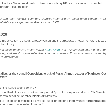
 the Live Nation relationship. The council's busy PR team continue to promote Fin
rough's cultural offer.
in Benn, left) with Haringey Council Leader (Peray Ahmet, right). Partners in G
 probably a photographer working for council PR
2026
his voice to the disgust already voiced and the
Guardian's
headline now reflects t
n had to say:
, a spokesperson for London mayor
Sadiq Khan
said: “We are clear that the past c
wrong, and are simply not reflective of London’s values. This was a decision taken by
 is involved in.”
lists or the council Opposition, to ask of Peray Ahmet, Leader of Haringey Co
k Ward:
rn of the Kanye West booking?
council Administrations before the "purdah" pre-election period, due to Cllr Ahmet's
ely to headline for
three nights
at Wireless?
ial relationship with the Festival Republic promoter. If there was no
foreknowledg
liner booking concealed from her?