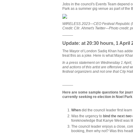
Jobs in the council's Events Team depend on
Park as a summer gig venue as part of the Bo
WIRELESS 2023—CEO Festival Republic (Melv
Credit: Cllr. Ahmet's Twitter—Photo credit:
———
Update: at 20:30 hours, 1 April 
The Mayor of London Sadiq Khan has added 
treat this as a joke. Here is what Mayor Kha
In a press statement on Wednesday 1 April
and actions of this artist are offensive and 
festival organizers and not one that City Hall
———
Here are some sample questions for journa
currently seeking re-election in Noel Par
When
did the council leader first lea
Was the urgency to
bind the next
two
foreknowledge that Kanye West was lik
The council leader enjoys a close, cord
booking, then why not? Was this head