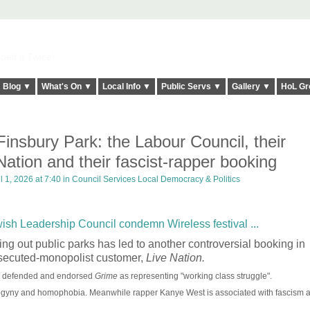
elt it Twice!
Blog ▼
What's On ▼
Local Info ▼
Public Servs ▼
Gallery ▼
HoL Gr
nsbury Park: the Labour Council, their
ation and their fascist-rapper booking
l 1, 2026 at 7:40 in
Council Services Local Democracy & Politics
sh Leadership Council condemn Wireless festival ...
ing out public parks has led to another controversial booking in
rosecuted-monopolist customer,
Live Nation.
st defended and endorsed
Grime
as representing "working class struggle".
sogyny and homophobia. Meanwhile rapper Kanye West is associated with fascism a