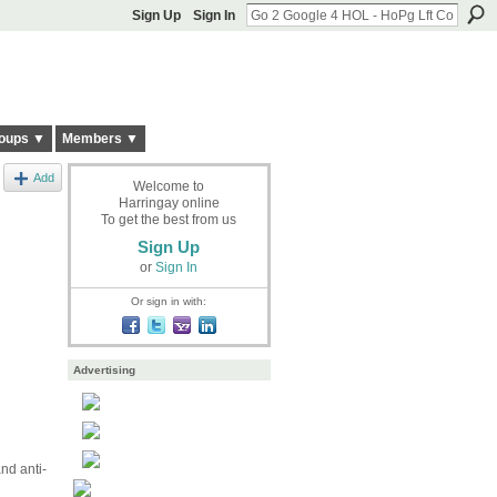
Sign Up
Sign In
oups ▼
Members ▼
Add
Welcome to
Harringay online
To get the best from us
Sign Up
or
Sign In
Or sign in with:
Advertising
nd anti-