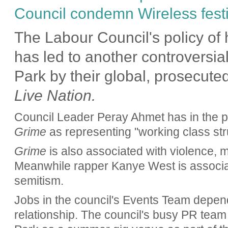
Council condemn Wireless festiv
The Labour Council's policy of h
has led to another controversia
Park by their global, prosecut
Live Nation.
Council Leader Peray Ahmet has in the 
Grime
as representing "working class str
Grime
is also associated with violence,
Meanwhile rapper Kanye West is associat
semitism.
Jobs in the council's Events Team depen
relationship. The council's busy PR team