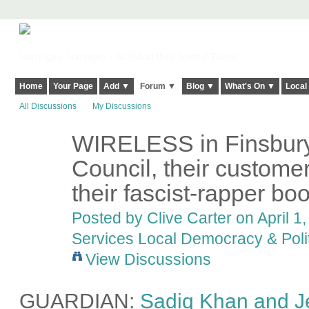
Harringay, Haringey - So Good they Spelt it Twice!
Home
Your Page
Add ▼
Forum ▼
Blog ▼
What's On ▼
Local
All Discussions
My Discussions
WIRELESS in Finsbury
Council, their custome
their fascist-rapper bo
Posted by
Clive Carter
on April 1,
Services Local Democracy & Poli
View Discussions
GUARDIAN:
Sadiq Khan and J