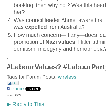
booking, then why not? Was this head
her?
Was council leader Ahmet aware that t
was
expelled
from Australia?
How much concern—if any—does leade
promotion of
Nazi values
, Hitler admi
semitism, misogyny and homophobia
.
#LabourValues? #LabourPart
Tags for Forum Posts:
wireless
Like
Facebook
Views:
4599
Reply to This
▶