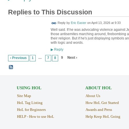
Replies to This Discussion
Reply by
Eric Easter
on
April 13, 2026 at 9:33
Well said. If he was advocating violence against 
those antisemites marching around, firebombing a
their religion. But if he's just displaying symbols
with logic and words.
Reply
▶
…
9
Next ›
‹ Previous
1
7
8
USING HOL
ABOUT HOL
Site Map
About Us
HoL Tag Listing
How HoL Got Started
HoL for Beginners
Awards and Press
HELP - How to use HoL
Help Keep HoL Going