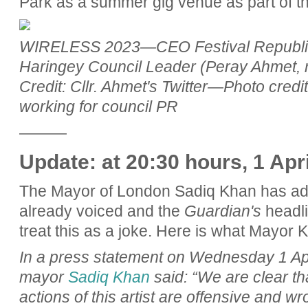
Park as a summer gig venue as part of the
WIRELESS 2023—CEO Festival Republic (
Haringey Council Leader (Peray Ahmet, r
Credit: Cllr. Ahmet's Twitter—Photo credi
working for council PR
———
Update: at 20:30 hours, 1 Apr
The Mayor of London Sadiq Khan has adde
already voiced and the
Guardian's
headli
treat this as a joke. Here is what Mayor 
In a press statement on Wednesday 1 Ap
mayor
Sadiq Khan
said: “We are clear t
actions of this artist are offensive and w