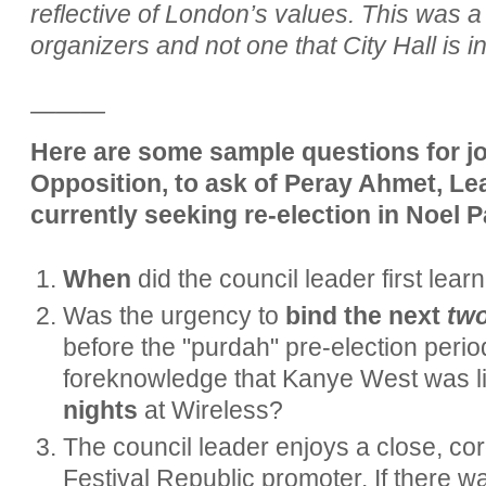
reflective of London’s values. This was a 
organizers and not one that City Hall is in
———
Here are some sample questions for jou
Opposition, to ask of Peray Ahmet, Le
currently seeking re-election in Noel 
When
did the council leader first lea
Was the urgency to
bind the next
tw
before the "purdah" pre-election perio
foreknowledge that Kanye West was li
nights
at Wireless?
The council leader enjoys a close, cord
Festival Republic promoter. If there 