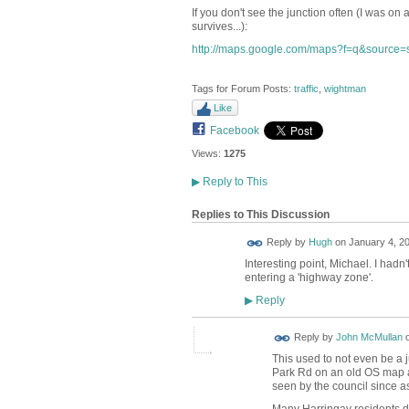
If you don't see the junction often (I was on 
survives...):
http://maps.google.com/maps?f=q&source=
Tags for Forum Posts:
traffic
,
wightman
Like
Facebook
Views:
1275
▶
Reply to This
Replies to This Discussion
ADMIN FOR
Reply by
Hugh
on
January 4, 20
TESTING
Interesting point, Michael. I hadn
entering a 'highway zone'.
Reply
▶
Reply by
John McMullan
This used to not even be a j
Park Rd on an old OS map as
seen by the council since 
Many Harringay residents d