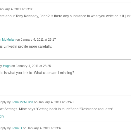
anuary 4, 2011 at 23:08
e about Tony Kennedy, John? Is there any substance to what you write or is it just
n McMullan
on
January 4, 2011 at 23:17
s LinkedIn profile more carefully.
by
Hugh
on
January 4, 2011 at 23:25
is is what you link to. What clues am I missing?
eply by
John McMullan
on
January 4, 2011 at 23:40
ct Settings. Mine says "Getting back in touch" and "Reference requests".
ly
eply by
John D
on
January 4, 2011 at 23:40