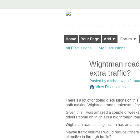
Harringay, Haringey - So Good they Sp
Home
Your Page
Add ▼
Forum ▼
All Discussions
My Discussions
Wightman road -
extra traffic?
Posted by
michaelw
on Januar
View Discussions
There's a lot of ongoing discussions on this 
both making Wightman road unpleasant (even 
Given this, I was amazed a couple of weeks a
drivers 'come on in, this is a big through road'
Wightman road at this junction has an amazin
Maybe traffic volumes would reduce if ther
attractive to through traffic?