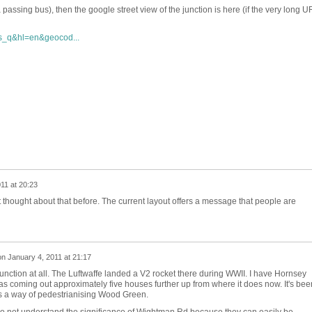
a passing bus), then the google street view of the junction is here (if the very long 
s_q&hl=en&geocod...
11 at 20:23
't thought about that before. The current layout offers a message that people are
on
January 4, 2011 at 21:17
unction at all. The Luftwaffe landed a V2 rocket there during WWII. I have Hornsey
 coming out approximately five houses further up from where it does now. It's bee
as a way of pedestrianising Wood Green.
o not understand the significance of Wightman Rd because they can easily be