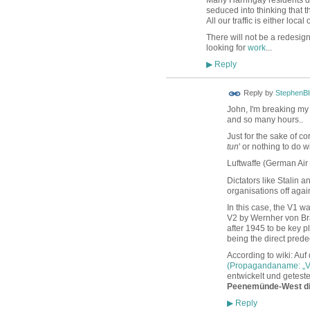
seduced into thinking that t
All our traffic is either loc
There will not be a redesig
looking for
work
...
Reply
▶
Reply by
StephenBl
John, I'm breaking my 
and so many hours..
Just for the sake of c
tun
' or nothing to do w
Luftwaffe (German Air
Dictators like Stalin 
organisations off agai
In this case, the V1 
V2 by Wernher von Bra
after 1945 to be key 
being the direct prede
According to wiki: Auf
(Propagandaname: „V
entwickelt und getest
Peenemünde-West di
Reply
▶