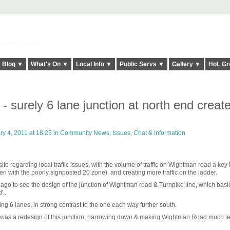
elt it Twice!
Blog ▼
What's On ▼
Local Info ▼
Public Servs ▼
Gallery ▼
HoL Gr
 surely 6 lane junction at north end creat
y 4, 2011 at 18:25 in
Community News, Issues, Chat & Information
site regarding local traffic issues, with the volume of traffic on Wightman road a key 
with the poorly signposted 20 zone), and creating more traffic on the ladder.
go to see the design of the junction of Wightman road & Turnpike line, which basica
...
g 6 lanes, in strong contrast to the one each way further south.
e was a redesign of this junction, narrowing down & making Wightman Road much l