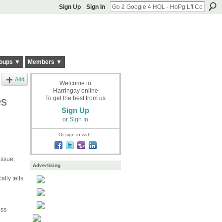
Sign Up
Sign In
oups ▼
Members ▼
Add
Welcome to
Harringay online
es
To get the best from us
Sign Up
or
Sign In
Or sign in with:
issue,
Advertising
lly tells
ess