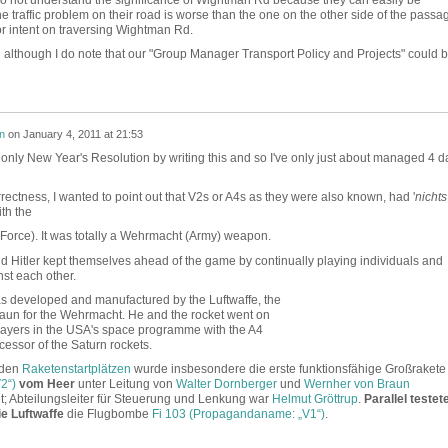
he traffic problem on their road is worse than the one on the other side of the passa
al or intent on traversing Wightman Rd.
n although I do note that our "Group Manager Transport Policy and Projects" could 
n
on
January 4, 2011 at 21:53
only New Year's Resolution by writing this and so I've only just about managed 4 d
orrectness, I wanted to point out that V2s or A4s as they were also known, had '
nichts
ith the
 Force). It was totally a Wehrmacht (Army) weapon.
and Hitler kept themselves ahead of the game by continually playing individuals and
nst each other.
was developed and manufactured by the Luftwaffe, the
un for the Wehrmacht. He and the rocket went on
players in the USA's space programme with the A4
cessor of the Saturn rockets.
 den
Raketenstartplätzen
wurde insbesondere die erste funktionsfähige Großrakete
2“)
vom Heer
unter Leitung von
Walter Dornberger
und
Wernher von Braun
et; Abteilungsleiter für Steuerung und Lenkung war
Helmut Gröttrup
.
Parallel testete
e Luftwaffe
die Flugbombe
Fi 103 (Propagandaname: „V1“)
.