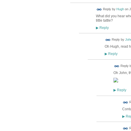
ADMIN FOR
Reply by
Hugh
on
J
TESTING
What did you hear wher
tittle tattle?
Reply
▶
Reply by
Joh
Oh Hugh, read hi
Reply
▶
ADMIN FOR
Reply 
TESTING
Oh John, th
Reply
▶
R
Conta
Rep
▶
R