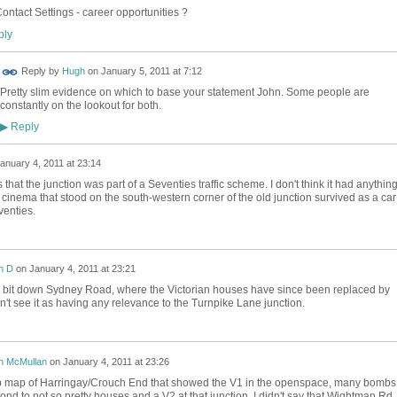
ontact Settings - career opportunities ?
ly
Reply by
Hugh
on
January 5, 2011 at 7:12
Pretty slim evidence on which to base your statement John. Some people are
constantly on the lookout for both.
Reply
▶
anuary 4, 2011 at 23:14
hat the junction was part of a Seventies traffic scheme. I don't think it had anything
 cinema that stood on the south-western corner of the old junction survived as a car
enties.
n D
on
January 4, 2011 at 23:21
 bit down Sydney Road, where the Victorian houses have since been replaced by
don't see it as having any relevance to the Turnpike Lane junction.
n McMullan
on
January 4, 2011 at 23:26
b map of Harringay/Crouch End that showed the V1 in the openspace, many bombs
ond to not so pretty houses and a V2 at that junction. I didn't say that Wightman Rd