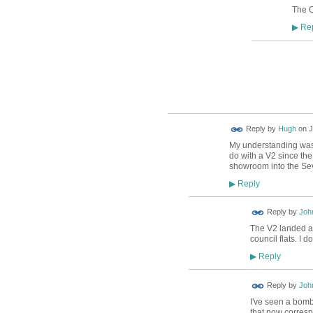
The C
Rep
▶
ADMIN FOR
TESTING
ADMIN FOR
Reply by
Hugh
on
J
TESTING
My understanding was t
do with a V2 since the
showroom into the Sev
Reply
▶
Reply by
Joh
The V2 landed a
council flats. I 
Reply
▶
Reply by
Joh
I've seen a bom
that now corresp