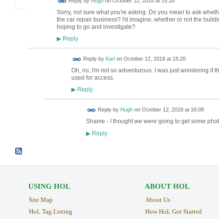
Reply by
Hugh
on
October 12, 2018 at 15:18
TESTING
Sorry, not sure what you're asking. Do you mean to ask wheth
the car repair business? I'd imagine, whether or not the buildin
hoping to go and investigate?
Reply
▶
Reply by
Karl
on
October 12, 2018 at 15:20
Oh, no, I'm not so adventurous. I was just wondering if 
used for access.
Reply
▶
ADMIN FOR
Reply by
Hugh
on
October 12, 2018 at 16:08
TESTING
Shame - I thought we were going to get some phot
Reply
▶
USING HOL
ABOUT HOL
Site Map
About Us
HoL Tag Listing
How HoL Got Started