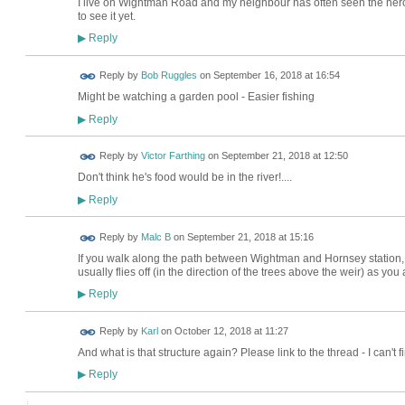
I live on Wightman Road and my neighbour has often seen the hero
to see it yet.
Reply
▶
Reply by
Bob Ruggles
on
September 16, 2018 at 16:54
Might be watching a garden pool - Easier fishing
Reply
▶
Reply by
Victor Farthing
on
September 21, 2018 at 12:50
Don't think he's food would be in the river!....
Reply
▶
Reply by
Malc B
on
September 21, 2018 at 15:16
If you walk along the path between Wightman and Hornsey station, th
usually flies off (in the direction of the trees above the weir) as yo
Reply
▶
Reply by
Karl
on
October 12, 2018 at 11:27
And what is that structure again? Please link to the thread - I can't fin
Reply
▶