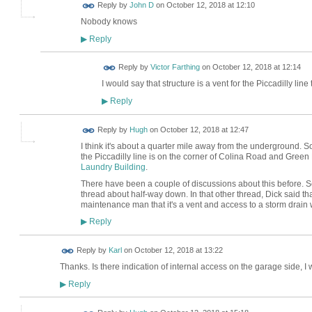
Reply by
John D
on
October 12, 2018 at 12:10
Nobody knows
Reply
▶
Reply by
Victor Farthing
on
October 12, 2018 at 12:14
I would say that structure is a vent for the Piccadilly line 
Reply
▶
ADMIN FOR
Reply by
Hugh
on
October 12, 2018 at 12:47
TESTING
I think it's about a quarter mile away from the underground. So I d
the Piccadilly line is on the corner of Colina Road and Gree
Laundry Building
.
There have been a couple of discussions about this before. 
thread about half-way down. In that other thread, Dick said t
maintenance man that it's a vent and access to a storm drain w
Reply
▶
Reply by
Karl
on
October 12, 2018 at 13:22
Thanks. Is there indication of internal access on the garage side, I
Reply
▶
ADMIN FOR