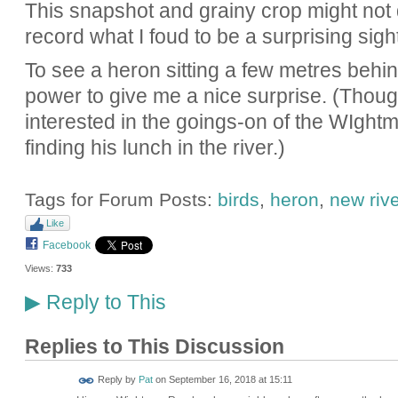
This snapshot and grainy crop might not d
record what I foud to be a surprising sight
To see a heron sitting a few metres behi
power to give me a nice surprise. (Thoug
interested in the goings-on of the WIgh
finding his lunch in the river.)
Tags for Forum Posts:
birds
,
heron
,
new rive
Like
Facebook
Views:
733
Reply to This
▶
Replies to This Discussion
Reply by
Pat
on
September 16, 2018 at 15:11