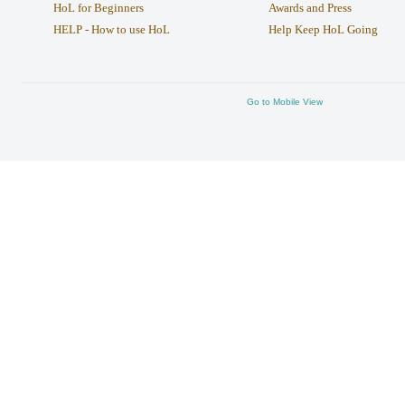
HoL for Beginners
Awards and Press
HELP - How to use HoL
Help Keep HoL Going
Go to Mobile View