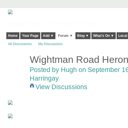
Harringay, Haringey - So Good they Spelt it Twice!
Home
Your Page
Add ▼
Forum ▼
Blog ▼
What's On ▼
Local
All Discussions
My Discussions
Wightman Road Hero
ADMIN FOR
TESTING
Posted by
Hugh
on September 16,
Harringay
View Discussions