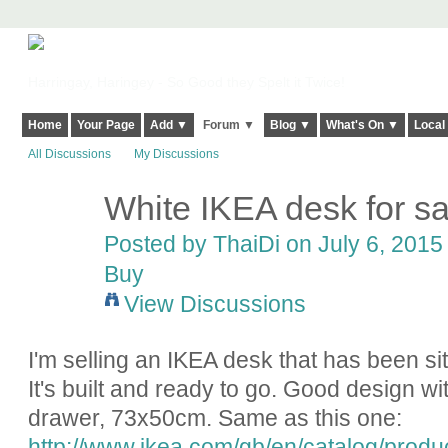
Harringay, Haringey - So Good they Spelt it Twice!
Home
Your Page
Add ▼
Forum ▼
Blog ▼
What's On ▼
Local
All Discussions
My Discussions
White IKEA desk for sa
Posted by
ThaiDi
on July 6, 2015 
Buy
View Discussions
I'm selling an IKEA desk that has been s
It's built and ready to go. Good design wi
drawer, 73x50cm. Same as this one:
http://www.ikea.com/gb/en/catalog/prod