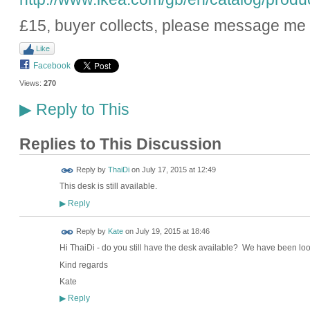
£15, buyer collects, please message me i
Like
Facebook
Views:
270
Reply to This
▶
Replies to This Discussion
Reply by
ThaiDi
on
July 17, 2015 at 12:49
This desk is still available.
Reply
▶
Reply by
Kate
on
July 19, 2015 at 18:46
Hi ThaiDi - do you still have the desk available? We have been look
Kind regards
Kate
Reply
▶