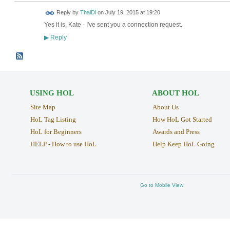
Reply by
ThaiDi
on
July 19, 2015 at 19:20
Yes it is, Kate - I've sent you a connection request.
Reply
▶
USING HOL
ABOUT HOL
Site Map
About Us
HoL Tag Listing
How HoL Got Started
HoL for Beginners
Awards and Press
HELP - How to use HoL
Help Keep HoL Going
Go to Mobile View