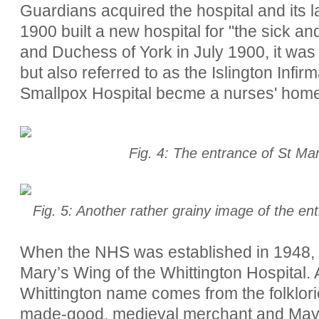
Guardians acquired the hospital and its
1900
built a new hospital for "the sick 
and Duchess of York in July 1900, it was 
but also referred to as the Islington Infi
Smallpox Hospital becme a nurses' home
Fig. 4: The entrance of St Ma
Fig. 5: Another rather grainy image of the en
When the NHS was established in 1948,
Mary’s Wing of the Whittington Hospital. 
Whittington name comes from the folklori
made-good, medieval merchant and May