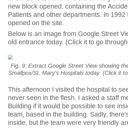
new block opened, containing the Accid
Patients and other departments. In 1992 
opened on the site.
Below is an image from Google Street Vie
old entrance today. (Click it to go throug
Fig. 9: Extract Google Street View showing the
Smallpox/St. Mary's Hospitals today. (Click it 
This afternoon I visited the hospital to s
never seen in the flesh. I asked a staff 
Building if it would be possible to see i
team, based in the building. Sadly, there's l
inside, but the team were very friendly an