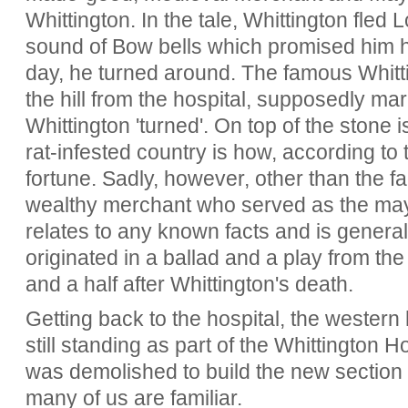
Whittington. In the tale, Whittington fled
sound of Bow bells which promised him 
day, he turned around. The famous Whitt
the hill from the hospital, supposedly mar
Whittington 'turned'. On top of the stone i
rat-infested country is how, according to 
fortune. Sadly, however, other than the fa
wealthy merchant who served as the mayo
relates to any known facts and is genera
originated in a ballad and a play from the
and a half after Whittington's death.
Getting back to the hospital, the western h
still standing as part of the Whittington H
was demolished to build the new section o
many of us are familiar.