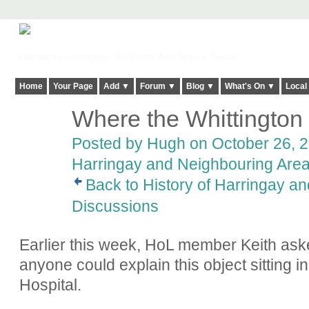
Harringay, Haringey - So Good they Spelt it Twice!
Home
Your Page
Add ▼
Forum ▼
Blog ▼
What's On ▼
Local
Where the Whittington
ADMIN FOR
TESTING
Posted by
Hugh
on October 26, 2
Harringay and Neighbouring Are
Back to History of Harringay a
Discussions
Earlier this week, HoL member Keith asked
anyone could explain this object sitting i
Hospital.