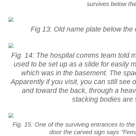
survives below the
Fig 13: Old name plate below the c
Fig. 14: The hospital comms team told 
used to be set up as a slide for easily
which was in the basement. The spac
Apparently if you visit, you can still see
and toward the back, through a heavy
stacking bodies are st
Fig. 15: One of the surviving entrances to the
door the carved sign says "Fem