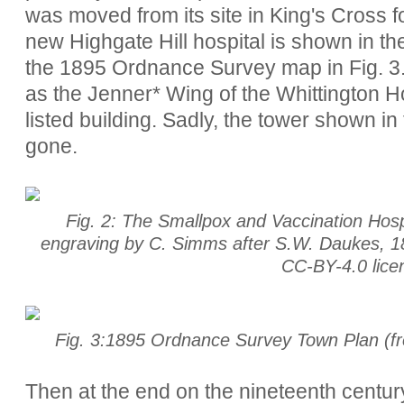
was moved from its site in King's Cross for
new Highgate Hill hospital is shown in the
the 1895 Ordnance Survey map in Fig. 3. 
as the Jenner* Wing of the Whittington Ho
listed building. Sadly, the tower shown in
gone.
Fig. 2: The Smallpox and Vaccination Hosp
engraving by C. Simms after S.W. Daukes, 18
CC-BY-4.0 lic
Fig. 3:1895 Ordnance Survey Town Plan (fro
Then at the end on the nineteenth century