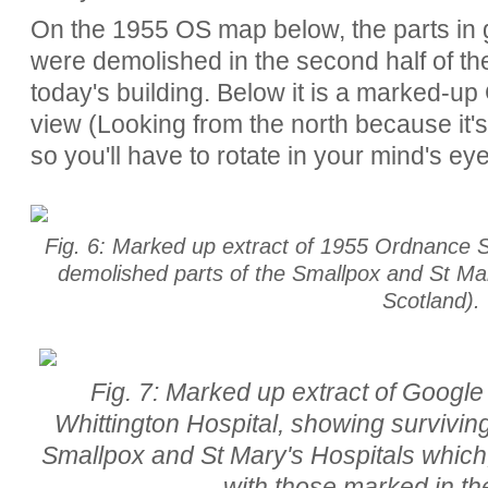
On the 1955 OS map below, the parts in gr
were demolished in the second half of the
today's building.
Below it is a marked-up 
view (Looking from the north because it's 
so you'll have to rotate in your mind's ey
Fig. 6: Marked up extract of 1955 Ordnance 
demolished parts of the Smallpox and St Mary
Scotland).
Fig. 7: Marked up extract of Google 
Whittington Hospital, showing survivin
Smallpox and St Mary's Hospitals which
with those marked in t