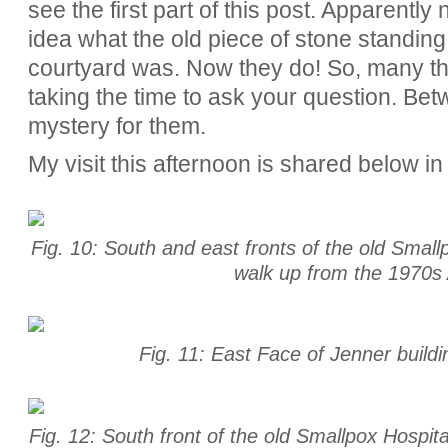
see the first part of this post. Apparently
idea what the old piece of stone standing
courtyard was. Now they do! So, many tha
taking the time to ask your question. Be
mystery for them.
My visit this afternoon is shared below in
Fig. 10: South and east fronts of the old Small
walk up from the 1970s 
Fig. 11: East Face of Jenner build
Fig. 12: South front of the old Smallpox Hospital