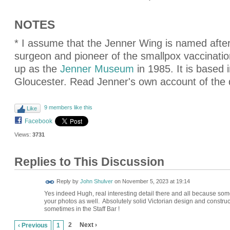
NOTES
* I assume that the Jenner Wing is named aft
surgeon and pioneer of the smallpox vaccinati
up as the
Jenner Museum
in 1985. It is based 
Gloucester. Read Jenner's own account of the
9 members like this
Like
Facebook
Views:
3731
Replies to This Discussion
Reply by
John Shulver
on
November 5, 2023 at 19:14
Yes indeed Hugh, real interesting detail there and all because some
your photos as well. Absolutely solid Victorian design and constructi
sometimes in the Staff Bar !
2
Next ›
‹ Previous
1