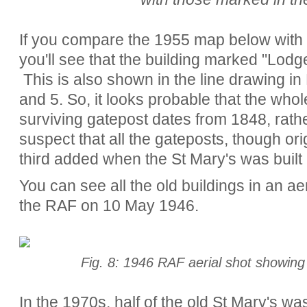
If you compare the 1955 map below with 
you'll see that the building marked "Lod
This is also shown in the line drawing in 
and 5. So, it looks probable that the whol
surviving gatepost dates from 1848, rath
suspect that all the gateposts, though ori
third added when the St Mary's was built
You can see all the old buildings in an aer
the RAF on 10 May 1946.
Fig. 8: 1946 RAF aerial shot showing 
In the 1970s, half of the old St Mary's w