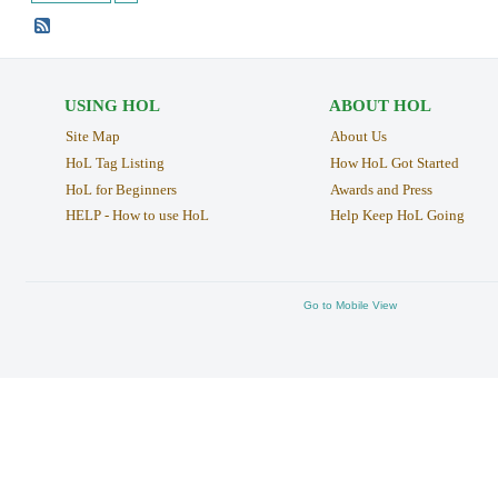
USING HOL
ABOUT HOL
Site Map
About Us
HoL Tag Listing
How HoL Got Started
HoL for Beginners
Awards and Press
HELP - How to use HoL
Help Keep HoL Going
Go to Mobile View