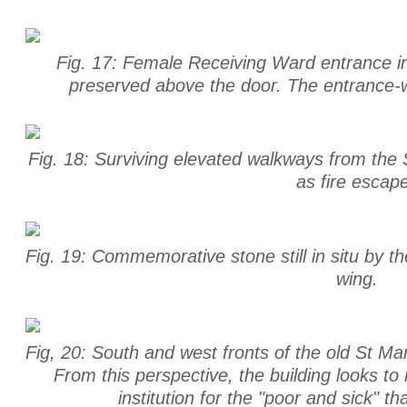
Fig. 17: Female Receiving Ward entrance int
preserved above the door. The entrance-w
Fig. 18: Surviving elevated walkways from the 
as fire escap
Fig. 19: Commemorative stone still in situ by t
wing.
Fig, 20: South and west fronts of the old St Ma
From this perspective, the building looks to 
institution for the "poor and sick" t