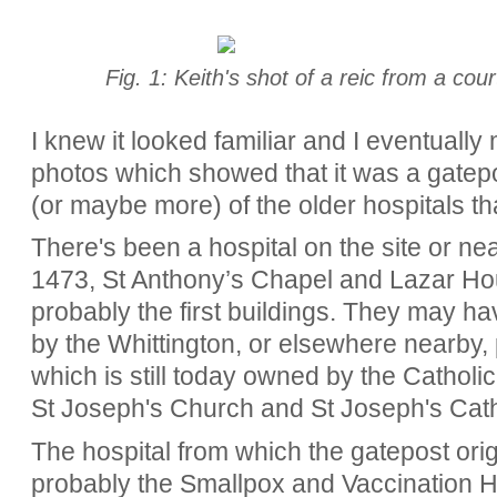
Fig. 1: Keith's shot of a reic from a cou
I knew it looked familiar and I eventually
photos which showed that it was a gatep
(or maybe more) of the older hospitals tha
There's been a hospital on the site or nea
1473,
St Anthony’s Chapel and Lazar Hou
probably the first buildings. They may h
by the Whittington, or elsewhere nearby, 
which is still today owned by the Cathol
St Joseph's Church and St Joseph's Cath
The hospital from which the gatepost ori
probably the Smallpox and Vaccination Hos