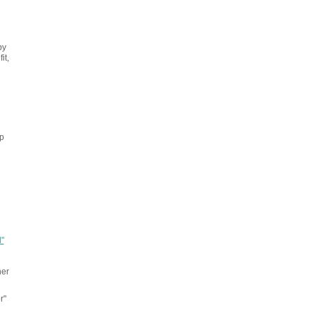
by
it,
p
"
her
r"