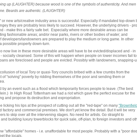
pping up (LAUGHTER) because wood is one of the symbols of authenticity. And men
 one. Beards are authentic. (LAUGHTER)
r" or new arts/creative industry area is successful. Especially if mandated top-down 
ngey they are probably less likely to succeed. However, the underlying drivers - prof
 land - make this a fairly safe bet. Especially where more desirable areas can be
ting fashionable areas; and/or near parks, rivers or other bodies of water; and
if developers/landowners are prepared to play the medium or long game. In other
 a possible property down-turn.
 now live in these more desirable areas will have to be evicted/displaced and - in
- socially cleansed. Some of this will happen when people on lower incomes fail to
 loans are foreclosed and people are evicted. Possibly with landowners, snapping-u
collusion of local Tory or quasi-Tory councils bribed with a few crumbs from the
t of "solving" poverty by ridding themselves of the poor and sending them or
rea.
d by an event such as a flood which temporarily forces people to leave. (The best
lein.) In High Road Tottenham we had a riot which gave the perfect excuse for the
ng and propose its destruction and expropriation.
cking his lips at the prospect of cutting out all the "red-tape" on many
"Brownfield
 factory and commercial premises. We don't yet know the detail. But it will be very
ers to skip over all the intervening stages. No need for artists. Go straight to
and building luxury towerblocks for quick sale, off-plan, to foreign investors and ot
a few "affordable" homes - i.e. unaffordable for most people. Probably with a "poor doo
et the locals.