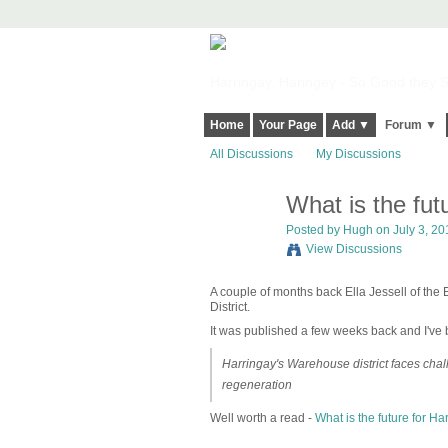
Harringay, Haringey - So Good they Sp
Home
Your Page
Add ▼
Forum ▼
All Discussions
My Discussions
What is the fut
ADMIN FOR
TESTING
Posted by
Hugh
on July 3, 20
View Discussions
A couple of months back Ella Jessell of th
District.
It was published a few weeks back and I've be
Harringay's Warehouse district faces chal
regeneration
Well worth a read -
What is the future for Ha