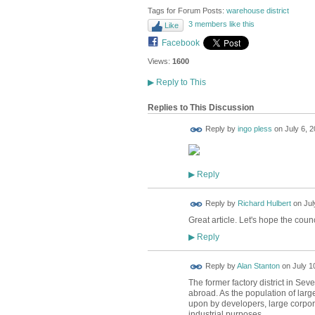
Tags for Forum Posts:
warehouse district
3 members like this
Like
Facebook
Views:
1600
▶
Reply to This
Replies to This Discussion
Reply by
ingo pless
on
July 6, 2
Reply
▶
Reply by
Richard Hulbert
on
Jul
Great article. Let's hope the counc
Reply
▶
Reply by
Alan Stanton
on
July 1
The former factory district in Se
abroad. As the population of large
upon by developers, large corpora
industrial purposes.