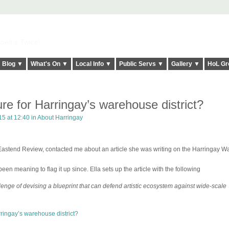
elt it Twice!
Blog ▼
What's On ▼
Local Info ▼
Public Servs ▼
Gallery ▼
HoL Gr
ure for Harringay’s warehouse district?
15 at 12:40 in
About Harringay
e Eastend Review, contacted me about an article she was writing on the Harringay 
en meaning to flag it up since. Ella sets up the article with the following
lenge of devising a blueprint that can defend artistic ecosystem against wide-scale
rringay’s warehouse district?