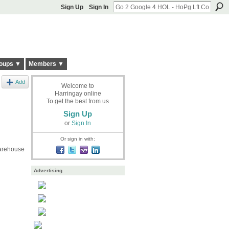
Sign Up
Sign In
oups ▼
Members ▼
Add
Welcome to
Harringay online
To get the best from us
Sign Up
or
Sign In
Or sign in with:
Warehouse
Advertising