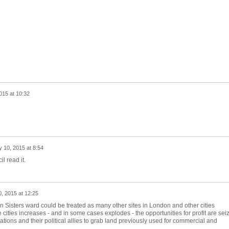
015 at 10:32
y 10, 2015 at 8:54
il read it.
0, 2015 at 12:25
ven Sisters ward could be treated as many other sites in London and other cities
 cities increases - and in some cases explodes - the opportunities for profit are sei
tions and their political allies to grab land previously used for commercial and