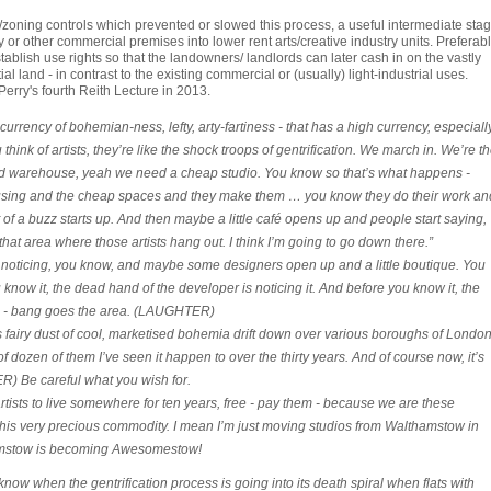
oning controls which prevented or slowed this process, a useful intermediate sta
 or other commercial premises into lower rent arts/creative industry units. Preferab
ablish use rights so that the landowners/ landlords can later cash in on the vastly
l land - in contrast to the existing commercial or (usually) light-industrial uses.
erry's fourth Reith Lecture in 2013.
 currency of bohemian-ness, lefty, arty-fartiness - that has a high currency, especiall
think of artists, they’re like the shock troops of gentrification. We march in. We’re t
s old warehouse, yeah we need a cheap studio. You know so that’s what happens -
ousing and the cheap spaces and they make them … you know they do their work an
bit of a buzz starts up. And then maybe a little café opens up and people start saying,
, that area where those artists hang out. I think I’m going to go down there.”
oticing, you know, and maybe some designers open up and a little boutique. You
now it, the dead hand of the developer is noticing it. And before you know it, the
t. - bang goes the area. (LAUGHTER)
 fairy dust of cool, marketised bohemia drift down over various boroughs of London
of dozen of them I’ve seen it happen to over the thirty years. And of course now, it’s
) Be careful what you wish for.
rtists to live somewhere for ten years, free - pay them - because we are these
s very precious commodity. I mean I’m just moving studios from Walthamstow in
mstow is becoming Awesomestow!
 when the gentrification process is going into its death spiral when flats with