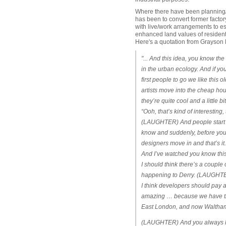
Where there have been planning/z
has been to convert former factory
with live/work arrangements to est
enhanced land values of residentia
Here's a quotation from Grayson P
"... And this idea, you know the
in the urban ecology. And if you 
first people to go we like thi
artists move into the cheap h
they’re quite cool and a little 
“Ooh, that’s kind of interesting
(LAUGHTER) And people start n
know and suddenly, before you k
designers move in and that’s i
And I’ve watched you know this
I should think there’s a couple 
happening to Derry. (LAUGHTER
I think developers should pay a
amazing … because we have thi
East London, and now Waltha
(LAUGHTER) And you always know