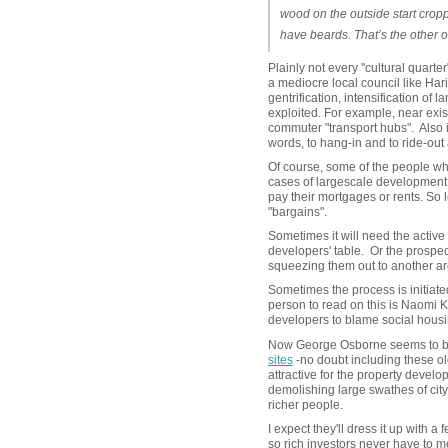
wood on the outside start cro
have beards. That’s the other
Plainly not every "cultural quarte
a mediocre local council like Hari
gentrification, intensification of
exploited. For example, near exis
commuter "transport hubs". Also 
words, to hang-in and to ride-out
Of course, some of the people who
cases of largescale development 
pay their mortgages or rents. So
"bargains".
Sometimes it will need the active 
developers' table. Or the prospec
squeezing them out to another a
Sometimes the process is initiate
person to read on this is Naomi K
developers to blame social housi
Now George Osborne seems to be li
sites
-no doubt including these old
attractive for the property develop
demolishing large swathes of city 
richer people.
I expect they'll dress it up with 
so rich investors never have to me