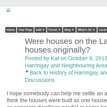
Harringay, Haringey - So Good they Spelt it Twice!
Home
Your Page
Add ▼
Forum ▼
Blog ▼
What's On ▼
Local
Were houses on the Ladd
houses originally?
Posted by
Kat
on October 6, 2015
Harringay and Neighbouring Are
Back to History of Harringay a
Discussions
I hope somebody can help me settle an 
think the houses were built as one house.