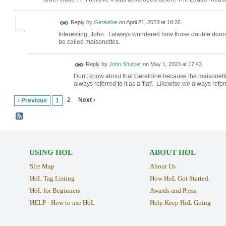
Reply by
Geraldine
on
April 21, 2023 at 18:26
Interesting, John. I always wondered how those double doors
be called maisonettes.
Reply by
John Shulver
on
May 1, 2023 at 17:43
Don't know about that Geraldine because the maisonett
always referred to it as a 'flat'. Likewise we always re
2
Next ›
‹ Previous
1
USING HOL
ABOUT HOL
Site Map
About Us
HoL Tag Listing
How HoL Got Started
HoL for Beginners
Awards and Press
HELP - How to use HoL
Help Keep HoL Going