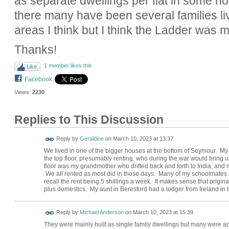
as separate dwellings per flat in some ho
there many have been several families li
areas I think but I think the Ladder was 
Thanks!
1 member likes this
Like
Facebook
Views:
2230
Replies to This Discussion
Reply by
Geraldine
on
March 10, 2023 at 13:37
We lived in one of the bigger houses at the bottom of Seymour. My 
the top floor, presumably renting, who during the war would bring
floor was my grandmother who drifted back and forth to India, and my
We all rented as most did in those days. Many of my schoolmates l
recall the rent being 5 shillings a week. It makes sense that origin
plus domestics. My aunt in Beresford had a lodger from Ireland in 
Reply by
Michael Anderson
on
March 10, 2023 at 15:39
They were mainly built as single family dwellings but many were act