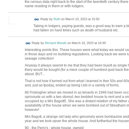
the census data right back to the start of the twentieth century the
name residing in them or with lodgers.
Reply by
Ruth
on
March 10, 2023 at 15:50
Taking in lodgers, paying guests, was a good way to earn a b
had fallen on hard times such as death of husband etc.
Reply by
Richard Woods
on
March 10, 2023 at 16:49
Interesting points this. These houses were what today we would c
in those days and no building regulations. Looking back we were lu
sewage collection!
Anyway it always seemd to me that they had been buiolt as single 
thery would be bought (for a mere couple of hundred quid back the
about. BUT...
That is not how it turned out from what i learned in ther 50s and 6
and, just as tpoday, ended up being l;ets in a variety of forms.
86 Frobisgher when we moved in as tenants in 1946 had been occupi
oproviude us with a two storeyt, two bedded house to rent and a one
occupied by a Mrs Bagott5. She was a distant relation of my father an
availability of the house when we were bombed out of Streatham in 1
however!
Mrs Bagott, a strange old lady who genuinely wore bombazine and s
year and we took opver the whole house. And furtherbut the houses
90 - the Perry's - whole house, owned;