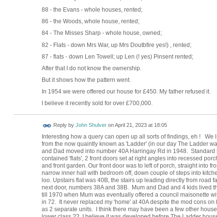
88 - the Evans - whole houses, rented;
86 - the Woods, whole house, rented;
84 - The Misses Sharp - whole house, owned;
82 - Flats - down Mrs War, up Mrs Doutbfire yes!) , rented;
87 - flats - down Len Towell; up Len (! yes) Pinsent rented;
After that I do not know the ownership.
But it shows how the pattern went.
In 1954 we were offered our house for £450. My father refused it.
I believe it recently sold for over £700,000.
Reply by
John Shulver
on
April 21, 2023 at 18:05
Interesting how a query can open up all sorts of findings, eh ! We
from the now quaintly known as 'Ladder' (in our day The Ladder wa
and Dad moved into number 40A Harringay Rd in 1948. Standard loo
contained 'flats', 2 front doors set at right angles into recessed p
and front garden. Our front door was to left of porch, straight into 
narrow inner hall with bedroom off, down couple of steps into kitche
loo. Upstairs flat was 40B, the stairs up leading directly from road
next door, numbers 38A and 38B. Mum and Dad and 4 kids lived th
till 1970 when Mum was eventually offered a council maisonette wit
in 72. It never replaced my 'home' at 40A despite the mod cons o
as 2 separate units. I think there may have been a few other hous
lower class ?? I believe it was developed before The Ladder hous