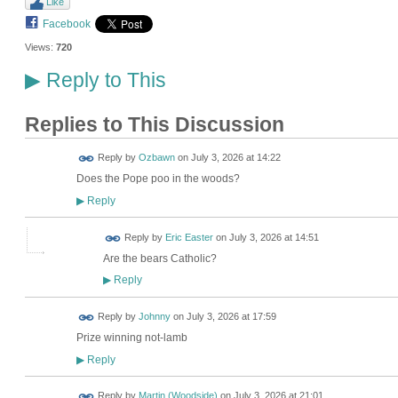
Like
Facebook
Views:
720
Reply to This
▶
Replies to This Discussion
Reply by
Ozbawn
on
July 3, 2026 at 14:22
Does the Pope poo in the woods?
Reply
▶
Reply by
Eric Easter
on
July 3, 2026 at 14:51
Are the bears Catholic?
Reply
▶
Reply by
Johnny
on
July 3, 2026 at 17:59
Prize winning not-lamb
Reply
▶
Reply by
Martin (Woodside)
on
July 3, 2026 at 21:01