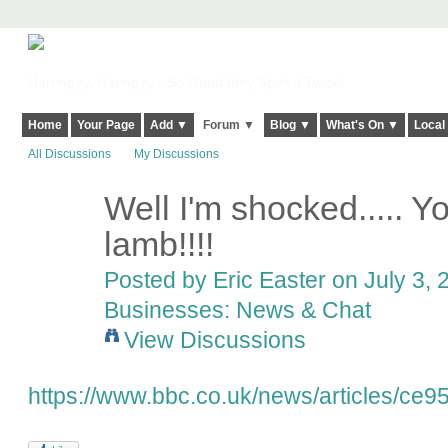
Harringay, Haringey - So Good they Spelt it Twice!
Home
Your Page
Add ▼
Forum ▼
Blog ▼
What's On ▼
Local
All Discussions
My Discussions
Well I'm shocked..... Y
lamb!!!!
Posted by
Eric Easter
on July 3, 
Businesses: News & Chat
View Discussions
https://www.bbc.co.uk/news/articles/ce9