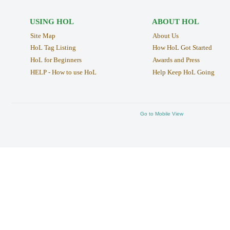
USING HOL
ABOUT HOL
Site Map
About Us
HoL Tag Listing
How HoL Got Started
HoL for Beginners
Awards and Press
HELP - How to use HoL
Help Keep HoL Going
Go to Mobile View