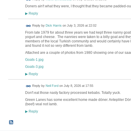
Doners ain't what they were, I thought that they became padded-out
Reply
▶
Reply by
Dick Harris
on
July 3, 2026 at 22:02
From late 1979 for about three years we had kept three nanny goat
yogurt and cheese. The nannies were taken to a billy goat and th
members of the local Turkish community and would certainly have b
and found it not so very different from lamb.
Attached are a couple of photos from 1980 showing one of our sa
Goats-1.jpg
Goats-3.jpg
Reply
▶
Reply by
Neil Ford
on
July 8, 2026 at 17:55
Don't eat those nasty factory processed kebabs. Totally yuck.
Green Lanes has some excellent home made döner. Antepliler Döno
(beef) veal not lamb.
Reply
▶