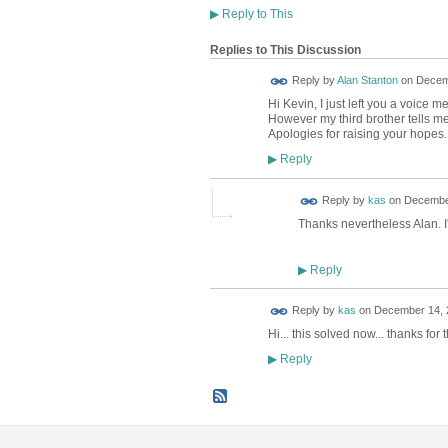
▶
Reply to This
Replies to This Discussion
Reply by
Alan Stanton
on
Decemb
Hi Kevin, I just left you a voice
However my third brother tells me t
Apologies for raising your hopes.
Reply
▶
Reply by
kas
on
December
Thanks nevertheless Alan. I'l
Reply
▶
Reply by
kas
on
December 14, 2
Hi... this solved now... thanks for 
Reply
▶