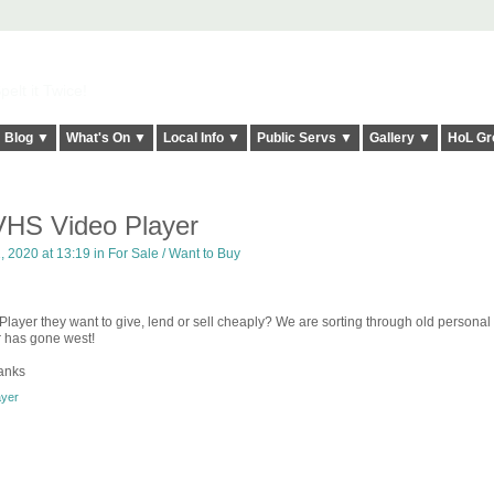
elt it Twice!
Blog ▼
What's On ▼
Local Info ▼
Public Servs ▼
Gallery ▼
HoL Gr
HS Video Player
 2020 at 13:19 in
For Sale / Want to Buy
yer they want to give, lend or sell cheaply? We are sorting through old personal
er has gone west!
anks
ayer