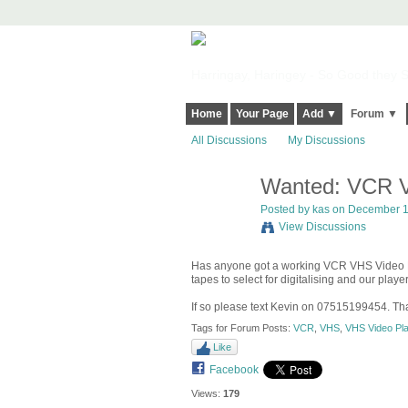
Harringay, Haringey - So Good they Sp
Home
Your Page
Add ▼
Forum ▼
All Discussions
My Discussions
Wanted: VCR V
Posted by
kas
on December 1,
View Discussions
Has anyone got a working VCR VHS Video Pla
tapes to select for digitalising and our play
If so please text Kevin on 07515199454. Th
Tags for Forum Posts:
VCR
,
VHS
,
VHS Video Pl
Like
Facebook
Views:
179