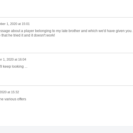
er 1, 2020 at 15:01
 message about a player belonging to my late brother and which we'd have given you.
hat he tried it and it doesn't work!
 1, 2020 at 16:04
l keep looking ...
020 at 15:32
the various offers