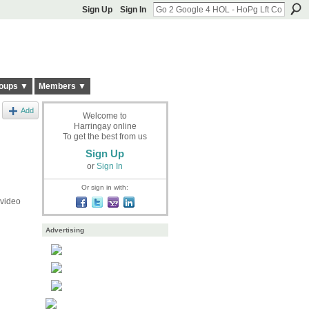
Sign Up
Sign In
oups ▼
Members ▼
Add
Welcome to
Harringay online
To get the best from us
Sign Up
or
Sign In
Or sign in with:
 video
Advertising