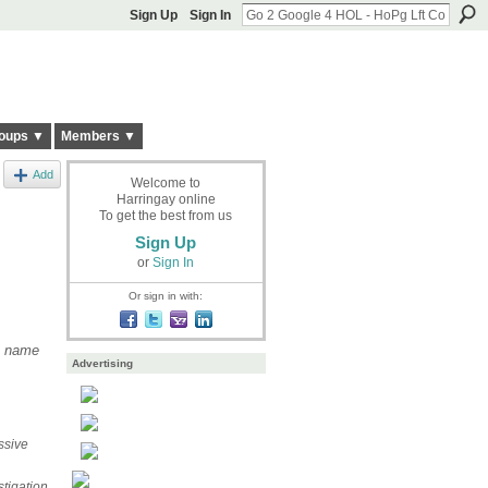
Sign Up
Sign In
oups ▼
Members ▼
Add
Welcome to
Harringay online
To get the best from us
Sign Up
or
Sign In
Or sign in with:
m name
Advertising
ssive
tigation