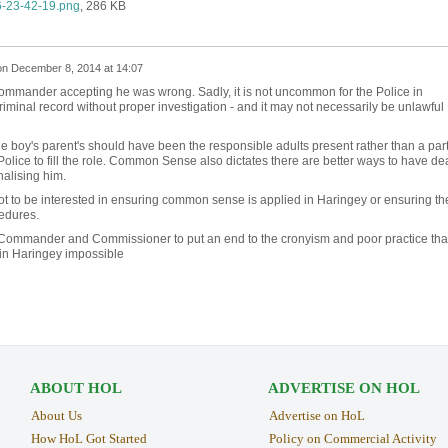
-23-42-19.png
, 286 KB
on
December 8, 2014 at 14:07
ommander accepting he was wrong. Sadly, it is not uncommon for the Police in
iminal record without proper investigation - and it may not necessarily be unlawful
boy's parent's should have been the responsible adults present rather than a par
olice to fill the role. Common Sense also dictates there are better ways to have dea
nalising him.
to be interested in ensuring common sense is applied in Haringey or ensuring th
cedures.
Commander and Commissioner to put an end to the cronyism and poor practice tha
 in Haringey impossible
ABOUT HOL
ADVERTISE ON HOL
About Us
Advertise on HoL
How HoL Got Started
Policy on Commercial Activity