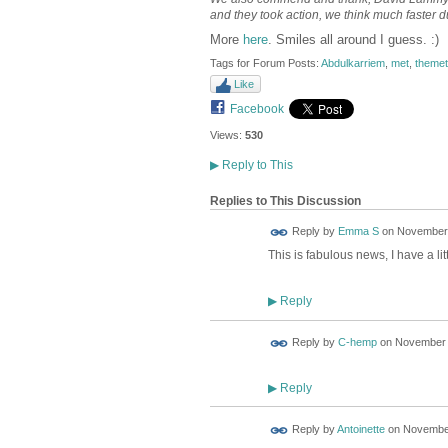
and they took action, we think much faster d
More
here
. Smiles all around I guess. :)
Tags for Forum Posts:
Abdulkarriem
,
met
,
themet
Like
Facebook
Views:
530
▶
Reply to This
Replies to This Discussion
Reply by
Emma S
on
November 
This is fabulous news, I have a li
Reply
▶
Reply by
C-hemp
on
November 1
Reply
▶
Reply by
Antoinette
on
November