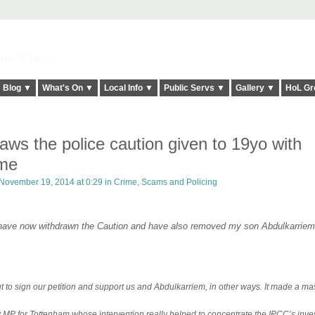
elt it Twice!
Blog ▼
What's On ▼
Local Info ▼
Public Servs ▼
Gallery ▼
HoL Gr
ws the police caution given to 19yo with
me
November 19, 2014 at 0:29 in
Crime, Scams and Policing
C have now withdrawn the Caution and have also removed my son Abdulkarrie
ut to sign our petition and support us and Abdulkarriem, in other ways. It made a ma
 for Tottenham whose intervention really helped to concentrate the IPCC’s inves