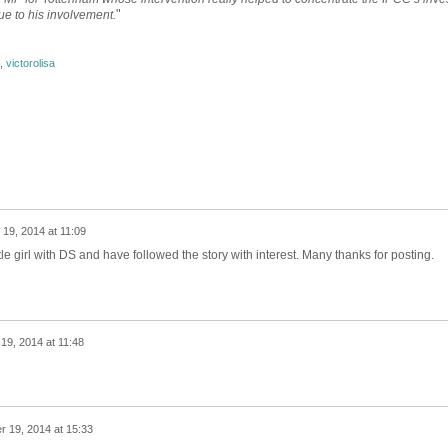
"
ue to his involvement.
,
victorolisa
19, 2014 at 11:09
ttle girl with DS and have followed the story with interest. Many thanks for posting.
9, 2014 at 11:48
 19, 2014 at 15:33