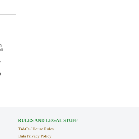
ty
lt
e
t
RULES AND LEGAL STUFF
Ts&Cs / House Rules
Data Privacy Policy