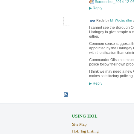
Screenshot_2014-12-06
Reply
▶
Reply by
Mr Wodjacallim
I cannot see the Borough C
Haringey to give people a cr
either.
Common sense suggests the 
appointed by the Haringey P
with the situation than crimi
Commander Olisa seems not 
police follow their own pro
I think we may need a new 
makes satisfactory policing
Reply
▶
USING HOL
Site Map
HoL Tag Listing