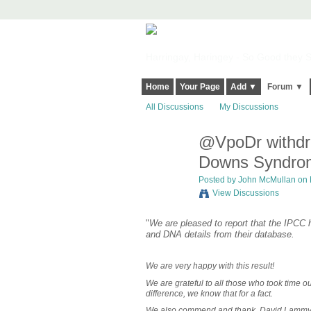
Harringay, Haringey - So Good they Sp
Home
Your Page
Add ▼
Forum ▼
All Discussions
My Discussions
@VpoDr withdra
Downs Syndro
Posted by
John McMullan
on 
View Discussions
"
We are pleased to report that the IPC
and DNA details from their database.
We are very happy with this result!
We are grateful to all those who took time o
difference, we know that for a fact.
We also commend and thank, David Lammy MP