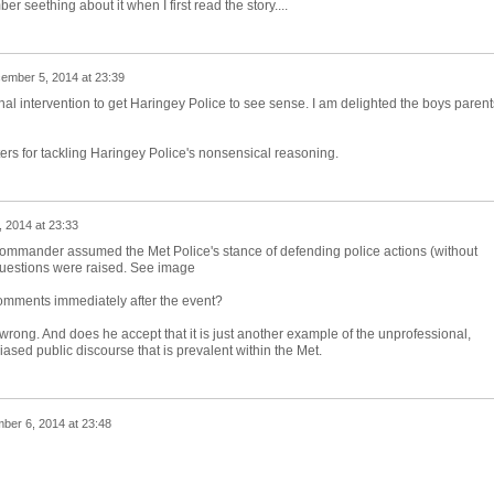
r seething about it when I first read the story....
ember 5, 2014 at 23:39
rnal intervention to get Haringey Police to see sense. I am delighted the boys parent
ers for tackling Haringey Police's nonsensical reasoning.
 2014 at 23:33
h Commander assumed the Met Police's stance of defending police actions (without
 questions were raised. See image
mments immediately after the event?
ong. And does he accept that it is just another example of the unprofessional,
ased public discourse that is prevalent within the Met.
ber 6, 2014 at 23:48