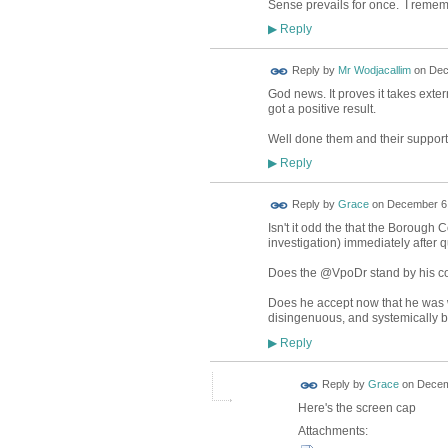
Sense prevails for once. I remembe
Reply
▶
Reply by
Mr Wodjacallim
on
Dec
God news. It proves it takes exte
got a positive result.
Well done them and their support
Reply
▶
Reply by
Grace
on
December 6,
Isn't it odd the that the Boroug
investigation) immediately after
Does the @VpoDr stand by his co
Does he accept now that he was wr
disingenuous, and systemically bi
Reply
▶
Reply by
Grace
on
Decem
Here's the screen cap
Attachments: