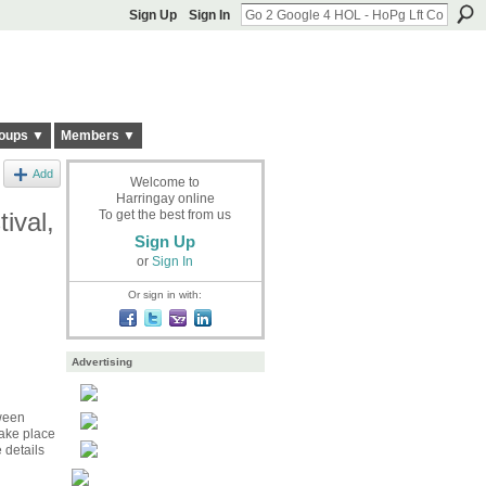
Sign Up
Sign In
oups ▼
Members ▼
Add
Welcome to
Harringay online
ival,
To get the best from us
Sign Up
or
Sign In
Or sign in with:
Advertising
tween
take place
 details