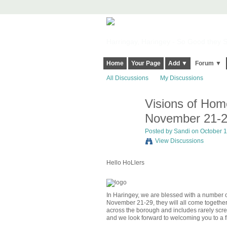
Harringay, Haringey - So Good they Sp
Home
Your Page
Add ▼
Forum ▼
All Discussions
My Discussions
Visions of Home
November 21-
Posted by
Sandi
on October 1
View Discussions
Hello HoLlers
In Haringey, we are blessed with a number of
November 21-29, they will all come together 
across the borough and includes rarely scree
and we look forward to welcoming you to a fil