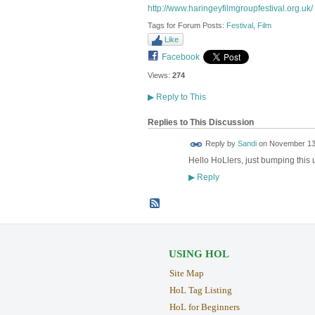
http://www.haringeyfilmgroupfestival.org.uk/
Tags for Forum Posts:
Festival
,
Film
Like
Facebook
Views:
274
▶
Reply to This
Replies to This Discussion
Reply by
Sandi
on
November 13,
Hello HoLlers, just bumping this u
Reply
▶
USING HOL
Site Map
HoL Tag Listing
HoL for Beginners