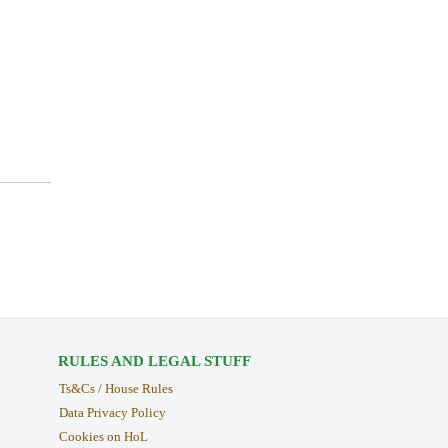
RULES AND LEGAL STUFF
Ts&Cs / House Rules
Data Privacy Policy
Cookies on HoL