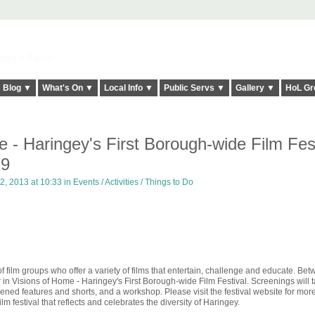
elt it Twice!
Blog ▼
What's On ▼
Local Info ▼
Public Servs ▼
Gallery ▼
HoL Gr
 - Haringey's First Borough-wide Film Fest
29
2, 2013 at 10:33 in
Events / Activities / Things to Do
 film groups who offer a variety of films that entertain, challenge and educate. Be
in Visions of Home - Haringey's First Borough-wide Film Festival. Screenings will 
ned features and shorts, and a workshop. Please visit the festival website for more
m festival that reflects and celebrates the diversity of Haringey.