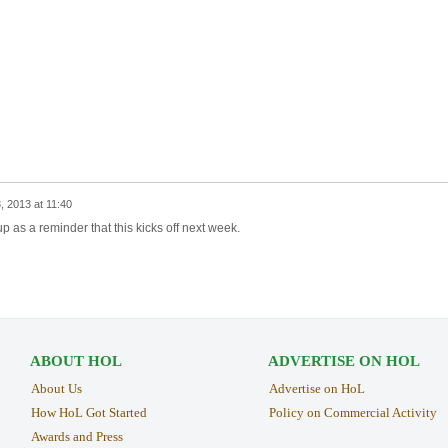
 2013 at 11:40
p as a reminder that this kicks off next week.
ABOUT HOL
ADVERTISE ON HOL
About Us
Advertise on HoL
How HoL Got Started
Policy on Commercial Activity
Awards and Press