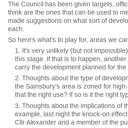
The Council has been given targets, offic
think are the ones that can be used to m
made suggestions on what sort of devel
each.
So here's what's to play for, areas we can
1. It's very unlikely (but not impossible)
this stage. If that is to happen, anothe
carry the development planned for the 
2. Thoughts about the type of develo
the Sainsbury's area is zoned for high
that the right use? If so is it the right 
3. Thoughts about the implications of 
example, last night the knock-on effect
Cllr Alexander and a member of the publ