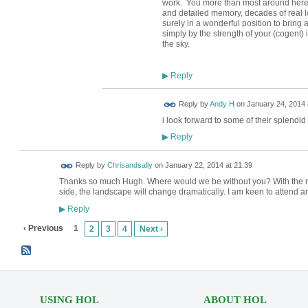
work. You more than most around here, w
and detailed memory, decades of real l
surely in a wonderful position to bring 
simply by the strength of your (cogent)
the sky.
Reply
▶
Reply by
Andy H
on
January 24, 2014 
i look forward to some of their splendid
Reply
▶
Reply by
Chrisandsally
on
January 22, 2014 at 21:39
Thanks so much Hugh. Where would we be without you? With the
side, the landscape will change dramatically. I am keen to attend an
Reply
▶
‹ Previous
1
2
3
4
Next ›
USING HOL
ABOUT HOL