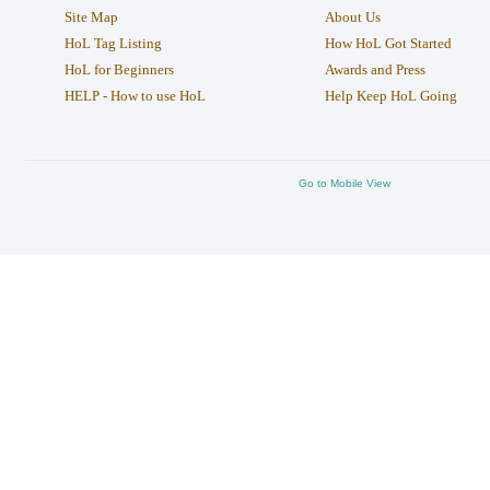
Site Map
About Us
HoL Tag Listing
How HoL Got Started
HoL for Beginners
Awards and Press
HELP - How to use HoL
Help Keep HoL Going
Go to Mobile View