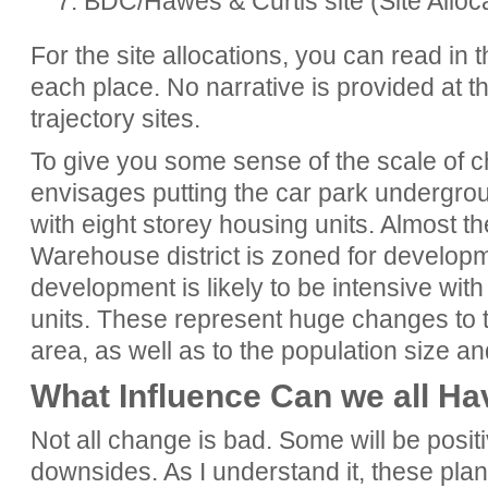
7. BDC/Hawes & Curtis site (Site Alloc
For the site allocations, you can read in 
each place. No narrative is provided at th
trajectory sites.
To give you some sense of the scale of c
envisages putting the car park undergrou
with eight storey housing units. Almost t
Warehouse district is zoned for developme
development is likely to be intensive with 
units. These represent huge changes to 
area, as well as to the population size a
What Influence Can we all Ha
Not all change is bad. Some will be posit
downsides. As I understand it, these plan