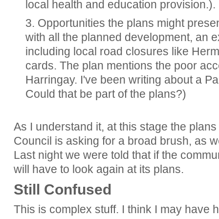
local health and education provision.).
3. Opportunities the plans might prese
with all the planned development, an ex
including local road closures like He
cards. The plan mentions the poor acc
Harringay. I've been writing about a Pa
Could that be part of the plans?)
As I understand it, at this stage the plan
Council is asking for a broad brush, as w
Last night we were told that if the commun
will have to look again at its plans.
Still Confused
This is complex stuff. I think I may have 