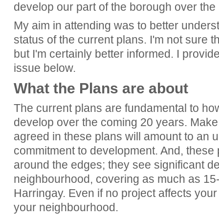
develop our part of the borough over the
My aim in attending was to better unders
status of the current plans. I'm not sure t
but I'm certainly better informed. I provi
issue below.
What the Plans are about
The current plans are fundamental to ho
develop over the coming 20 years. Make 
agreed in these plans will amount to an 
commitment to development. And, these pl
around the edges; they see significant d
neighbourhood, covering as much as 15-
Harringay. Even if no project affects your 
your neighbourhood.