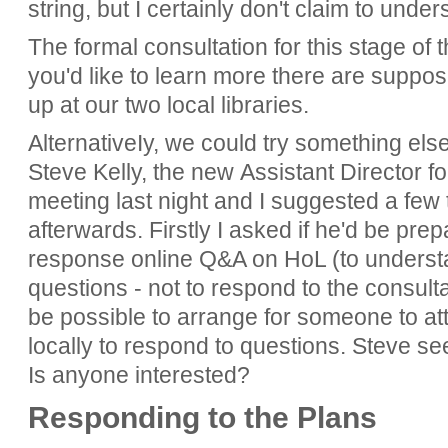
string, but I certainly don't claim to und
The formal consultation for this stage of t
you'd like to learn more there are suppo
up at our two local libraries.
AlternativeIy, we could try something els
Steve Kelly, the new Assistant Director f
meeting last night and I suggested a few 
afterwards. Firstly I asked if he'd be prep
response online Q&A on HoL (to underst
questions - not to respond to the consultat
be possible to arrange for someone to at
locally to respond to questions. Steve se
Is anyone interested?
Responding to the Plans