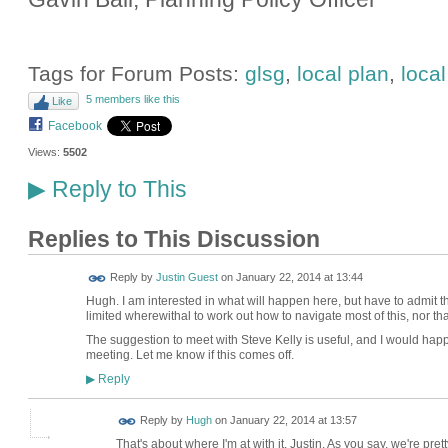
Tags for Forum Posts:
glsg
,
local plan
,
loca
5 members like this
Like
Facebook
Views:
5502
Reply to This
▶
Replies to This Discussion
Reply by
Justin Guest
on
January 22, 2014 at 13:44
Hugh. I am interested in what will happen here, but have to admit tha
limited wherewithal to work out how to navigate most of this, nor tha
The suggestion to meet with Steve Kelly is useful, and I would happ
meeting. Let me know if this comes off.
Reply
▶
ADMIN FOR
Reply by
Hugh
on
January 22, 2014 at 13:57
TESTING
That's about where I'm at with it, Justin. As you say, we're pret