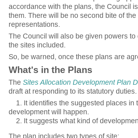
accordance with the plans, the Council is
them. There will be no second bite of the
representations.
The Council will also be given powers to
the sites included.
So, be warned, once these plans are agreed
What's in the Plans
The
Sites Allocation Development Plan
draft at responding to its statutory duties.
1. It identifies the suggested places i
development will happen.
2. It suggests what kind of developmen
The plan includes two types of site: