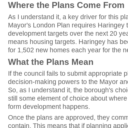
Where the Plans Come From
As I understand it, a key driver for this 
Mayor's London Plan requires Haringey t
development targets over the next 20 year
means housing targets. Haringey has been 
for 1,502 new homes each year for the n
What the Plans Mean
If the council fails to submit appropriate p
decision-making powers to the Mayor and
So, as I understand it, the borough's choic
still some element of choice about where
form development happens.
Once the plans are approved, they commi
contain. This means that if planning appl