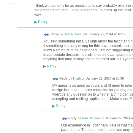
I think we can only be as precise as to say probably over the ne
the precondition for building to happen - to open up the land. 
way.
Reply
▶
Reply by
Justin Guest
on
January 22, 2014 at 18:17
You said something initially Hugh about the fact planni
if something is utterly wrong for this environment then t
allow a structure to be developed. I am not suggesting t
inappropriate designs must still meet relevant planning cr
anything that may or may not be mapped out in 10 years
Reply
▶
ADMIN FOR
Reply by
Hugh
on
January 22, 2014 at 18:36
TESTING
My guess is as good as yours and I'll need to refe
design issues and accommodation for parking etc wil
won't be any question as to whether a thing can be
accepting and reciting applications. Make sense?
Reply
▶
Reply by
Alan Stanton
on
January 22, 2014 a
Our experience in Tottenham Hale is that they
parameters. The planners themselves may or 