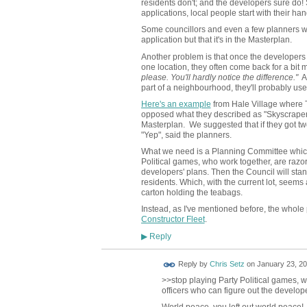
residents don't; and the developers sure do! 
applications, local people start with their han
Some councillors and even a few planners will 
application but that it's in the Masterplan.
Another problem is that once the developers 
one location, they often come back for a bit 
please. You'll hardly notice the difference."
An
part of a neighbourhood, they'll probably use
Here's an example
from Hale Village where 
opposed what they described as "Skyscraper 
Masterplan. We suggested that if they got two
"Yep", said the planners.
What we need is a Planning Committee which
Political games, who work together, are razor
developers' plans. Then the Council will stan
residents. Which, with the current lot, seems 
carton holding the teabags.
Instead, as I've mentioned before, the whole p
Constructor Fleet
.
Reply
▶
Reply by
Chris Setz
on
January 23, 20
>>
stop playing Party Political games, 
officers who can figure out the develop