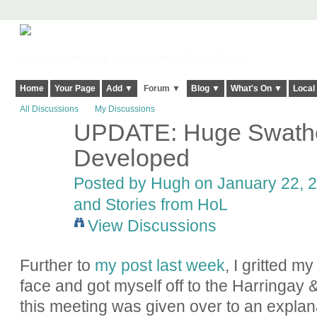
Harringay, Haringey - So Good they Spelt it Twice!
Home
Your Page
Add ▼
Forum ▼
Blog ▼
What's On ▼
Local
All Discussions
My Discussions
UPDATE: Huge Swathes
ADMIN FOR
TESTING
Developed
Posted by
Hugh
on January 22, 2
and Stories from HoL
View Discussions
Further to
my post last week
, I gritted m
face and got myself off to the Harringay 
this meeting was given over to an explan