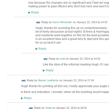
one because the changes are so significant and I feel we ought
making power to paid officers who don't live here and won't h
Reply
▶
Reply by
Karen Alexander
on
January 22, 2014 at 14:42
Hugh, thanks for summing this up so comprehensively - it
bit of lively discussion at last night's St Anns & Harringa
and residents work together on this for the best possibl
is an excellent idea and a great why to start pick this ap
for us as best it can.
Reply
▶
Reply by
matt
on
January 22, 2014 at 14:52
Like the idea of the informal meeting Hugh. If I ca
Reply
▶
Reply by
Marian Leatherby
on
January 22, 2014 at 17:44
Hugh thanks for pointing all this out, I really appreciate your eagle 
Is there any indication, I wonder, when all this building would hap
Reply
▶
ADMIN FOR
Reply by
Hugh
on
January 22, 2014 at 18:01
TESTING