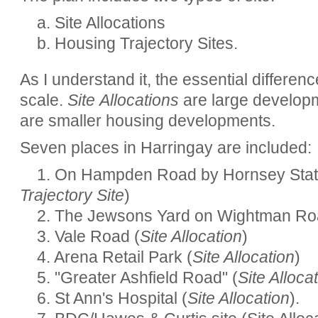
a. Site Allocations
b. Housing Trajectory Sites.
As I understand it, the essential differen
scale.
Site Allocations
are large develop
are smaller housing developments.
Seven places in Harringay are included:
1. On Hampden Road by Hornsey Stat
Trajectory Site
)
2. The Jewsons Yard on Wightman Ro
3. Vale Road (
Site Allocation
)
4. Arena Retail Park (
Site Allocation
)
5. "Greater Ashfield Road" (
Site Alloca
6. St Ann's Hospital (
Site Allocation
).