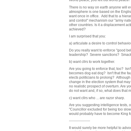
World peace, you left out world peace!
There is no way on earth anyone will e
atmosphere is one based on the English
want once in office. Add that to a hie
and control" mechanism our "army natio
other countries. Is it a displacement act
achieved?
I am surprised that you:
a) articulate a desire to control behavi
Do you really want to enforce "good b
leadership? Severe sanctions? Smac
b) want cllrs to work together.
Are you going to enforce that, too? Isn't
becomes dog eat dog? Isn't that the fau
elects politicians to prolong? Although
change in the election system that may ha
no realistic prospect of overturn. Are yo
do not want and, if so, what does that
c) want cllrs who ...
are razor sharp.
Are you suggesting intelligence tests, o
"Councillor excluded for being too slow
would probably have to become King for
------------------
It would surely be more helpful to advo