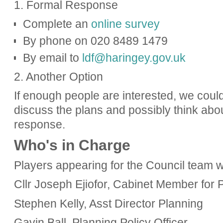
1. Formal Response
Complete an
online survey
By phone on 020 8489 1479
By email to
ldf@haringey.gov.uk
2. Another Option
If enough people are interested, we could
discuss the plans and possibly think abou
response.
Who's in Charge
Players appearing for the Council team 
Cllr Joseph Ejiofor, Cabinet Member for
Stephen Kelly, Asst Director Planning
Gavin
Ball, Planning Policy Officer