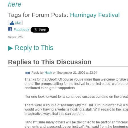
here
Tags for Forum Posts:
Harringay Festival
Like
Facebook
Views:
765
Reply to This
▶
Replies to This Discussion
ADMIN FOR
Reply by
Hugh
on
September 21, 2009 at 23:04
TESTING
Thanks for that Geoff. Of course you're more than welcome to tak
one of the groups calling for the festival in the first place, were part
continued to be great supporters.
I for one look forward to its continued success building on the great 
There were a couple of reasons why the HoL Group didn't have a stal
would work having a website hosting a stall. With regard to the latte
imaginative ways that this can be done.
I and I'm sure many others will be delighted to be part of an "inc
elements and a second, better festival". As I said from the beginning o