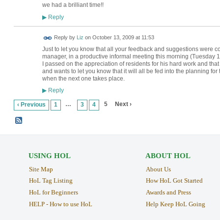
we had a brilliant time!!
Reply
▶
Reply by
Liz
on
October 13, 2009 at 11:53
Just to let you know that all your feedback and suggestions were
manager, in a productive informal meeting this morning (Tuesday 1
I passed on the appreciation of residents for his hard work and that
and wants to let you know that it will all be fed into the planning fo
when the next one takes place.
Reply
▶
…
5
Next ›
‹ Previous
1
3
4
USING HOL
ABOUT HOL
Site Map
About Us
HoL Tag Listing
How HoL Got Started
HoL for Beginners
Awards and Press
HELP - How to use HoL
Help Keep HoL Going