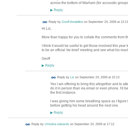
across the bottom of Warham (for accoustic group
Reply
▶
Reply by
Geoff Amabilino
on
September 24, 2009 at 13:1
Hi Liz,
More than happy for you to collate the comments from the 
I think it would be useful to get those involved this year
to be an official 'de-brief' meeting and see what his react
Geoff
Reply
▶
Reply by
Liz
on
September 24, 2009 at 15:13
Yes I am offering to bring this altogether and to at
do it in person than via email or even phone. I'd b
the first instance.
I was giving him some breathing space as I figur
before getting his head around the next one.
Reply
▶
Reply by
christina edwards
on
September 24, 2009 at 17:12