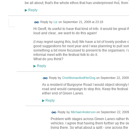
be all about; that's the whole ethos that has underpinned HoL from i
Reply
▶
Reply by
Liz
on
September 21, 2009 at 23:18
Hi Geoff, its useful to have that kind of info. it would be great
loud and clear...we want to do this again!
(I may regret saying this, but) We have a lot of lovely postiv
good suggestions for next year and I was planning to pull so
something a bit more focussed to present to the organisers. I w
informal meet with the festival folk to do it.
What do you think?
Reply
▶
Reply by
OneWomanAndHerDog
on
September 22, 2009 
As a resident of Burgoyne Road I would object strongly 
road and would campaign to stop this. Keep the festival 
either end of Green Lanes.
Reply
▶
Reply by
Michael Anderson
on
September 22, 2009
Problem with stages across Green Lanes rather t
vehicles. I agree that having them further up the sid
living there. So what about a split - one across t