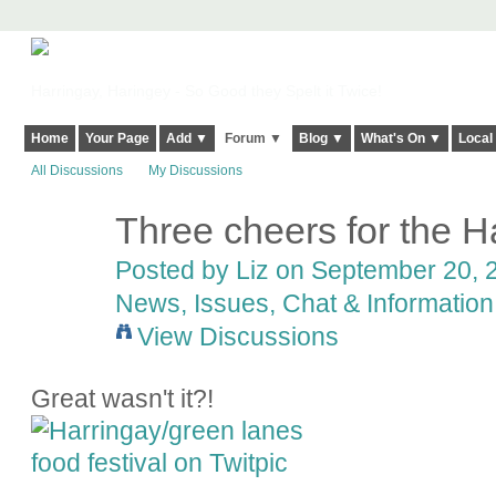
Harringay, Haringey - So Good they Spelt it Twice!
Home
Your Page
Add ▼
Forum ▼
Blog ▼
What's On ▼
Local
All Discussions
My Discussions
Three cheers for the H
Posted by
Liz
on September 20, 2
News, Issues, Chat & Information
View Discussions
Great wasn't it?!