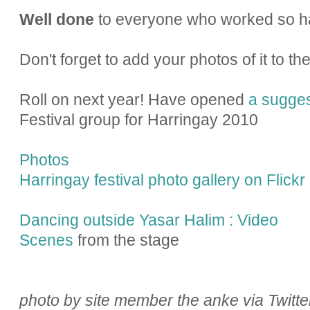
Well done
to everyone who worked so ha
Don't forget to add your photos of it to th
Roll on next year! Have opened
a sugges
Festival group for Harringay 2010
Photos
Harringay festival photo gallery on Flickr
Dancing outside Yasar Halim : Video
Scenes
from the stage
photo by site member the anke via Twitte