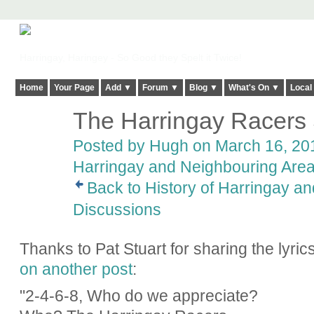
Harringay, Haringey - So Good they Spelt it Twice!
Home
Your Page
Add ▼
Forum ▼
Blog ▼
What's On ▼
Local
The Harringay Racers
ADMIN FOR
TESTING
Posted by
Hugh
on March 16, 201
Harringay and Neighbouring Are
Back to History of Harringay a
Discussions
Thanks to Pat Stuart for sharing the lyri
on another post
:
"2-4-6-8, Who do we appreciate?