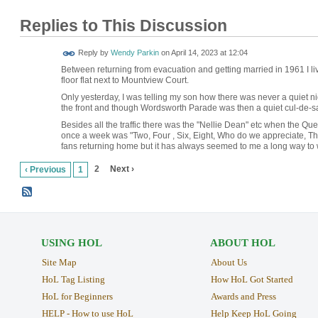
Replies to This Discussion
Reply by
Wendy Parkin
on
April 14, 2023 at 12:04
Between returning from evacuation and getting married in 1961 I l
floor flat next to Mountview Court.
Only yesterday, I was telling my son how there was never a quiet 
the front and though Wordsworth Parade was then a quiet cul-de-
Besides all the traffic there was the "Nellie Dean" etc when the Qu
once a week was "Two, Four , Six, Eight, Who do we appreciate, T
fans returning home but it has always seemed to me a long way to 
2
Next ›
‹ Previous
1
USING HOL
ABOUT HOL
Site Map
About Us
HoL Tag Listing
How HoL Got Started
HoL for Beginners
Awards and Press
HELP - How to use HoL
Help Keep HoL Going