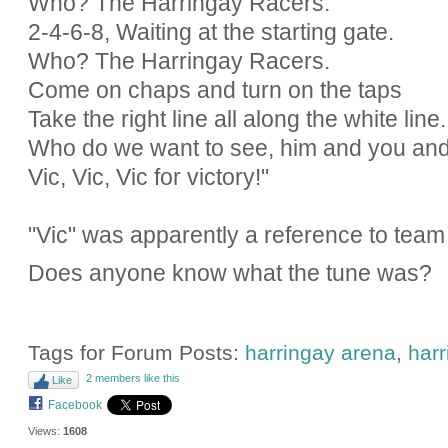
Who? The Harringay Racers.
2-4-6-8, Waiting at the starting gate.
Who? The Harringay Racers.
Come on chaps and turn on the taps
Take the right line all along the white line.
Who do we want to see, him and you an
Vic, Vic, Vic for victory!"
"Vic" was apparently a reference to team
Does anyone know what the tune was?
Tags for Forum Posts:
harringay arena
,
harr
2 members like this
Like
Facebook
Views:
1608