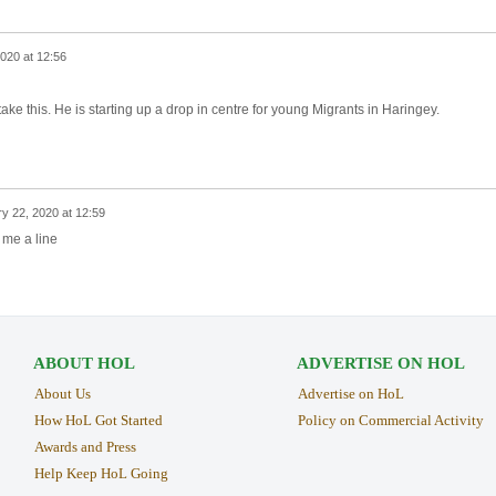
020 at 12:56
take this. He is starting up a drop in centre for young Migrants in Haringey.
y 22, 2020 at 12:59
 me a line
ABOUT HOL
ADVERTISE ON HOL
About Us
Advertise on HoL
How HoL Got Started
Policy on Commercial Activity
Awards and Press
Help Keep HoL Going