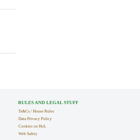
RULES AND LEGAL STUFF
Ts&Cs / House Rules
Data Privacy Policy
Cookies on HoL
Web Safety