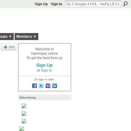
Sign Up
Sign In
oups ▼
Members ▼
Add
Welcome to
Harringay online
To get the best from us
Sign Up
or
Sign In
Or sign in with:
Advertising