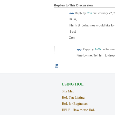
Replies to This Discussion
Reply by
Con
on
February 22, 2
Hi Jo,
I think Br Johannes would like to 
Best
Con
Reply by
Jo W
on
Februar
Fine by me. Tell him to drop
USING HOL
Site Map
HoL Tag Listing
HoL for Beginners
HELP - How to use HoL