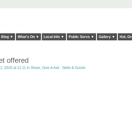
elt it Twice!
Blog ▼
What's On ▼
Local Info ▼
Public Servs ▼
Gallery ▼
HoL Gr
et offered
2, 2020 at 12:11 in
Share, Give & Ask - Skills & Goods