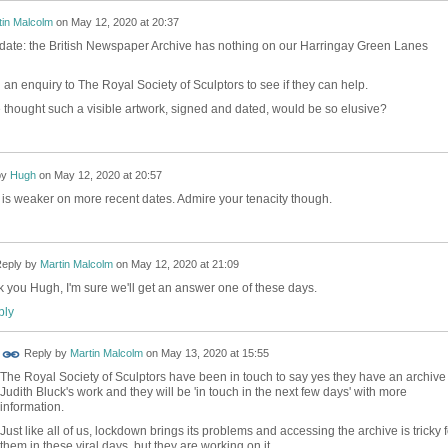
tin Malcolm
on
May 12, 2020 at 20:37
date: the British Newspaper Archive has nothing on our Harringay Green Lanes
 an enquiry to The Royal Society of Sculptors to see if they can help.
hought such a visible artwork, signed and dated, would be so elusive?
by
Hugh
on
May 12, 2020 at 20:57
 is weaker on more recent dates. Admire your tenacity though.
eply by
Martin Malcolm
on
May 12, 2020 at 21:09
 you Hugh, I'm sure we'll get an answer one of these days.
ly
Reply by
Martin Malcolm
on
May 13, 2020 at 15:55
The Royal Society of Sculptors have been in touch to say yes they have an archive 
Judith Bluck's work and they will be 'in touch in the next few days' with more
information.
Just like all of us, lockdown brings its problems and accessing the archive is tricky f
them in these viral days, but they are working on it.