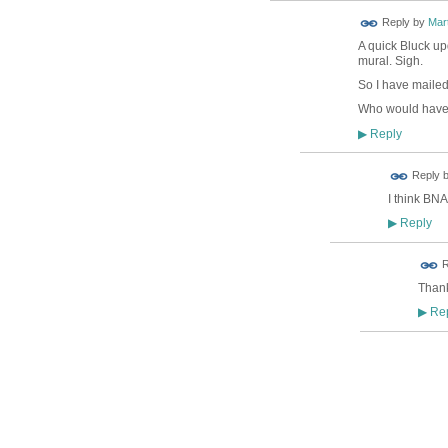
Reply by
Mar
A quick Bluck up
mural. Sigh.
So I have mailed
Who would have t
Reply
▶
ADMIN FOR
Reply 
TESTING
I think BNA
Reply
▶
R
Thank
Rep
▶