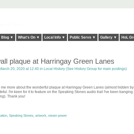
elt it Twice!
Blog ▼
What's On ▼
Local Info ▼
Public Servs ▼
Gallery ▼
HoL Gr
ll plaque at Harringay Green Lanes
March 20, 2020 at 12:40 in
Local History (See History Group for main postings)
ell me more about the wonderful plaque at Harringay Green Lanes (almost hidden by
eful. I'm keen for it to feature on the Speaking Stones audio trail I've been banging
ng). Thank you!
ation
,
Speaking Stones
,
artwork
,
steam power