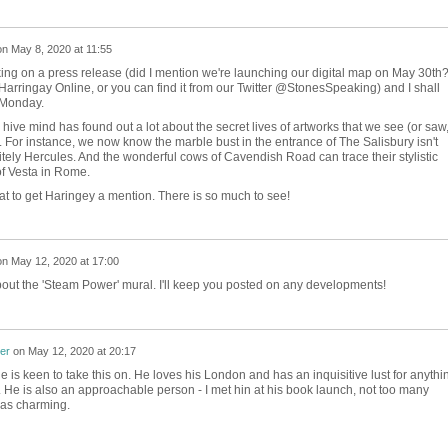
on
May 8, 2020 at 11:55
rking on a press release (did I mention we're launching our digital map on May 30th
on Harringay Online, or you can find it from our Twitter @StonesSpeaking) and I shall
 Monday.
 hive mind has found out a lot about the secret lives of artworks that we see (or saw
 For instance, we now know the marble bust in the entrance of The Salisbury isn't
itely Hercules. And the wonderful cows of Cavendish Road can trace their stylistic
of Vesta in Rome.
at to get Haringey a mention. There is so much to see!
on
May 12, 2020 at 17:00
bout the 'Steam Power' mural. I'll keep you posted on any developments!
er
on
May 12, 2020 at 20:17
he is keen to take this on. He loves his London and has an inquisitive lust for anythi
. He is also an approachable person - I met hin at his book launch, not too many
was charming.