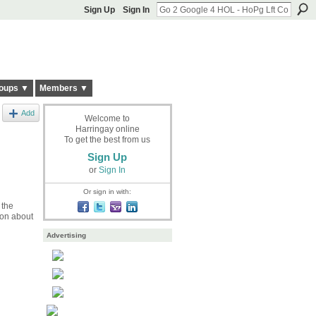
Sign Up
Sign In
oups ▼
Members ▼
Add
Welcome to
Harringay online
To get the best from us
Sign Up
or
Sign In
Or sign in with:
 the
 on about
Advertising