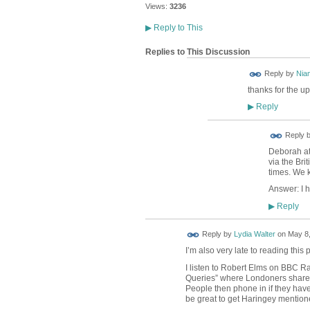
Views:
3236
▶
Reply to This
Replies to This Discussion
Reply by
Nia
thanks for the up
Reply
▶
Reply 
Deborah at 
via the Bri
times. We k
Answer: I h
Reply
▶
Reply by
Lydia Walter
on
May 8,
I’m also very late to reading this
I listen to Robert Elms on BBC R
Queries” where Londoners shared 
People then phone in if they have
be great to get Haringey mentione