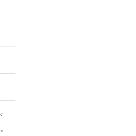
of
or