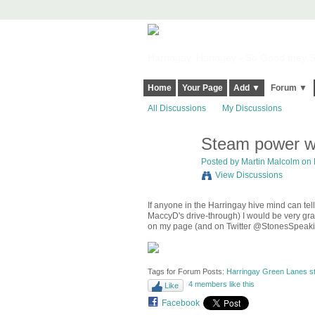
Harringay, Haringey - So Good they Sp
Home
Your Page
Add ▼
Forum ▼
All Discussions
My Discussions
Steam power wa
Posted by
Martin Malcolm
on 
View Discussions
If anyone in the Harringay hive mind can t
MaccyD's drive-through) I would be very grat
on my page (and on Twitter @StonesSpeaki
Tags for Forum Posts:
Harringay Green Lanes st
4 members like this
Like
Facebook