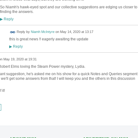
So Niamh's hawk-eyed spot and our collective suggestions are edging us closer to
finding the answers.
Reply
▶
Reply by
Niamh McIntyre
on
May 14, 2020 at 13:17
this is great news !! eagerly awaiting the update
Reply
▶
on
May 19, 2020 at 19:31
Robert Elms loving the Steam Power mystery, Lydia.
liant suggestion, he's asked me on his show for a quick Notes and Queries segment
e'll get some answers from that! I will keep you and the others in this discussion
 it!