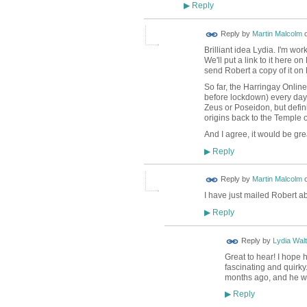
Reply
▶
Reply by
Martin Malcolm
Brilliant idea Lydia. I'm wo
We'll put a link to it here 
send Robert a copy of it on
So far, the Harringay Online
before lockdown) every day.
Zeus or Poseidon, but defin
origins back to the Temple 
And I agree, it would be gre
Reply
▶
Reply by
Martin Malcolm
I have just mailed Robert a
Reply
▶
Reply by
Lydia Walt
Great to hear! I hope 
fascinating and quirky
months ago, and he 
Reply
▶