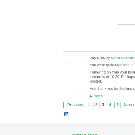
Reply by
Martin Malcolm
You were quite right about 
Following on from your bril
tomorrow at 10:20. Perhaps w
posted.
And thank you for thinking of
Reply
▶
3
‹ Previous
1
2
4
5
Next ›