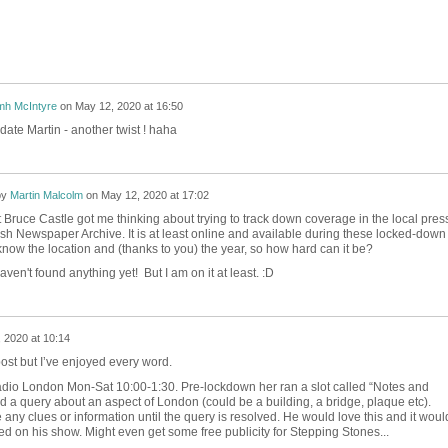
mh McIntyre
on
May 12, 2020 at 16:50
date Martin - another twist ! haha
by
Martin Malcolm
on
May 12, 2020 at 17:02
Bruce Castle got me thinking about trying to track down coverage in the local pres
tish Newspaper Archive. It is at least online and available during these locked-down
now the location and (thanks to you) the year, so how hard can it be?
aven't found anything yet! But I am on it at least. :D
 2020 at 10:14
 post but I’ve enjoyed every word.
adio London Mon-Sat 10:00-1:30. Pre-lockdown her ran a slot called “Notes and
a query about an aspect of London (could be a building, a bridge, plaque etc).
 any clues or information until the query is resolved. He would love this and it woul
d on his show. Might even get some free publicity for Stepping Stones...