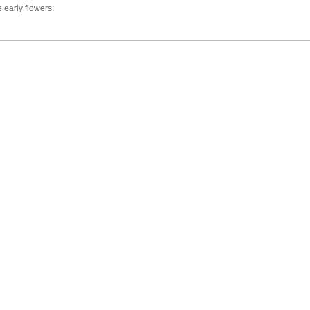
e early flowers: