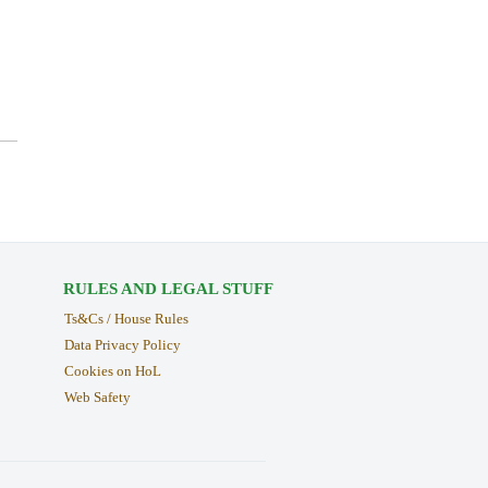
RULES AND LEGAL STUFF
Ts&Cs / House Rules
Data Privacy Policy
Cookies on HoL
Web Safety