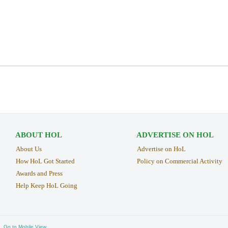
ABOUT HOL
ADVERTISE ON HOL
About Us
Advertise on HoL
How HoL Got Started
Policy on Commercial Activity
Awards and Press
Help Keep HoL Going
Go to Mobile View