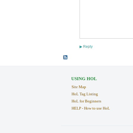
Reply
▶
USING HOL
Site Map
HoL Tag Listing
HoL for Beginners
HELP - How to use HoL