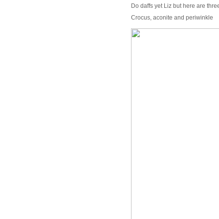
Do daffs yet Liz but here are thre
Crocus, aconite and periwinkle