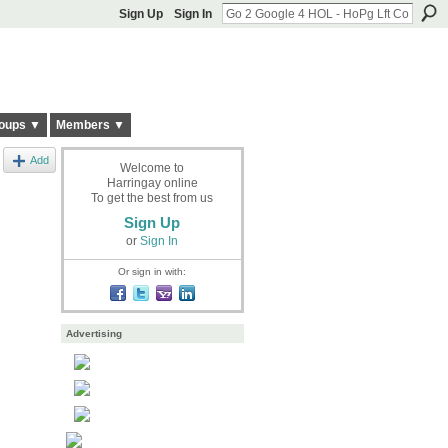
Sign Up
Sign In
oups ▼
Members ▼
Add
Welcome to
Harringay online
To get the best from us
Sign Up
or
Sign In
Or sign in with:
Advertising