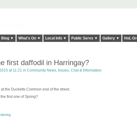
elt it Twice!
Blog ▼
What's On ▼
Local Info ▼
Public Servs ▼
Gallery ▼
HoL Gr
 first daffodil in Harringay?
2015 at 11:21 in
Community News, Issues, Chat & Information
 at the Ducketts Common end of the street.
 the first one of Spring?
rdening