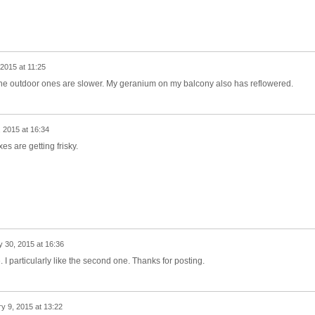
2015 at 11:25
he outdoor ones are slower. My geranium on my balcony also has reflowered.
 2015 at 16:34
es are getting frisky.
 30, 2015 at 16:36
 I particularly like the second one. Thanks for posting.
y 9, 2015 at 13:22