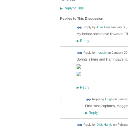
▶
Reply to This
Replies to This Discussion
Reply by
ThaiDi
on
January 30, 
My indoor ones have flowered. T
Reply
▶
Reply by
maggie
on
January 30,
Spring is here and Harringay's fox
Reply
▶
ADMIN FOR
Reply by
Hugh
on
January
TESTING
First class captures, Maggie.
Reply
▶
Reply by
Dick Harris
on
Februar