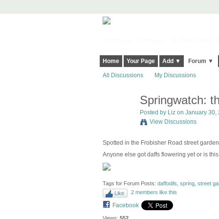
Harringay, Haringey - So Good they Sp
Home
Your Page
Add ▼
Forum ▼
All Discussions
My Discussions
Springwatch: the
Posted by
Liz
on January 30, 
View Discussions
Spotted in the Frobisher Road street garden
Anyone else got daffs flowering yet or is this
Tags for Forum Posts:
daffodils
,
spring
,
street ga
2 members like this
Like
Facebook
Views:
552