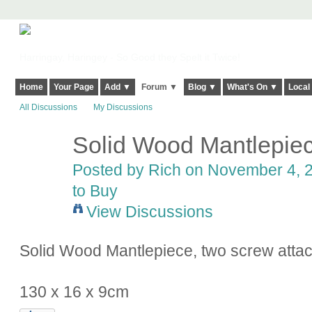
Harringay, Haringey - So Good they Spelt it Twice!
Home
Your Page
Add ▼
Forum ▼
Blog ▼
What's On ▼
Local
All Discussions
My Discussions
Solid Wood Mantlepie
Posted by
Rich
on November 4, 2
to Buy
View Discussions
Solid Wood Mantlepiece, two screw atta
130 x 16 x 9cm