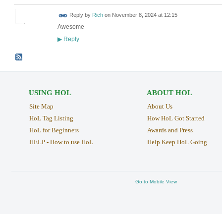
Reply by
Rich
on
November 8, 2024 at 12:15
Awesome
Reply
▶
USING HOL
ABOUT HOL
Site Map
About Us
HoL Tag Listing
How HoL Got Started
HoL for Beginners
Awards and Press
HELP - How to use HoL
Help Keep HoL Going
Go to Mobile View