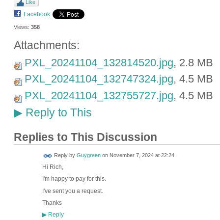
Like
Facebook
Views:
358
Attachments:
PXL_20241104_132814520.jpg
, 2.8 MB
PXL_20241104_132747324.jpg
, 4.5 MB
PXL_20241104_132755727.jpg
, 4.5 MB
Reply to This
▶
Replies to This Discussion
Reply by
Guygreen
on
November 7, 2024 at 22:24
Hi Rich,
I'm happy to pay for this.
I've sent you a request.
Thanks
Reply
▶