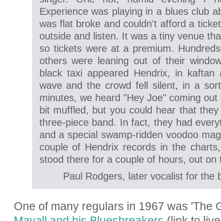
Experience was playing in a blues club a
was flat broke and couldn't afford a ticket
outside and listen. It was a tiny venue tha
so tickets were at a premium. Hundreds 
others were leaning out of their window
black taxi appeared Hendrix, in kafta
wave and the crowd fell silent, in a sor
minutes, we heard "Hey Joe" coming out 
bit muffled, but you could hear that the
three-piece band. In fact, they had every
and a special swamp-ridden voodoo magic
couple of Hendrix records in the charts,
stood there for a couple of hours, out on t
Paul Rodgers, later vocalist for t
One of many regulars in 1967 was '
The G
Mayall and his Bluesbreakers
(link to li