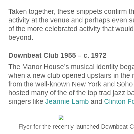
Taken together, these snippets confirm t
activity at the venue and perhaps even su
of the more celebrated activity that would 
beyond.
Downbeat Club 1955 – c. 1972
The Manor House’s musical identity bega
when a new club opened upstairs in the 
from the well-known New York and Soho 
hosted many of the
of the top trad jazz b
singers like
Jeannie Lamb
and
Clinton F
Flyer for the recently launched Downbeat Cl