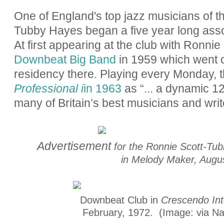
One of England's top jazz musicians of t
Tubby Hayes began a five year long assoc
At first appearing at the club with Ronni
Downbeat Big Band
in 1959 which went o
residency there. Playing every Monday, 
Professional i
in 1963
as “... a dynamic
12
many of Britain’s best musicians and writ
Advertisement
for the Ronnie Scott-Tu
in Melody Maker, Augus
Downbeat Club in
Crescendo Int
February, 1972. (Image: via Nat