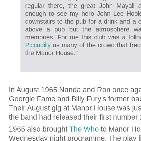
regular there, the great John Mayall 
enough to see my hero John Lee Hook
downstairs to the pub for a drink and a 
above a pub but the atmosphere wa
memories. For me this club was a foll
Piccadilly
as many of the crowd that fre
the Manor House."
In August 1965 Nanda and Ron once aga
Georgie Fame and Billy Fury's former ba
Their August gig at Manor House was jus
the band had released their first number 
1965 also brought
The Who
to Manor Hou
Wednesday night programme. The play li