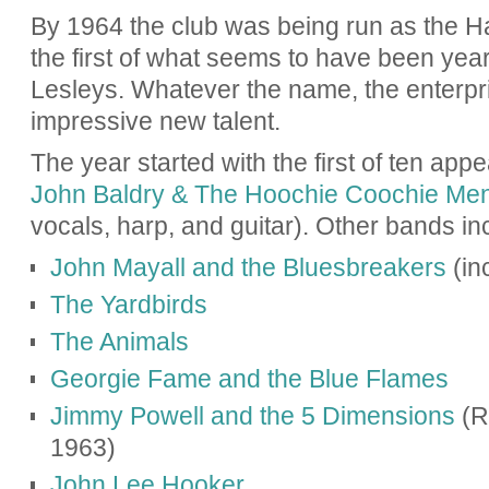
By 1964 the club was being run as the
Ha
the first of what seems to have been yea
Lesleys. Whatever the name, the enterpr
impressive new talent.
The year started with the first of ten ap
John Baldry & The Hoochie Coochie Me
vocals, harp, and guitar). Other bands in
John Mayall and the Bluesbreakers
(in
The Yardbirds
The Animals
Georgie Fame and the Blue Flames
Jimmy Powell and the 5 Dimensions
(Ro
1963)
John Lee Hooker