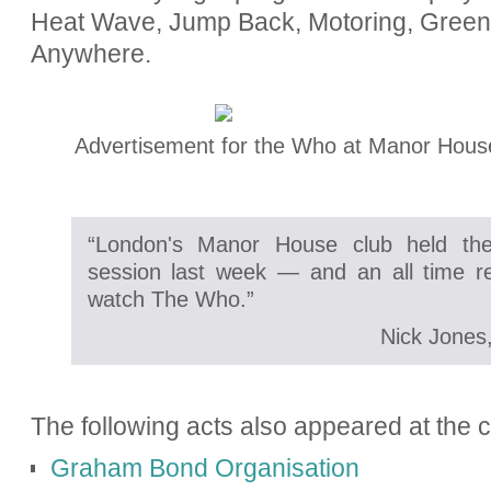
Heat Wave, Jump Back, Motoring, Gree
Anywhere.
Advertisement for the Who at Manor Hous
“London's Manor House club held the
session last week — and an all time r
watch The Who.”
Nick Jones
The following acts also appeared at the c
Graham Bond Organisation