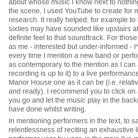
about whose music I know next to nothing. 
the scene, I used YouTube to create for 
research. It really helped, for example to
sixties may have sounded like upstairs 
definite feel to that soundtrack. For thos
as me - interested but under-informed - I
every time I mention a new band or perfor
as contemporary to the mention as I can 
recording is up to it) to a live performanc
Manor House one as it can be (i.e. relat
and ready). I recommend you to click on a
you go and let the music play in the bac
have done whilst writing.
In mentioning performers in the text, to 
relentlessness of reciting an exhaustive 