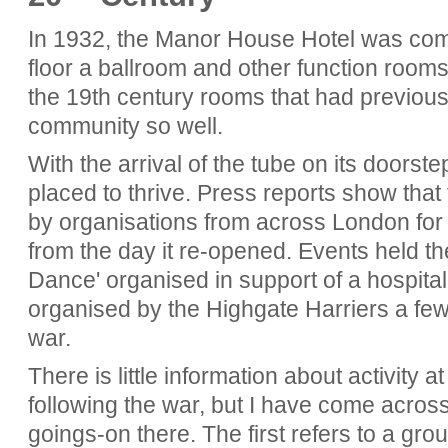
In 1932, the Manor House Hotel was compl
floor a ballroom and other function room
the 19th century rooms that had previous
community so well.
With the arrival of the tube on its doors
placed to thrive. Press reports show that 
by organisations from across London for
from the day it re-opened. Events held th
Dance' organised in support of a hospit
organised by the Highgate Harriers a fe
war.
There is little information about activity 
following the war, but I have come across
goings-on there. The first refers to a gr