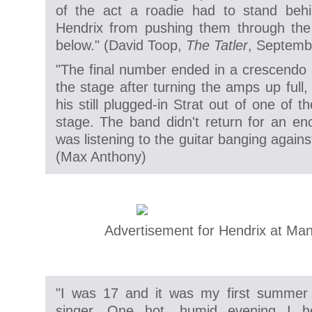
of the act a roadie had to stand behi
Hendrix from pushing them through the
below." (
David Toop,
The Tatler
, Septemb
"The final number ended in a crescendo 
the stage after turning the amps up full,
his still plugged-in Strat out of one of 
stage. The band didn't return for an enco
was listening to the guitar banging against
(
Max Anthony)
Advertisement for Hendrix at Ma
"I was 17 and it was my first summer 
singer. One hot, humid evening I h