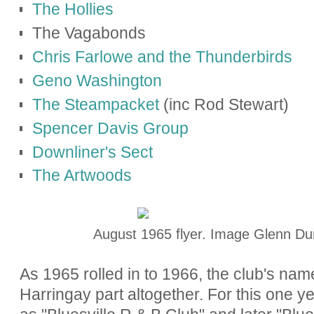
The Hollies
The Vagabonds
Chris Farlowe and the Thunderbirds
Geno Washington
The Steampacket
(inc Rod Stewart)
Spencer Davis Group
Downliner's Sect
The Artwoods
August 1965 flyer. Image Glenn Du
As 1965 rolled in to 1966, the club's na
Harringay part altogether. For this one y