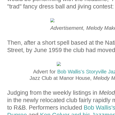
"trad" fancy dress ball and jiving contest:
Advertisement, Melody Maker
Then, after a short spell based at the Na
Street, by June 1959 the club had move
Advert for
Bob Wallis's Storyville J
Jazz Club at Manor House,
Melody M
Judging from the weekly listings in
Melod
in the newly relocated club fairly rapid
to R&B. Performers included
Bob Wallis'