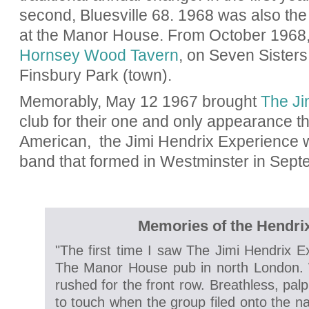
second, Bluesville 68. 1968 was also the 
at the Manor House. From October 1968
Hornsey Wood Tavern
, on Seven Sisters
Finsbury Park (town).
Memorably, May 12 1967 brought
The Ji
club for their one and only appearance t
American,
the Jimi Hendrix Experience 
band that formed in Westminster in Sep
Memories of the Hendri
"The first time I saw The Jimi Hendrix E
The Manor House pub in north London. 
rushed for the front row. Breathless, pal
to touch when the group filed onto the n