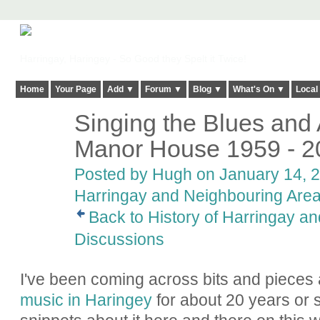
Harringay, Haringey - So Good they Spelt it Twice!
Home
Your Page
Add ▼
Forum ▼
Blog ▼
What's On ▼
Local
Singing the Blues and A
ADMIN FOR
TESTING
Manor House 1959 - 2
Posted by
Hugh
on January 14, 2
Harringay and Neighbouring Are
Back to History of Harringay a
Discussions
I've been coming across bits and pieces
music in Haringey
for about 20 years or 