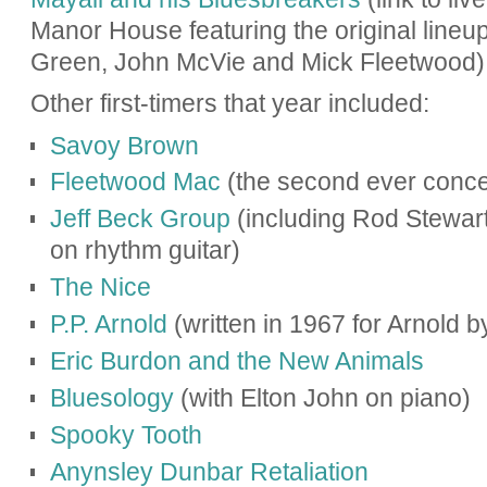
Manor House f
eaturing the original line
Green, John McVie and Mick Fleetwood
)
Other first-timers that year included:
Savoy Brown
Fleetwood Mac
(the second ever conce
Jeff Beck Group
(including Rod Stewar
on rhythm guitar)
The Nice
P.P. Arnold
(written in 1967 for Arnold 
Eric Burdon and the New Animals
Bluesology
(with Elton John on piano)
Spooky Tooth
Anynsley Dunbar Retaliation