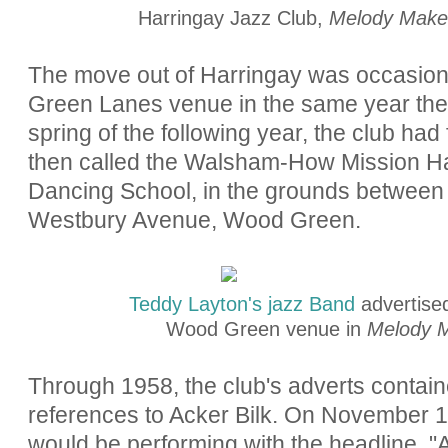
Harringay Jazz Club,
Melody Make
The move out of Harringay was occasione
Green Lanes venue in the same year the 
spring of the following year, the club h
then called the Walsham-How Mission Ha
Dancing School, in the grounds between
Westbury Avenue, Wood Green.
Teddy Layton's jazz Band
advertise
Wood Green venue in
Melody 
Through 1958, the club's adverts contai
references to Acker Bilk. On November 1,
would be performing with the headline, "
A