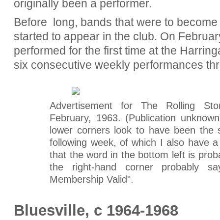
originally been a performer.
Before long, bands that were to become
started to appear in the club. On Februa
performed for the first time at the Harring
six consecutive weekly performances th
Advertisement for The Rolling S
February, 1963. (Publication unknown)
lower corners look to have been the 
following week, of which I also have a
that the word in the bottom left is pro
the right-hand corner probably s
Membership Valid".
Bluesville, c 1964-1968