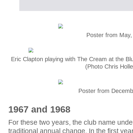
Poster from May,
Eric Clapton playing with The Cream at the Bl
(Photo Chris Holl
Poster from Decemb
1967 and 1968
For these two years, the club name unde
traditional annual change. In the first year