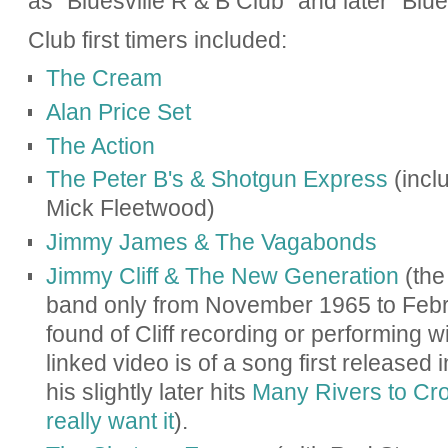
as "Bluesville R & B Club" and later "Blues
Club first timers included:
The Cream
Alan Price Set
The Action
The Peter B's & Shotgun Express
(incl
Mick Fleetwood)
Jimmy James & The Vagabonds
Jimmy Cliff & The New Generation
(the 
band only from November 1965 to Febr
found of Cliff recording or performing w
linked video is of a song first released i
his slightly later hits
Many Rivers to Cr
really want it
).