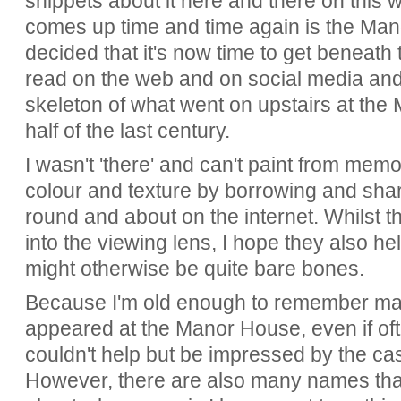
snippets about it here and there on this 
comes up time and time again is the Mano
decided that it's now time to get beneath
read on the web and on social media and 
skeleton of what went on upstairs at th
half of the last century.
I wasn't 'there' and can't paint from memo
colour and texture by borrowing and sh
round and about on the internet. Whilst 
into the viewing lens, I hope they also h
might otherwise be quite bare bones.
Because I'm old enough to remember ma
appeared at the Manor House, even if oft
couldn't help but be impressed by the cas
However, there are also many names that I