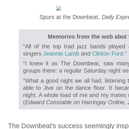
Spurs at the Downbeat,
Daily Expr
Memories from the web abut
“All of the top trad jazz bands playe
singers
Jeannie Lamb
and
Clinton Ford
.”
“I knew it as The Downbeat, saw many
groups there: a regular Saturday night v
“What a good night we all had, listening 
able to Jive on the dance floor. It beca
night. A whole load of me and my mates w
(
Edward Constable on Harringay Online, 
The Downbeat's success seemingly inspir