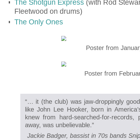
The Shotgun Express
(with Rod Stewar
Fleetwood on drums)
The Only Ones
Poster from Januar
Poster from Februar
“… it (the club) was jaw-droppingly goo
like John Lee Hooker, born in America’
knew from hard-searched-for-records, 
away, was unbelievable.”
Jackie Badger, bassist in 70s bands Sni