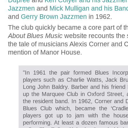
Dupree
and
Ken Colyer and his Jazzme
Jazzmen
and
Mick Mulligan and his Ban
and
Gerry Brown Jazzmen
in 1962.
The club quickly became a core part of th
About Blues Music
website recounts the st
the tale of musicians Alexis Corner and C
mention of Manor House.
"In 1961 the pair formed Blues Incorp
players such as Charlie Watts, Jack Bru
Long John Baldry. Barber and his friend 
up the Marquee Club in Oxford Street,
the resident band. In 1962, Corner and D
Blues Club which, became the ‘Cradle
players got up to jam with the hous
performing. At least a dozen famous ban