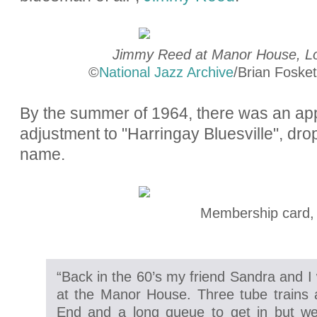
Jimmy Reed at Manor House, Lo
©
National Jazz Archive
/Brian Fosket
By the summer of 1964, there was an ap
adjustment to "Harringay Bluesville", drop
name.
Membership card,
“Back in the 60’s my friend Sandra and I
at the Manor House. Three tube trains
End and a long queue to get in but well