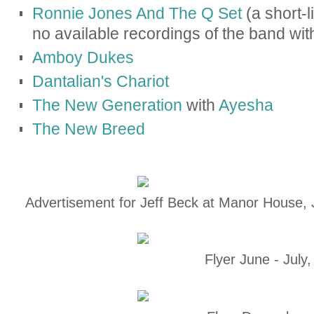
Ronnie Jones And The Q Set
(a short-l
no available recordings of the band wi
Amboy Dukes
Dantalian's Chariot
The New Generation
with
Ayesha
The New Breed
Advertisement for Jeff Beck at Manor House, 
Flyer June - July,