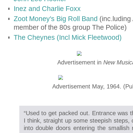
Inez and Charlie Foxx
Zoot Money's Big Roll Band
(inc.luding
member of the 80s group The Police)
The Cheynes (Incl Mick Fleetwood)
Advertisement in
New Musica
Advertisement May, 1964.
(Pu
“Used to get packed out. Entrance was t
I think, straight up some steepish steps, 
into double doors entering the smallish