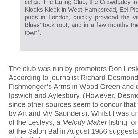
cellar. The Ealing Club, the Crawdaddy 
Klooks Kleek in West Hampstead, Eel Pie 
pubs in London, quickly provided the ve
Blues’ took root, and in a few months th
town".
The club was run by promoters Ron Lesl
According to journalist Richard Desmond, 
Fishmonger’s Arms in Wood Green and othe
Ipswich and Aylesbury. (However, Des
since other sources seem to concur tha
by Art and Viv Saunders). Whilst I was un
of the Lesleys, a
Melody Maker
listing f
at the Salon Bal in August 1956 suggests