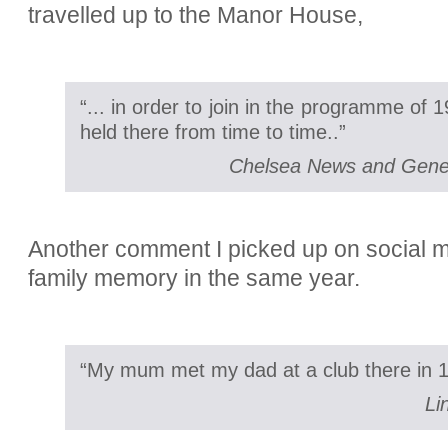
travelled up to the Manor House,
“... in order to join in the programme of
held there from time to time..”
Chelsea News and Gener
Another comment I picked up on social m
family memory in the same year.
“My mum met my dad at a club there in 1
Li