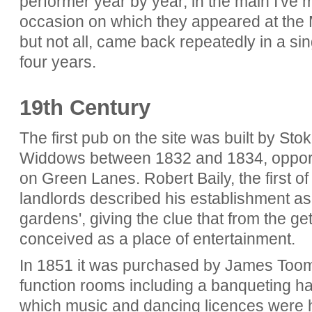
performer year by year, in the main I've 
occasion on which they appeared at the 
but not all, came back repeatedly in a sin
four years.
19th Century
The first pub on the site was built by S
Widdows between 1832 and 1834, opportun
on Green Lanes. Robert Baily, the first
landlords described his establishment as
gardens', giving the clue that from the 
conceived as a place of entertainment.
In 1851 it was purchased by James Too
function rooms including a banqueting hal
which music and dancing licences were h