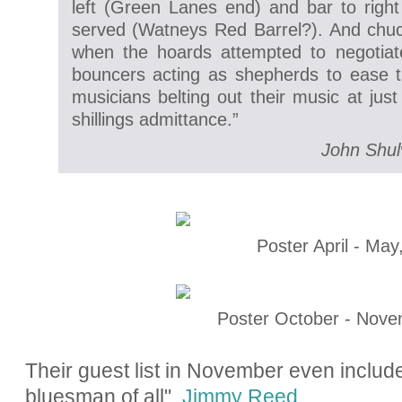
left (Green Lanes end) and bar to righ
served (Watneys Red Barrel?). And chu
when the hoards attempted to negotiat
bouncers acting as shepherds to ease 
musicians belting out their music at jus
shillings admittance.”
John Shul
Poster April - May
Poster October - Nove
Their guest list in November even includ
bluesman of all",
Jimmy Reed
.