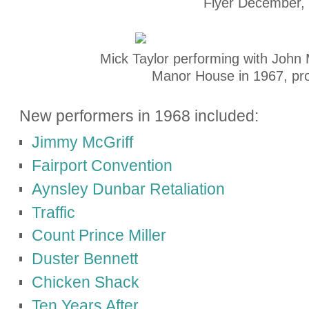
Flyer December,
Mick Taylor performing with John 
Manor House in 1967, pr
New performers in 1968 included:
Jimmy McGriff
Fairport Convention
Aynsley Dunbar Retaliation
Traffic
Count Prince Miller
Duster Bennett
Chicken Shack
Ten Years After