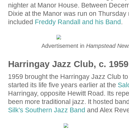
nighter at Manor House. Between Decem
Dixie at the Manor was run on Thursday 
included
Freddy Randall and his Band
.
Advertisement in
Hampstead New
Harringay Jazz Club, c. 1959 
1959 brought the Harringay Jazz Club t
started its life five years earlier at the
Sal
Harringay, opposite Hewitt Road. Its rep
been more traditional jazz. It hosted ban
Silk's Southern Jazz Band
and Alex Reve