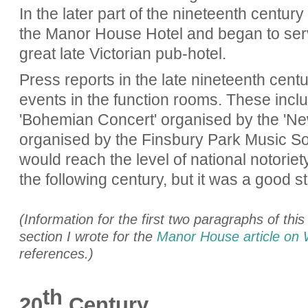
In the later part of the nineteenth century 
the Manor House Hotel and began to serve
great late Victorian pub-hotel.
Press reports in the late nineteenth cent
events in the function rooms. These incl
'Bohemian Concert' organised by the 'N
organised by the Finsbury Park Music So
would reach the level of national notoriety
the following century, but it was a good st
(Information for the first two paragraphs of thi
section I wrote for the
Manor House article on 
references.)
th
20
Century