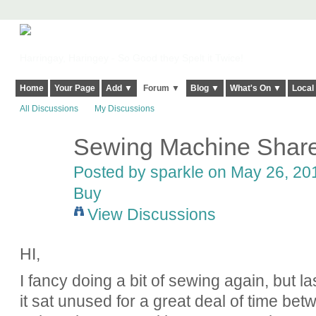
Harringay, Haringey - So Good they Spelt it Twice!
Home
Your Page
Add ▼
Forum ▼
Blog ▼
What's On ▼
Local
All Discussions
My Discussions
Sewing Machine Shar
Posted by
sparkle
on May 26, 201
Buy
View Discussions
HI,
I fancy doing a bit of sewing again, but 
it sat unused for a great deal of time betw