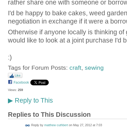
rather share one with someone or borro
I'd be happy to bake cakes, weed garden
negotiation in exchange if it were a borro
Otherwise if anyone locally is thinking o
would like to look at a joint purchase I'd b
:)
Tags for Forum Posts:
craft
,
sewing
Like
Facebook
Views:
259
Reply to This
▶
Replies to This Discussion
Reply by
matthew cuthbert
on
May 27, 2012 at 7:03