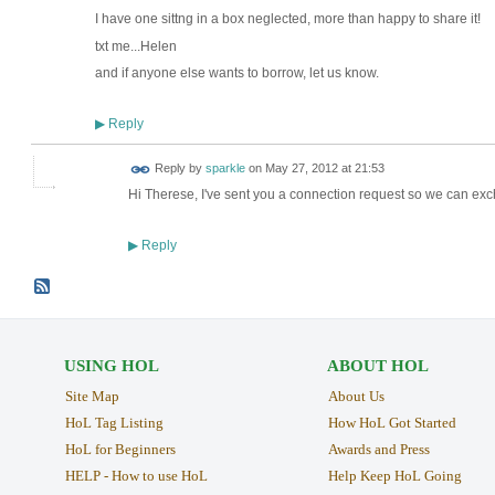
I have one sittng in a box neglected, more than happy to share it!
txt me...Helen
and if anyone else wants to borrow, let us know.
Reply
▶
Reply by
sparkle
on
May 27, 2012 at 21:53
Hi Therese, I've sent you a connection request so we can exc
Reply
▶
USING HOL
ABOUT HOL
Site Map
About Us
HoL Tag Listing
How HoL Got Started
HoL for Beginners
Awards and Press
HELP - How to use HoL
Help Keep HoL Going