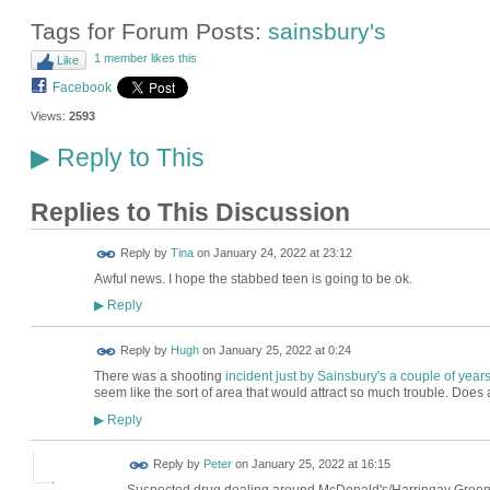
Tags for Forum Posts:
sainsbury's
1 member likes this
Like
Facebook
Views:
2593
Reply to This
▶
Replies to This Discussion
Reply by
Tina
on
January 24, 2022 at 23:12
Awful news. I hope the stabbed teen is going to be ok.
Reply
▶
ADMIN FOR
Reply by
Hugh
on
January 25, 2022 at 0:24
TESTING
There was a shooting
incident just by Sainsbury's a couple of year
seem like the sort of area that would attract so much trouble. Doe
Reply
▶
Reply by
Peter
on
January 25, 2022 at 16:15