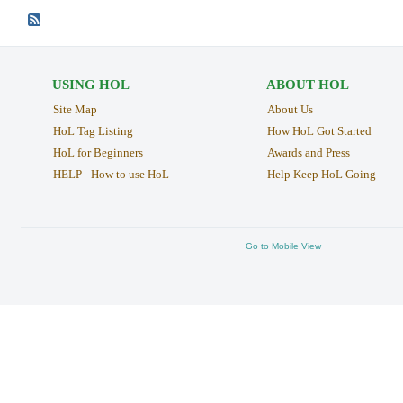
USING HOL
ABOUT HOL
Site Map
About Us
HoL Tag Listing
How HoL Got Started
HoL for Beginners
Awards and Press
HELP - How to use HoL
Help Keep HoL Going
Go to Mobile View