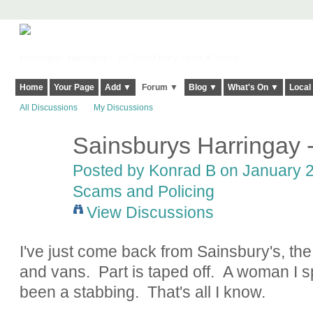
Harringay, Haringey - So Good they Spelt it Twice!
Home
Your Page
Add ▼
Forum ▼
Blog ▼
What's On ▼
Local
All Discussions
My Discussions
Sainsburys Harringay -
Posted by
Konrad B
on January 2
Scams and Policing
View Discussions
I've just come back from Sainsbury's, the c
and vans. Part is taped off. A woman I s
been a stabbing. That's all I know.