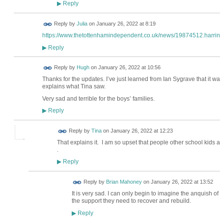
Reply
▶
Reply by
Julia
on
January 26, 2022 at 8:19
https://www.thetottenhamindependent.co.uk/news/19874512.harring
Reply
▶
ADMIN FOR
Reply by
Hugh
on
January 26, 2022 at 10:56
TESTING
Thanks for the updates. I’ve just learned from Ian Sygrave that it w
explains what Tina saw.
Very sad and terrible for the boys’ families.
Reply
▶
Reply by
Tina
on
January 26, 2022 at 12:23
That explains it. I am so upset that people other school kids
.
Reply
▶
Reply by
Brian Mahoney
on
January 26, 2022 at 13:52
It is very sad. I can only begin to imagine the anquish o
the support they need to recover and rebuild.
Reply
▶