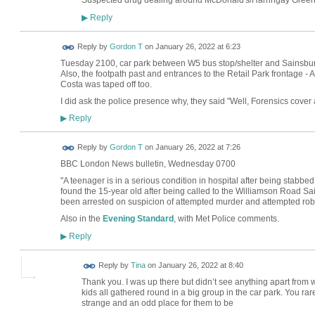
Suspected drug dealing around McDonald's/Harringay Green 
Reply
▶
Reply by
Gordon T
on
January 26, 2022 at 6:23
Tuesday 2100, car park between W5 bus stop/shelter and Sainsbury's
Also, the footpath past and entrances to the Retail Park frontage
Costa was taped off too.
I did ask the police presence why, they said "Well, Forensics cover 
Reply
▶
Reply by
Gordon T
on
January 26, 2022 at 7:26
BBC London News bulletin, Wednesday 0700
"A teenager is in a serious condition in hospital after being stabbe
found the 15-year old after being called to the Williamson Road S
been arrested on suspicion of attempted murder and attempted rob
Also in the
Evening Standard
, with Met Police comments.
Reply
▶
Reply by
Tina
on
January 26, 2022 at 8:40
Thank you. I was up there but didn’t see anything apart from
kids all gathered round in a big group in the car park. You ra
strange and an odd place for them to be