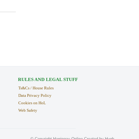
RULES AND LEGAL STUFF
Ts&Cs / House Rules
Data Privacy Policy
Cookies on HoL
Web Safety
© Copyright Harringay Online Created by Hugh