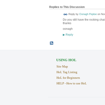
Replies to This Discussion
Reply by
Oonagh Peploe
on
Nov
Do you still have the rocking chai
thanks
oonagh
Reply
▶
USING HOL
Site Map
HoL Tag Listing
HoL for Beginners
HELP - How to use HoL