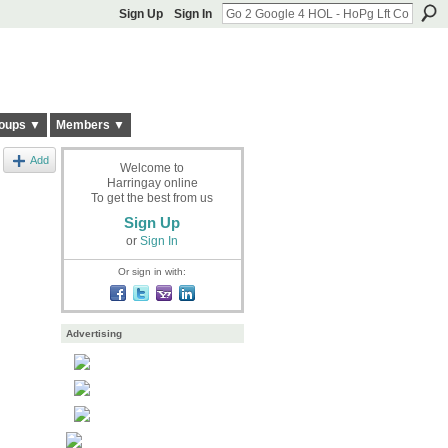
Sign Up
Sign In
oups ▼
Members ▼
Add
Welcome to
Harringay online
To get the best from us
Sign Up
or
Sign In
Or sign in with:
Advertising