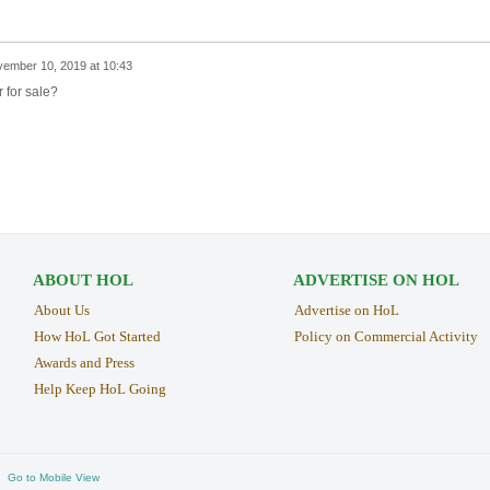
ember 10, 2019 at 10:43
r for sale?
ABOUT HOL
ADVERTISE ON HOL
About Us
Advertise on HoL
How HoL Got Started
Policy on Commercial Activity
Awards and Press
Help Keep HoL Going
Go to Mobile View