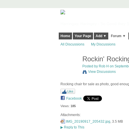
Harringay, Haringey - So Good they Sp
Home
Your Page
Add ▼
Forum ▼
All Discussions
My Discussions
Rockin' Rockin
Posted by
Rob H
on Septembe
View Discussions
Rocking chair for sale as photo, good enoug
Like
Facebook
Views:
185
Attachments:
IMG_20190917_205432.jpg
, 3.5 MB
▶
Reply to This