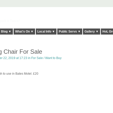
elt it Twice!
Blog ▼
What's On ▼
Local Info ▼
Public Servs ▼
Gallery ▼
HoL Gr
g Chair For Sale
r 22, 2019 at 17:23 in
For Sale / Want to Buy
h to use in Bates Motel. £20