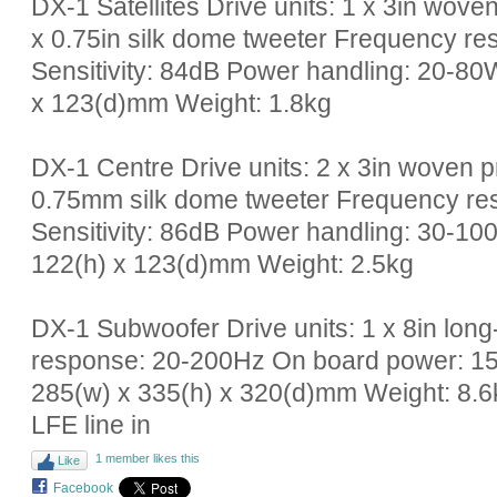
DX-1 Satellites Drive units: 1 x 3in wove
x 0.75in silk dome tweeter Frequency 
Sensitivity: 84dB Power handling: 20-8
x 123(d)mm Weight: 1.8kg
DX-1 Centre Drive units: 2 x 3in woven p
0.75mm silk dome tweeter Frequency r
Sensitivity: 86dB Power handling: 30-1
122(h) x 123(d)mm Weight: 2.5kg
DX-1 Subwoofer Drive units: 1 x 8in lon
response: 20-200Hz On board power: 1
285(w) x 335(h) x 320(d)mm Weight: 8.6k
LFE line in
1 member likes this
Like
Facebook