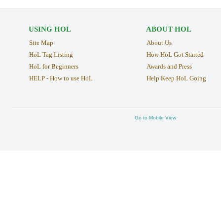
USING HOL
ABOUT HOL
Site Map
About Us
HoL Tag Listing
How HoL Got Started
HoL for Beginners
Awards and Press
HELP - How to use HoL
Help Keep HoL Going
Go to Mobile View