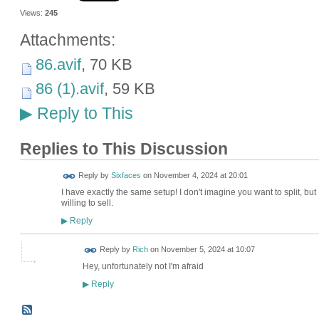
Views:
245
Attachments:
86.avif
, 70 KB
86 (1).avif
, 59 KB
Reply to This
▶
Replies to This Discussion
Reply by
Sixfaces
on
November 4, 2024 at 20:01
I have exactly the same setup! I don't imagine you want to split, but
willing to sell.
Reply
▶
Reply by
Rich
on
November 5, 2024 at 10:07
Hey, unfortunately not I'm afraid
Reply
▶