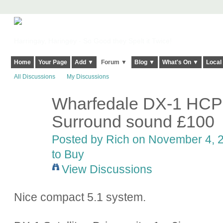
Harringay, Haringey - So Good they Spelt it Twice!
Home
Your Page
Add ▼
Forum ▼
Blog ▼
What's On ▼
Local
All Discussions
My Discussions
Wharfedale DX-1 HC
Surround sound £100
Posted by
Rich
on November 4, 2
to Buy
View Discussions
Nice compact 5.1 system.