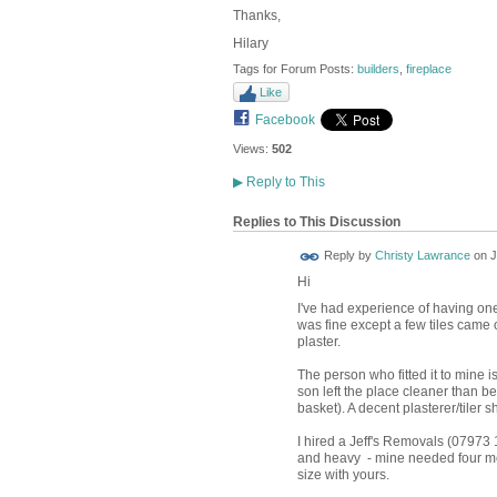
Thanks,
Hilary
Tags for Forum Posts:
builders
,
fireplace
Like
Facebook
Views:
502
▶
Reply to This
Replies to This Discussion
Reply by
Christy Lawrance
on
J
Hi
I've had experience of having one 
was fine except a few tiles came 
plaster.
The person who fitted it to mine i
son left the place cleaner than befo
basket). A decent plasterer/tiler s
I hired a Jeff's Removals (07973 1
and heavy - mine needed four men 
size with yours.