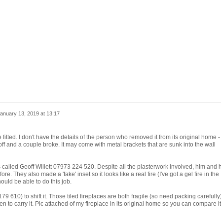
anuary 13, 2019 at 13:17
fitted. I don't have the details of the person who removed it from its original home - 
off and a couple broke. It may come with metal brackets that are sunk into the wall
s called Geoff Willett 07973 224 520. Despite all the plasterwork involved, him and h
re. They also made a 'fake' inset so it looks like a real fire (I've got a gel fire in the
hould be able to do this job.
79 610) to shift it. Those tiled fireplaces are both fragile (so need packing carefully
to carry it. Pic attached of my fireplace in its original home so you can compare i