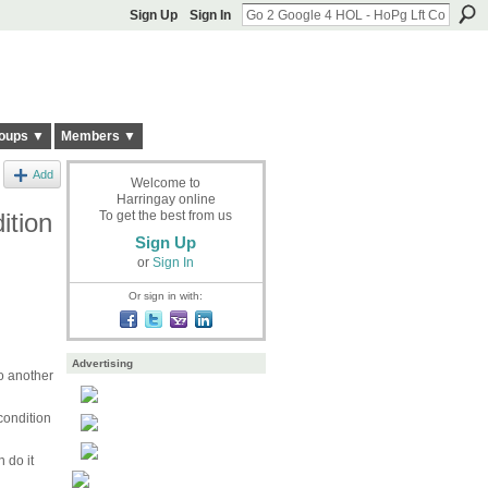
Sign Up
Sign In
oups ▼
Members ▼
Add
Welcome to
Harringay online
ition
To get the best from us
Sign Up
or
Sign In
Or sign in with:
Advertising
o another
condition
 do it