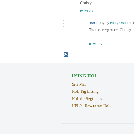
Christy
Reply
▶
Reply by
Hilary Osborne
Thanks very much Christy
Reply
▶
USING HOL
Site Map
HoL Tag Listing
HoL for Beginners
HELP - How to use HoL