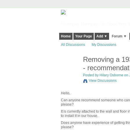
Harringay, Haringey - So Good they Sp
Home
Your Page
Add ▼
Forum ▼
All Discussions
My Discussions
Removing a 1930
- recommendat
Posted by
Hilary Osborne
on J
View Discussions
Hello,
Can anyone recommend someone who can remov
please?
It is currently attached to the wall and flo
to install it in our house.
Does anyone have experience of getting this 
please?