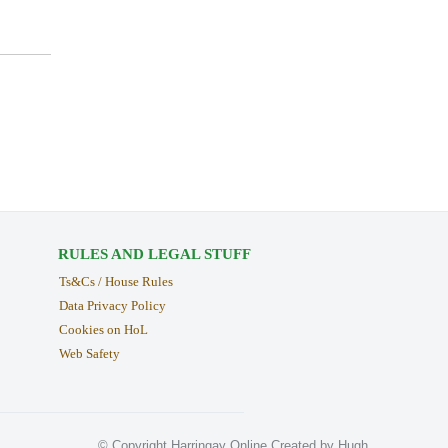
RULES AND LEGAL STUFF
Ts&Cs / House Rules
Data Privacy Policy
Cookies on HoL
Web Safety
© Copyright Harringay Online Created by Hugh