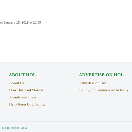
on
January 15, 2019 at 12:39
ABOUT HOL
ADVERTISE ON HOL
About Us
Advertise on HoL
How HoL Got Started
Policy on Commercial Activity
Awards and Press
Help Keep HoL Going
Go to Mobile View