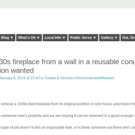
elt it Twice!
Blog ▼
What's On ▼
Local Info ▼
Public Servs ▼
Gallery ▼
HoL Gr
s fireplace from a wall in a reusable cond
ion wanted
anuary 8, 2019 at 22:43 in
Trades & Services Recommended/Wanted
e a 1930s tiled fireplace from its original position in one house and move it t
or in someone else's property and we are hoping it can be removed in a good enough 
type of job done? Is this an impossible task, or is there someone out there who can