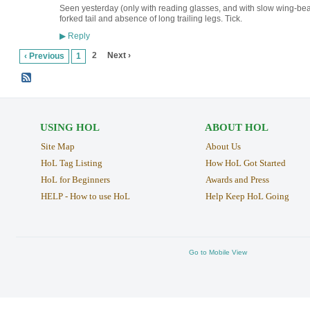
Seen yesterday (only with reading glasses, and with slow wing-bea
forked tail and absence of long trailing legs. Tick.
Reply
▶
2
Next ›
‹ Previous
1
USING HOL
ABOUT HOL
Site Map
About Us
HoL Tag Listing
How HoL Got Started
HoL for Beginners
Awards and Press
HELP - How to use HoL
Help Keep HoL Going
Go to Mobile View