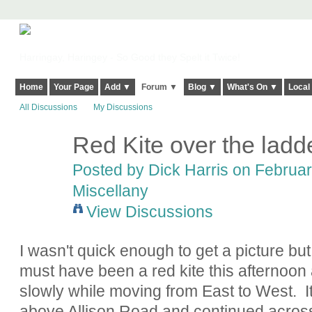
Harringay, Haringey - So Good they Spelt it Twice!
Home
Your Page
Add ▼
Forum ▼
Blog ▼
What's On ▼
Local
All Discussions
My Discussions
Red Kite over the ladd
Posted by
Dick Harris
on February
Miscellany
View Discussions
I wasn't quick enough to get a picture bu
must have been a red kite this afternoon 
slowly while moving from East to West.
above Allison Road and continued across t