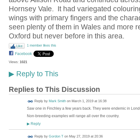
Hornsey Vale. It had variegated colouri
wings with primary fingers and the charact
seen plenty of them in Wales and more r
Oxford but never before in this area.
1 member likes this
Like
Facebook
Views:
1021
Reply to This
▶
Replies to This Discussion
Reply by
Mark Smith
on
March 1, 2019 at 16:38
Saw one in Finchley a few years back. They were endemic in Londo
Non-breeding examples will range all over the country.
Reply
▶
Reply by
Gordon T
on
May 27, 2019 at 20:36