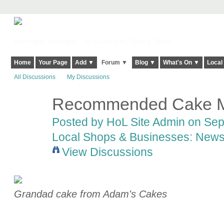
Harringay, Haringey - So Good they Spelt it Twice!
Home
Your Page
Add ▼
Forum ▼
Blog ▼
What's On ▼
Local
All Discussions
My Discussions
Recommended Cake M
Posted by
HoL Site Admin
on Sept
Local Shops & Businesses: News
View Discussions
Grandad cake from Adam's Cakes