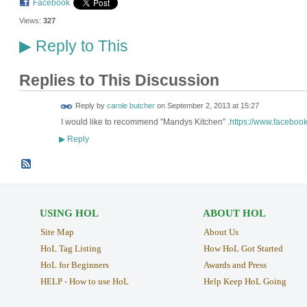
Facebook
Views:
327
Reply to This
▶
Replies to This Discussion
Reply by
carole butcher
on
September 2, 2013 at 15:27
I would like to recommend "Mandys Kitchen" .
https://www.faceboo
Reply
▶
USING HOL
ABOUT HOL
Site Map
About Us
HoL Tag Listing
How HoL Got Started
HoL for Beginners
Awards and Press
HELP - How to use HoL
Help Keep HoL Going