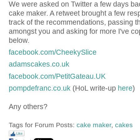
We were asked on Twitter a few days bac
cake maker. A retweet brought a few res
track of the recommendations, passing t
amongst you and asking for more I've cop
below.
facebook.com/CheekySlice
adamscakes.co.uk
facebook.com/PetitGateau.UK
pompdefranc.co.uk
(HoL write-up
here
)
Any others?
Tags for Forum Posts:
cake maker
,
cakes
Like