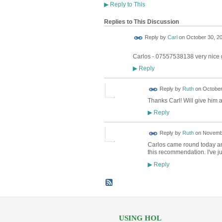
▶
Reply to This
Replies to This Discussion
Reply by
Carl
on
October 30, 20
Carlos - 07557538138 very nice
Reply
▶
Reply by
Ruth
on
October
Thanks Carl! Will give him a
Reply
▶
Reply by
Ruth
on
Novembe
Carlos came round today and
this recommendation. I've 
Reply
▶
USING HOL