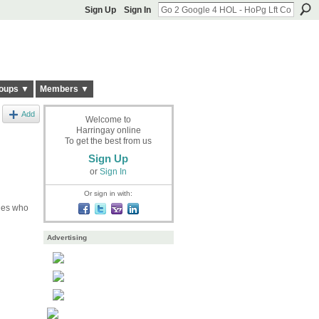
Sign Up
Sign In
oups ▼
Members ▼
Add
Welcome to
Harringay online
To get the best from us
Sign Up
or
Sign In
Or sign in with:
nies who
Advertising