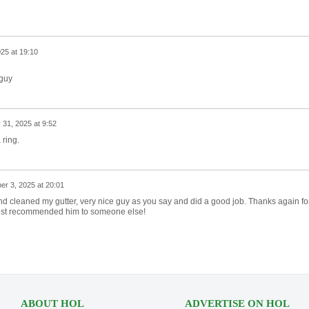
25 at 19:10
 guy
 31, 2025 at 9:52
 ring.
r 3, 2025 at 20:01
 cleaned my gutter, very nice guy as you say and did a good job. Thanks again fo
just recommended him to someone else!
ABOUT HOL
ADVERTISE ON HOL