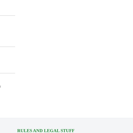
r
RULES AND LEGAL STUFF