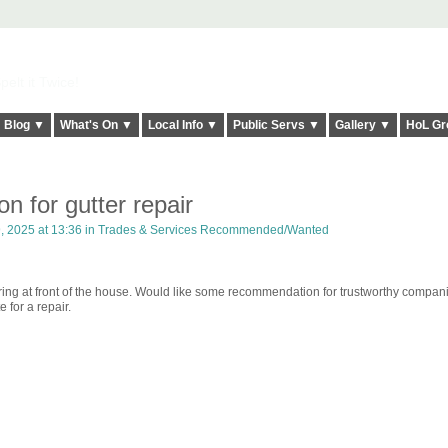
elt it Twice!
Blog ▼
What's On ▼
Local Info ▼
Public Servs ▼
Gallery ▼
HoL Gr
 for gutter repair
, 2025 at 13:36 in
Trades & Services Recommended/Wanted
tering at front of the house. Would like some recommendation for trustworthy compa
e for a repair.