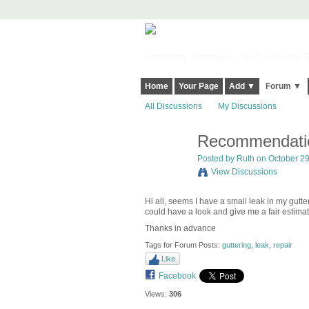
Harringay, Haringey - So Good they Sp
Home
Your Page
Add ▼
Forum ▼
All Discussions
My Discussions
Recommendation
Posted by
Ruth
on October 29
View Discussions
Hi all, seems I have a small leak in my gut
could have a look and give me a fair estimat
Thanks in advance
Tags for Forum Posts:
guttering
,
leak
,
repair
Like
Facebook
Views:
306