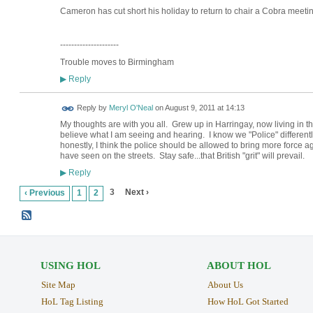
Cameron has cut short his holiday to return to chair a Cobra meeting
---------------------
Trouble moves to Birmingham
Reply
▶
Reply by
Meryl O'Neal
on
August 9, 2011 at 14:13
My thoughts are with you all. Grew up in Harringay, now living in th
believe what I am seeing and hearing. I know we "Police" differently h
honestly, I think the police should be allowed to bring more force aga
have seen on the streets. Stay safe...that British "grit" will prevail.
Reply
▶
3
Next ›
‹ Previous
1
2
USING HOL
ABOUT HOL
Site Map
About Us
HoL Tag Listing
How HoL Got Started