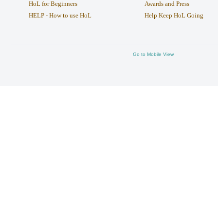
HoL for Beginners
Awards and Press
HELP - How to use HoL
Help Keep HoL Going
Go to Mobile View