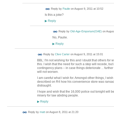
Reply by
Paulie
on
August 9, 2011 at 10:52
Is this a joke?
Reply
▶
Reply by
Old-Age-Emporium(OAE)
on
August
No, Paulie.
Reply
▶
Reply by
Clive Carter
on
August 9, 2011 at 15:01
BBL: I'm not wishing for this and I doubt that others for
this. I wish that the need for such a step will recede, but 
contingency plans – in case things deteriorate ... further
will not worsen.
I am careful what I wish for. Amongst other things, I wi
described on R4 how his convenience store was ransacke
distraught.
I hope and wish that the 16,000 police out tonight will 
misery for law abiding people.
Reply
▶
Reply by
matt
on
August 8, 2011 at 21:20