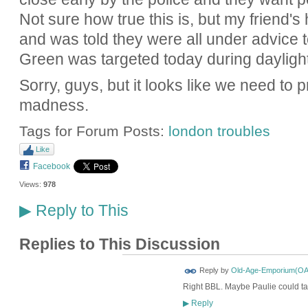
Not sure how true this is, but my friend'
and was told they were all under advice t
Green was targeted today during dayligh
Sorry, guys, but it looks like we need to p
madness.
Tags for Forum Posts:
london troubles
Like
Facebook
Views:
978
Reply to This
▶
Replies to This Discussion
Reply by
Old-Age-Emporium(OA
Right BBL. Maybe Paulie could tak
Reply
▶