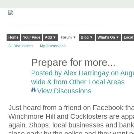
Harringay, Haringey - So Good they Spelt it Twice!
Home
Your Page
Add ▼
Forum ▼
Blog ▼
What's On ▼
Local
All Discussions
My Discussions
Prepare for more...
Posted by
Alex Harringay
on Augu
wide & from Other Local Areas
View Discussions
Just heard from a friend on Facebook th
Winchmore Hill and Cockfosters are appar
again. Shops, local businesses and banks
close early by the police and they want p