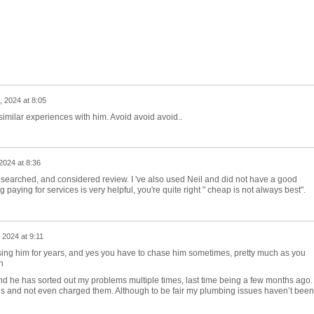
 2024 at 8:05
similar experiences with him. Avoid avoid avoid..
024 at 8:36
esearched, and considered review. I 've also used Neil and did not have a good
paying for services is very helpful, you're quite right " cheap is not always best".
2024 at 9:11
using him for years, and yes you have to chase him sometimes, pretty much as you
n
nd he has sorted out my problems multiple times, last time being a few months ago.
s and not even charged them. Although to be fair my plumbing issues haven’t been