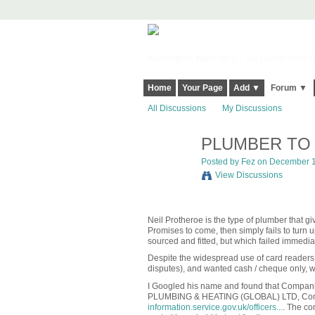
Harringay, Haringey - So Good they Sp
Home
Your Page
Add ▼
Forum ▼
All Discussions
My Discussions
PLUMBER TO 
Posted by
Fez
on December 13
View Discussions
Neil Protheroe is the type of plumber that give
Promises to come, then simply fails to turn 
sourced and fitted, but which failed immediat
Despite the widespread use of card readers,
disputes), and wanted cash / cheque only, wh
I Googled his name and found that Companie
PLUMBING & HEATING (GLOBAL) LTD,
Co
information.service.gov.uk/officers...
. The co