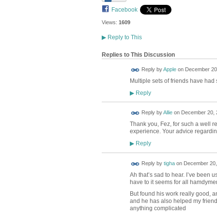
Facebook
Views:
1609
▶
Reply to This
Replies to This Discussion
Reply by
Apple
on
December 20,
Multiple sets of friends have had 
Reply
▶
Reply by
Allie
on
December 20, 2
Thank you, Fez, for such a well r
experience. Your advice regarding 
Reply
▶
Reply by
tigha
on
December 20, 
Ah that’s sad to hear. I’ve been 
have to it seems for all hamdyme
But found his work really good, a
and he has also helped my friend
anything complicated