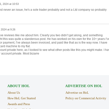
, 2024 at 10:53
and never an issue, he's a sole trader probably and not a Ltd company so probably
2024 at 9:26
tive reviews like me about him. Clearly you two didn’t get along, and something
t this was quite a slanderous post. He has worked on his own for the 10+ years I’v
or payment, I’ve always been invoiced, and paid like that as is the way now. I have
card machine to my flat.
ount private here, as I looked to see what other posts like this you might make. I ha
account private. Most bizarre
ABOUT HOL
ADVERTISE ON HOL
About Us
Advertise on HoL
How HoL Got Started
Policy on Commercial Activity
Awards and Press