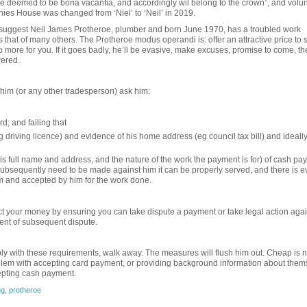
 are deemed to be bona vacantia, and accordingly wil belong to the crown”, and volun
nies House was changed from ‘Niel’ to ‘Neil’ in 2019.
h suggest Neil James Protheroe, plumber and born June 1970, has a troubled work
hat of many others. The Protheroe modus operandi is: offer an attractive price to 
ll do more for you. If it goes badly, he’ll be evasive, make excuses, promise to come, t
wered.
him (or any other tradesperson) ask him:
d; and failing that
g driving licence) and evidence of his home address (eg council tax bill) and ideall
his full name and address, and the nature of the work the payment is for) of cash pa
 subsequently need to be made against him it can be properly served, and there is 
m and accepted by him for the work done.
t your money by ensuring you can take dispute a payment or take legal action agai
event of subsequent dispute.
ply with these requirements, walk away. The measures will flush him out. Cheap is 
blem with accepting card payment, or providing background information about them
cepting cash payment.
ng
,
protheroe