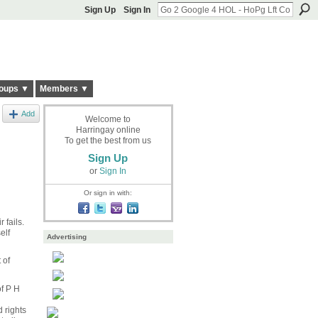
Sign Up
Sign In
oups ▼
Members ▼
Add
Welcome to
Harringay online
To get the best from us
Sign Up
or
Sign In
Or sign in with:
 fails.
elf
Advertising
 of
f
P H
 rights