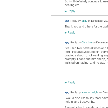
So i will definitely continue to 
heating etc
Reply
▶
Reply by
SRK
on
December 20, 
Thank you and others for the upd
Reply
▶
Reply by
Christine
on
December 
I’ve used Neil several times and h
her) , I’ve always found him very
gracious about it, not wanting 
promptly. I don’t find him cheap,
insisted on having and he was ri
Reply
▶
Reply by
arsenal delight
on
Dece
I would also like to say that I h
helpful and trustworthy.
Paying by bank transfer and recei