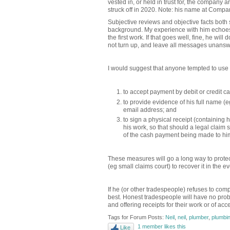
vested in, or held in trust for, the company
struck off in 2020. Note: his name at Compa
Subjective reviews and objective facts bot
background. My experience with him echoes t
the first work. If that goes well, fine, he wi
not turn up, and leave all messages unans
I would suggest that anyone tempted to use 
to accept payment by debit or credit car
to provide evidence of his full name (e
email address; and
to sign a physical receipt (containing 
his work, so that should a legal claim
of the cash payment being made to hi
These measures will go a long way to protec
(eg small claims court) to recover it in the 
If he (or other tradespeople) refuses to com
best. Honest tradespeople will have no pro
and offering receipts for their work or of ac
Tags for Forum Posts:
Neil
,
neil
,
plumber
,
plumbi
1 member likes this
Like