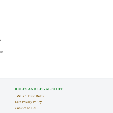
e
ve
RULES AND LEGAL STUFF
Ts&Cs / House Rules
Data Privacy Policy
Cookies on HoL