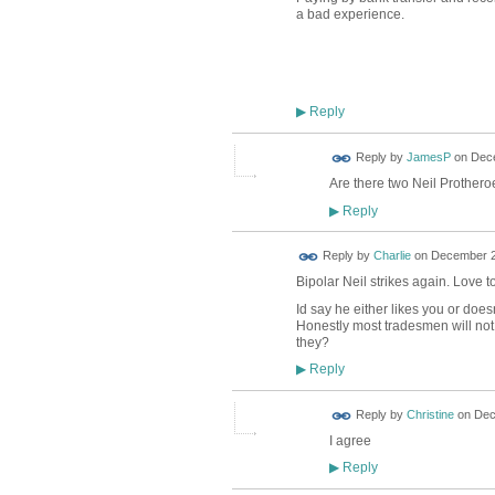
a bad experience.
Reply
▶
Reply by
JamesP
on
Dece
Are there two Neil Prothero
Reply
▶
Reply by
Charlie
on
December 21
Bipolar Neil strikes again. Love t
Id say he either likes you or doesn
Honestly most tradesmen will not 
they?
Reply
▶
Reply by
Christine
on
Dec
I agree
Reply
▶