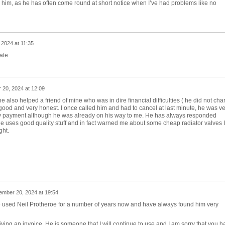
use him, as he has often come round at short notice when I’ve had problems like no
2024 at 11:35
ate.
20, 2024 at 12:09
e also helped a friend of mine who was in dire financial difficulties ( he did not cha
 good and very honest. I once called him and had to cancel at last minute, he was ve
any payment although he was already on his way to me. He has always responded
 he uses good quality stuff and in fact warned me about some cheap radiator valves I
ght.
mber 20, 2024 at 19:54
ave used Neil Protheroe for a number of years now and have always found him very
ving an invoice. He is someone that I will continue to use and I am sorry that you h