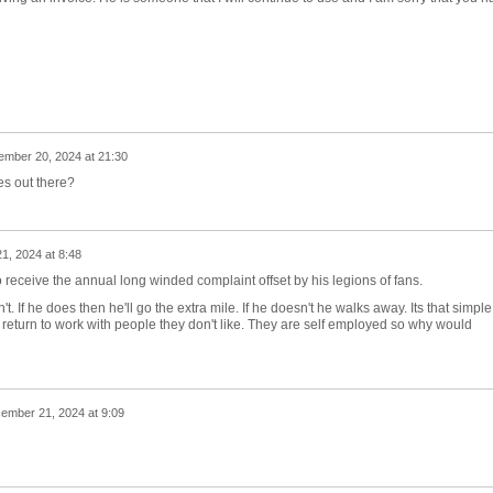
mber 20, 2024 at 21:30
es out there?
, 2024 at 8:48
o receive the annual long winded complaint offset by his legions of fans.
't. If he does then he'll go the extra mile. If he doesn't he walks away. Its that simple
return to work with people they don't like. They are self employed so why would
ember 21, 2024 at 9:09