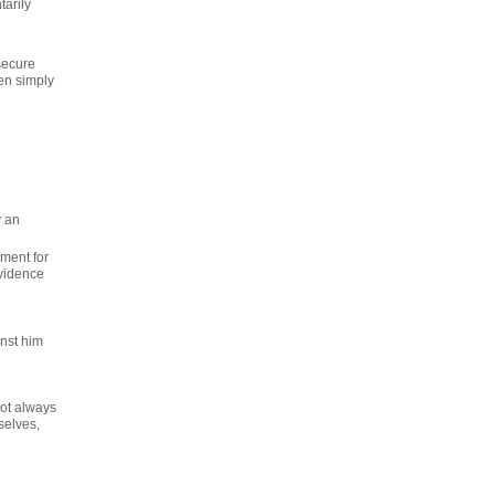
tarily
secure
hen simply
y an
yment for
evidence
nst him
not always
selves,