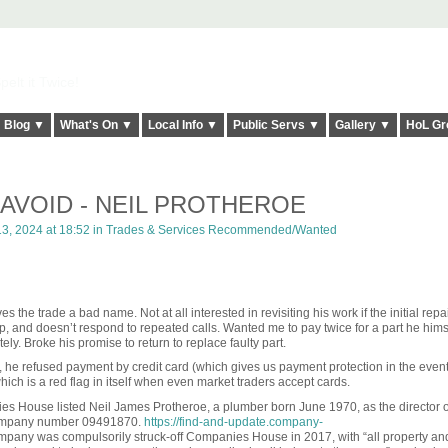
elt it Twice!
Blog ▼
What's On ▼
Local Info ▼
Public Servs ▼
Gallery ▼
HoL Gr
AVOID - NEIL PROTHEROE
, 2024 at 18:52 in
Trades & Services Recommended/Wanted
s the trade a bad name. Not at all interested in revisiting his work if the initial repair
up, and doesn’t respond to repeated calls. Wanted me to pay twice for a part he hims
ely. Broke his promise to return to replace faulty part.
 he refused payment by credit card (which gives us payment protection in the event
ich is a red flag in itself when even market traders accept cards.
s House listed Neil James Protheroe, a plumber born June 1970, as the director o
mpany number
09491870.
https://find-and-update.company-
mpany was compulsorily struck-off Companies House in 2017, with “all property and