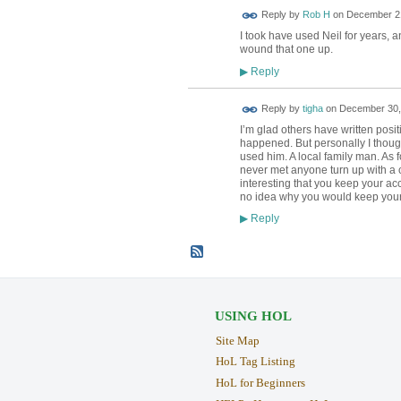
Reply by
Rob H
on
December 21
I took have used Neil for years, 
wound that one up.
Reply
▶
Reply by
tigha
on
December 30, 
I’m glad others have written posi
happened. But personally I though
used him. A local family man. As f
never met anyone turn up with a 
interesting that you keep your acc
no idea why you would keep your 
Reply
▶
USING HOL
Site Map
HoL Tag Listing
HoL for Beginners