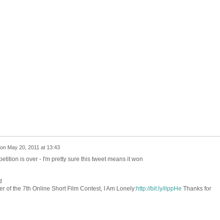
on
May 20, 2011 at 13:43
ition is over - I'm pretty sure this tweet means it won
d
r of the 7th Online Short Film Contest, I Am Lonely:
http://bit.ly/ilppHe
Thanks for