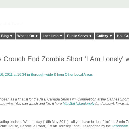
elt it Twice!
Blog ▼
What's On ▼
Local Info ▼
Public Servs ▼
Gallery ▼
HoL Gr
is Crouch End Zombie Short 'I Am Lonely' w
6, 2011 at 16:34 in
Borough-wide & from Other Local Areas
e chosen as a finalist for the NFB Canada Short Film Competition at the Cannes Short
utube wins. You can watch and like it here
http://bit.ly/iamlonely
(and below). It was sh
voting ends on Wednesday (18th May 2011) - all you have to do is 'like' the 8 min
itchie House, Hazelville Road, just off Hornsey Lane. As reported by the
Tottenham