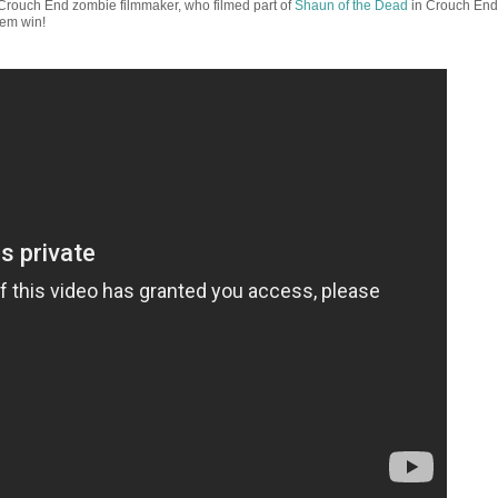
rouch End zombie filmmaker, who filmed part of
Shaun of the Dead
in Crouch End
hem win!