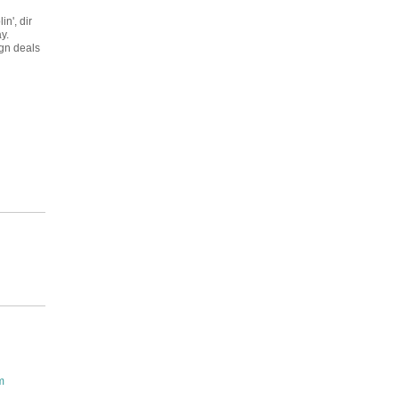
in', dir
y.
ign deals
m