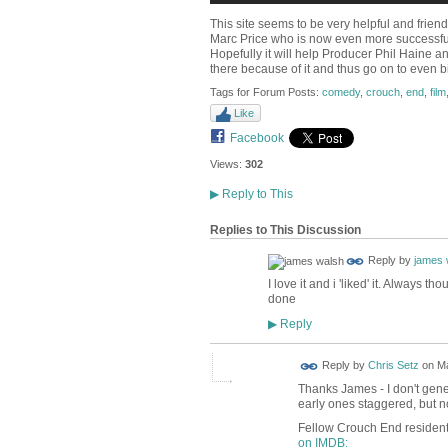
This site seems to be very helpful and friend
Marc Price who is now even more successful
Hopefully it will help Producer Phil Haine a
there because of it and thus go on to even b
Tags for Forum Posts:
comedy
,
crouch
,
end
,
film
Like
Facebook
Views:
302
▶
Reply to This
Replies to This Discussion
Reply by
james 
I love it and i 'liked' it. Always
done
Reply
▶
Reply by
Chris Setz
on
Ma
Thanks James - I don't gene
early ones staggered, but 
Fellow Crouch End resident
on IMDB: