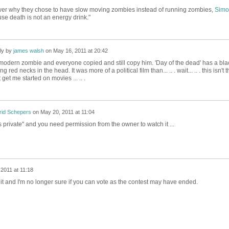
er why they chose to have slow moving zombies instead of running zombies,
Simo
se death is not an energy drink."
ly by
james walsh
on
May 16, 2011 at 20:42
odern zombie and everyone copied and still copy him. 'Day of the dead' has a bla
red necks in the head. It was more of a political film than... .. . wait... .. . this isn't t
 get me started on movies ... .. .
rid Schepers
on
May 20, 2011 at 11:04
 is private" and you need permission from the owner to watch it ...
2011 at 11:18
t and I'm no longer sure if you can vote as the contest may have ended.