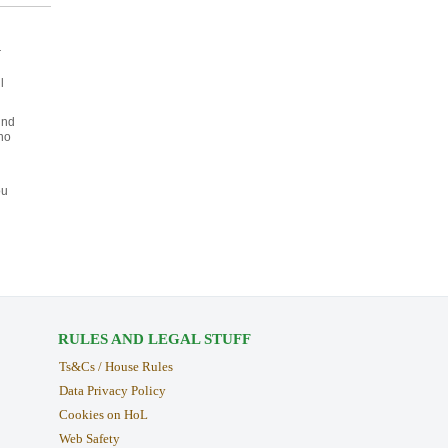
r
l
und
ho
ou
RULES AND LEGAL STUFF
Ts&Cs / House Rules
Data Privacy Policy
Cookies on HoL
Web Safety