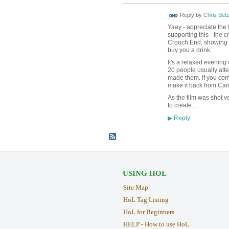
Reply by
Chris Set
Yaay - appreciate th
supporting this - the 
Crouch End; showing ne
buy you a drink.
It's a relaxed evening 
20 people usually atte
made them. If you com
make it back from Can
As the film was shot ve
to create...
Reply
▶
USING HOL
Site Map
HoL Tag Listing
HoL for Beginners
HELP - How to use HoL