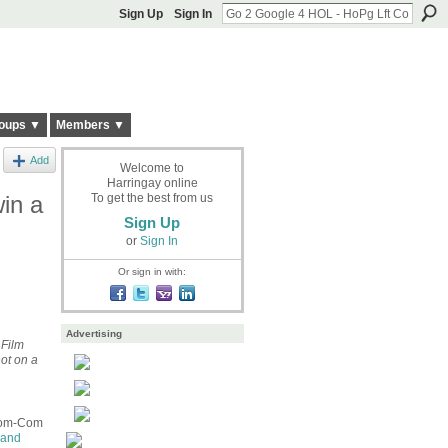
Sign Up
Sign In
oups ▼
Members ▼
Add
Welcome to
Harringay online
in a
To get the best from us
Sign Up
or
Sign In
Or sign in with:
Advertising
 Film
ot on a
 Zom-Com
 and