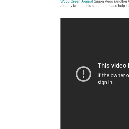
Wood Green Journal
Simon Pegg (another C
already tweeted his support - please help t