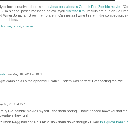
ly to local creatives (here's
a previous post about a Crouch End Zombie movie
- 'Col
), so please, post a message below if you
'like' the film
- results are due on Saturda
nd Writer Jonathan Brown, who are in Cannes as I write this, win the competition, s
igger things.
,
hornsey
,
short
,
zombie
walsh
on
May 16, 2011 at 19:08
 thought Zombies as a metaphor for Crouch Enders was perfect. Great acting too, well
y 16, 2011 at 19:18
rally like Zombie movies myself - find them boring. I have noticed however that the
nowadays they run!
 Simon Pegg has done his bit to slow them down though - I liked
this quote from hi