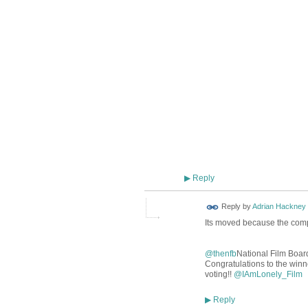
Reply
▶
Reply by
Adrian Hackney
Its moved because the compet
@thenfb
National Film Boar
Congratulations to the winne
voting!!
@
IAmLonely_Film
Reply
▶