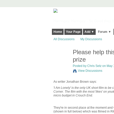
Harringay, Haringey - So Good they Sp
Home
Your Page
Add ▼
Forum ▼
All Discussions
My Discussions
Please help th
prize
Posted by
Chris Setz
on May 1
View Discussions
As writer Jonathan Brown says:
'I Am Lonely' is the only UK short film to b
Corner. The film with the most 'likes' on yo
micro budget in Crouch End.
They're in second place at the moment and 
(shown in full below) which was filmed in R