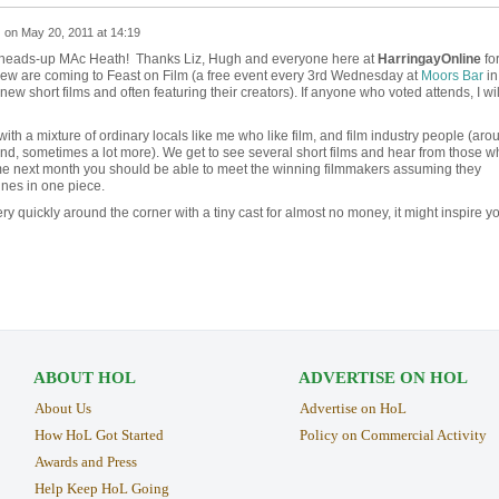
z
on
May 20, 2011 at 14:19
e heads-up MAc Heath! Thanks Liz, Hugh and everyone here at
HarringayOnline
fo
crew are coming to Feast on Film (a free event every 3rd Wednesday at
Moors Bar
in
w short films and often featuring their creators). If anyone who voted attends, I wil
with a mixture of ordinary locals like me who like film, and film industry people (aro
nd, sometimes a lot more). We get to see several short films and hear from those w
e next month you should be able to meet the winning filmmakers assuming they
nes in one piece.
ry quickly around the corner with a tiny cast for almost no money, it might inspire y
ABOUT HOL
ADVERTISE ON HOL
About Us
Advertise on HoL
How HoL Got Started
Policy on Commercial Activity
Awards and Press
Help Keep HoL Going