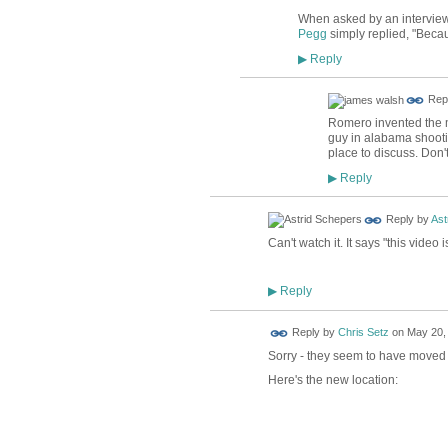
When asked by an interview
Pegg
simply replied, "Becau
Reply
▶
Rep
Romero invented the m
guy in alabama shooting 
place to discuss. Don't
Reply
▶
Reply by
Ast
Can't watch it. It says "this video
Reply
▶
Reply by
Chris Setz
on
May 20, 
Sorry - they seem to have moved i
Here's the new location: